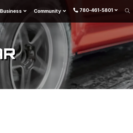
780-461-5801
Business
Community
AR