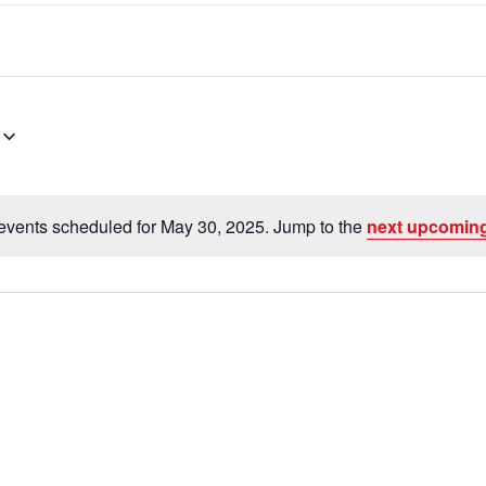
events scheduled for May 30, 2025. Jump to the
next upcoming
N
o
t
i
c
e