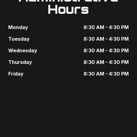
e
Hours
i
n
g
t
Monday
8:30 AM - 4:30 PM
a
s
Tuesday
8:30 AM - 4:30 PM
t
b
Wednesday
8:30 AM - 4:30 PM
i
y
Thursday
8:30 AM - 4:30 PM
o
K
Friday
8:30 AM - 4:30 PM
n
e
y
w
o
r
d