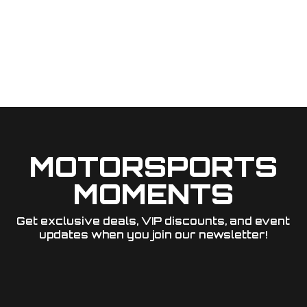
MOTORSPORTS
MOMENTS
Get exclusive deals, VIP discounts, and event
updates when you join our newsletter!​