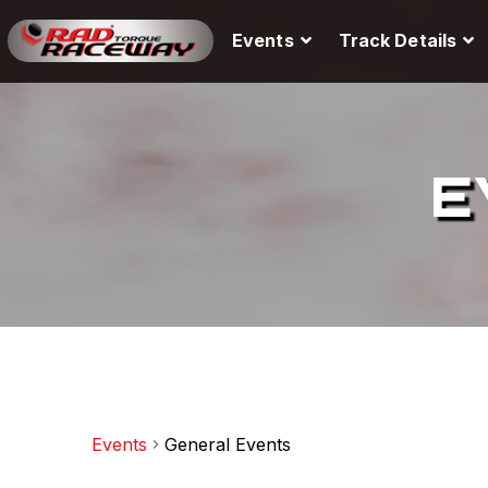
Events
Track Details
E
Events
General Events