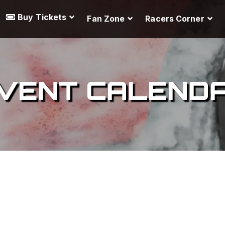
Buy Tickets
Fan Zone
Racers Corner
VENT CALEND