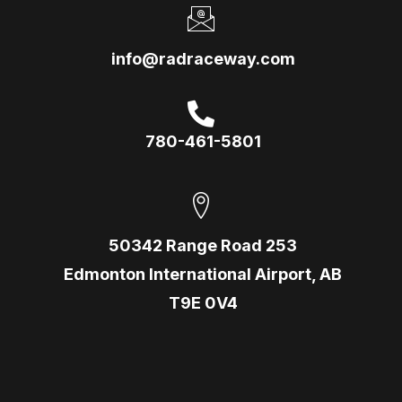
info@radraceway.com
780-461-5801
50342 Range Road 253
Edmonton International Airport, AB
T9E 0V4