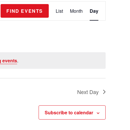
E
FIND EVENTS
List
Month
Day
v
e
n
t
V
 events
.
i
e
w
s
Next Day
N
a
Subscribe to calendar
v