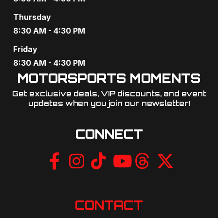
g
Thursday
a
8:30 AM - 4:30 PM
t
Friday
8:30 AM - 4:30 PM
i
MOTORSPORTS MOMENTS
o
Get exclusive deals, VIP discounts, and event
updates when you join our newsletter!​
n
CONNECT
CONTACT