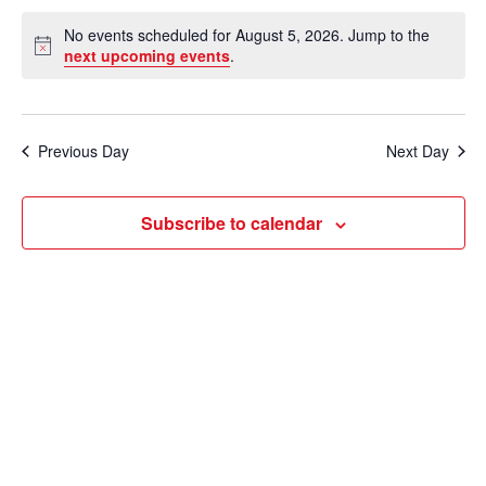
e
v
a
S
v
a
No events scheduled for August 5, 2026. Jump to the
y
e
r
e
N
next upcoming events
.
e
c
o
l
n
h
t
n
e
i
t
c
c
t
Previous Day
Next Day
V
e
t
s
i
d
Subscribe to calendar
e
a
S
t
w
e
e
s
a
.
N
r
a
c
v
i
h
g