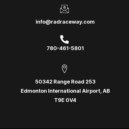
info@radraceway.com
780-461-5801
50342 Range Road 253
Edmonton International Airport, AB
T9E 0V4