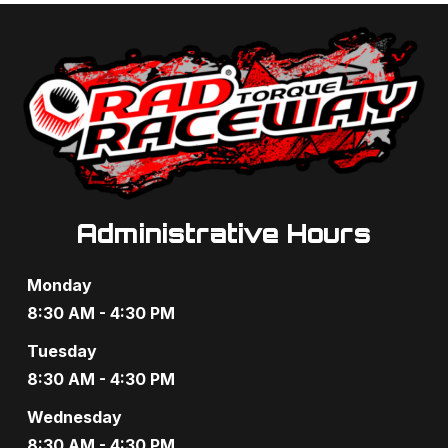
a
a
n
t
d
i
V
o
i
n
e
Administrative Hours
w
s
Monday
N
8:30 AM - 4:30 PM
a
Tuesday
8:30 AM - 4:30 PM
v
Wednesday
i
8:30 AM - 4:30 PM