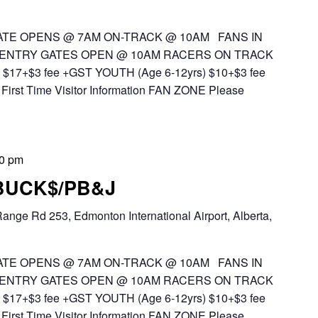
TE OPENS @ 7AM ON-TRACK @ 10AM FANS IN
 ENTRY GATES OPEN @ 10AM RACERS ON TRACK
$17+$3 fee +GST YOUTH (Age 6-12yrs) $10+$3 fee
First Time Visitor Information FAN ZONE Please
00 pm
 BUCK$/PB&J
ange Rd 253, Edmonton International Airport, Alberta,
TE OPENS @ 7AM ON-TRACK @ 10AM FANS IN
 ENTRY GATES OPEN @ 10AM RACERS ON TRACK
$17+$3 fee +GST YOUTH (Age 6-12yrs) $10+$3 fee
First Time Visitor Information FAN ZONE Please