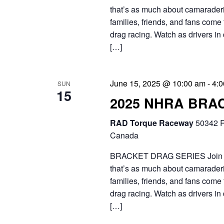
that’s as much about camaraderie
families, friends, and fans come 
drag racing. Watch as drivers in 
[…]
June 15, 2025 @ 10:00 am
-
4:
SUN
15
2025 NHRA BRA
RAD Torque Raceway
50342 R
Canada
BRACKET DRAG SERIES Join the 
that’s as much about camaraderie
families, friends, and fans come 
drag racing. Watch as drivers in 
[…]