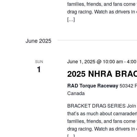
h
t
families, friends, and fans come 
.
a
drag racing. Watch as drivers in 
e
S
[…]
n
.
e
d
a
June 2025
V
r
i
c
June 1, 2025 @ 10:00 am
-
4:00
SUN
1
e
2025 NHRA BRA
h
f
w
RAD Torque Raceway
50342 R
Canada
o
s
r
BRACKET DRAG SERIES Join the 
N
that’s as much about camaraderie
E
a
families, friends, and fans come 
v
drag racing. Watch as drivers in 
v
[…]