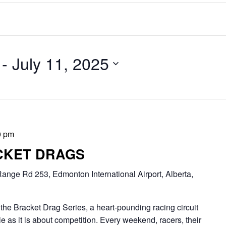
 - 
July 11, 2025
0 pm
CKET DRAGS
ange Rd 253, Edmonton International Airport, Alberta,
Bracket Drag Series, a heart-pounding racing circuit
 as it is about competition. Every weekend, racers, their