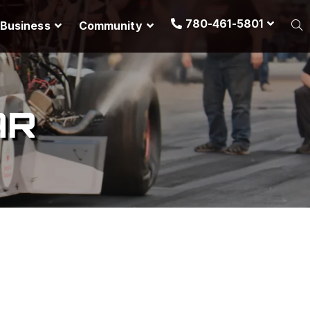
780-461-5801
Business
Community
AR