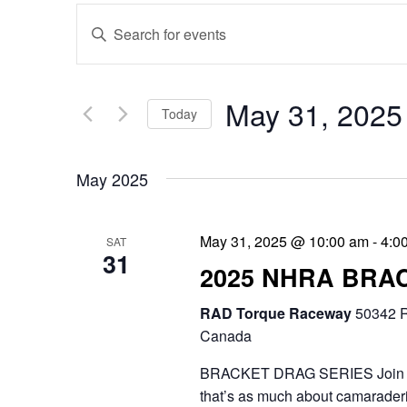
E
E
v
n
e
t
May 31, 2025
Today
n
e
S
t
r
May 2025
e
s
K
l
e
S
May 31, 2025 @ 10:00 am
-
4:0
SAT
e
31
y
e
2025 NHRA BRA
c
w
a
RAD Torque Raceway
t
50342 R
o
r
Canada
d
r
c
BRACKET DRAG SERIES Join the 
a
d
that’s as much about camaraderie