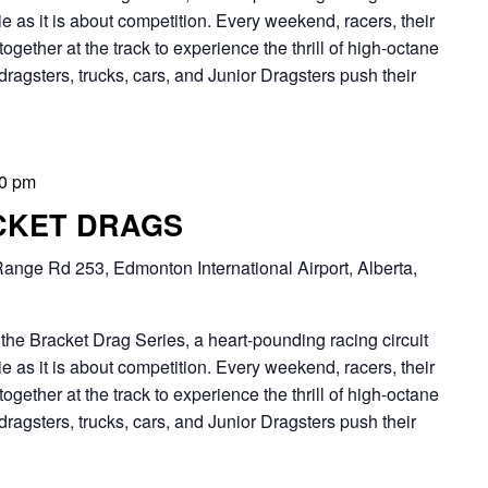
 as it is about competition. Every weekend, racers, their
together at the track to experience the thrill of high-octane
dragsters, trucks, cars, and Junior Dragsters push their
00 pm
CKET DRAGS
ange Rd 253, Edmonton International Airport, Alberta,
Bracket Drag Series, a heart-pounding racing circuit
 as it is about competition. Every weekend, racers, their
together at the track to experience the thrill of high-octane
dragsters, trucks, cars, and Junior Dragsters push their