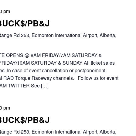
00 pm
 BUCK$/PB&J
ange Rd 253, Edmonton International Airport, Alberta,
E OPENS @ 8AM FRIDAY/7AM SATURDAY &
IDAY/10AM SATURDAY & SUNDAY All ticket sales
es. In case of event cancellation or postponement,
icial RAD Torque Raceway channels. Follow us for event
AM TWITTER See […]
00 pm
 BUCK$/PB&J
ange Rd 253, Edmonton International Airport, Alberta,