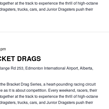
together at the track to experience the thrill of high-octane
dragsters, trucks, cars, and Junior Dragsters push their
 pm
CKET DRAGS
ange Rd 253, Edmonton International Airport, Alberta,
Bracket Drag Series, a heart-pounding racing circuit
 as it is about competition. Every weekend, racers, their
together at the track to experience the thrill of high-octane
dragsters, trucks, cars, and Junior Dragsters push their