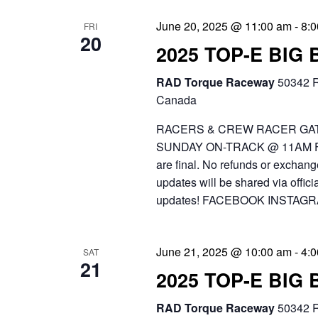
June 20, 2025 @ 11:00 am
-
8:
FRI
20
2025 TOP-E BIG
RAD Torque Raceway
50342 R
Canada
RACERS & CREW RACER GAT
SUNDAY ON-TRACK @ 11AM FR
are final. No refunds or exchang
updates will be shared via off
updates! FACEBOOK INSTAGR
June 21, 2025 @ 10:00 am
-
4:
SAT
21
2025 TOP-E BIG
RAD Torque Raceway
50342 R