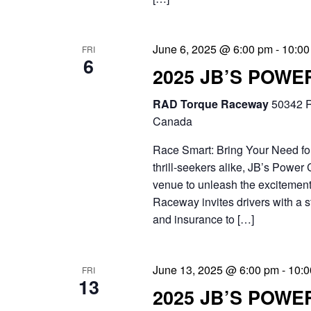
e
i
n
g
June 6, 2025 @ 6:00 pm
-
10:00
t
FRI
6
a
2025 JB’S POW
s
t
b
RAD Torque Raceway
50342 R
i
Canada
y
o
Race Smart: Bring Your Need for
K
thrill-seekers alike, JB’s Power 
n
e
venue to unleash the excitement
y
Raceway invites drivers with a str
and insurance to […]
w
o
June 13, 2025 @ 6:00 pm
-
10:0
FRI
r
13
2025 JB’S POWE
d