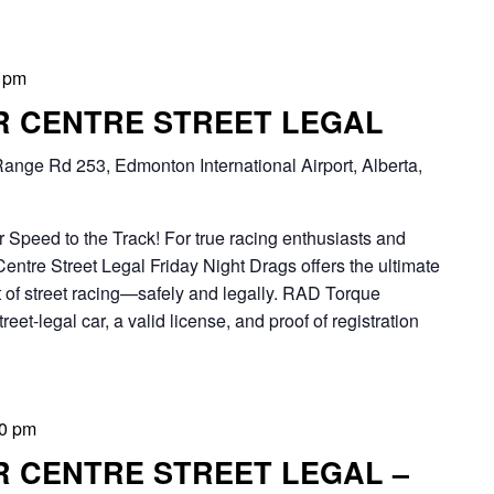
 pm
ER CENTRE STREET LEGAL
ange Rd 253, Edmonton International Airport, Alberta,
 Speed to the Track! For true racing enthusiasts and
Centre Street Legal Friday Night Drags offers the ultimate
 of street racing—safely and legally. RAD Torque
eet-legal car, a valid license, and proof of registration
0 pm
R CENTRE STREET LEGAL –