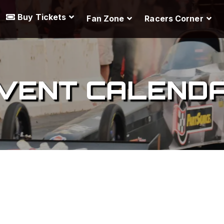
Buy Tickets
Fan Zone
Racers Corner
VENT CALEND