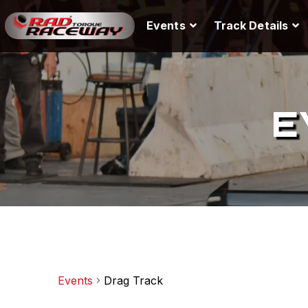
Events
Track Details
E
Events
Drag Track