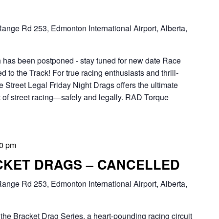
ange Rd 253, Edmonton International Airport, Alberta,
th has been postponed - stay tuned for new date Race
to the Track! For true racing enthusiasts and thrill-
 Street Legal Friday Night Drags offers the ultimate
 of street racing—safely and legally. RAD Torque
00 pm
CKET DRAGS – CANCELLED
ange Rd 253, Edmonton International Airport, Alberta,
Bracket Drag Series, a heart-pounding racing circuit