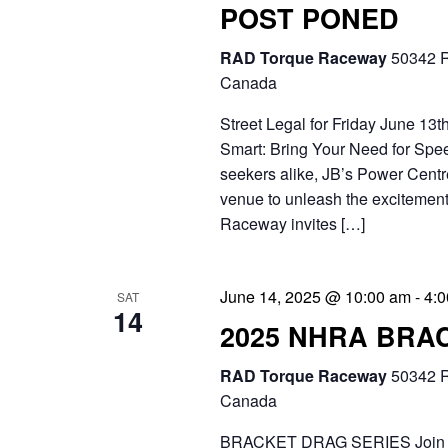
POST PONED
.
RAD Torque Raceway
50342 R
Canada
Street Legal for Friday June 13
Smart: Bring Your Need for Speed 
seekers alike, JB’s Power Centre
venue to unleash the excitement
Raceway invites […]
June 14, 2025 @ 10:00 am
-
4:
SAT
14
2025 NHRA BRA
RAD Torque Raceway
50342 R
Canada
BRACKET DRAG SERIES Join the 