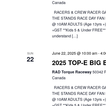
Canada
RACERS & CREW RACER GA
THE STANDS RACE DAY FAN
@ 10AM ADULTS (Age 13yrs +) 
+GST **Kids 5 & Under FREE** 
understand […]
June 22, 2025 @ 10:00 am
-
4:
SUN
22
2025 TOP-E BIG
RAD Torque Raceway
50342 R
Canada
RACERS & CREW RACER GA
THE STANDS RACE DAY FAN
@ 10AM ADULTS (Age 13yrs +) 
+GST **Kids 5 & Under FREE** 