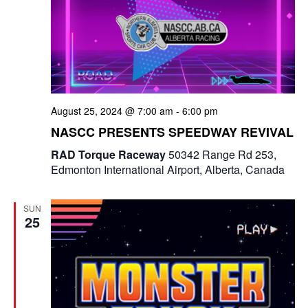
August 25, 2024 @ 7:00 am
-
6:00 pm
NASCC PRESENTS SPEEDWAY REVIVAL
RAD Torque Raceway
50342 Range Rd 253,
Edmonton International Airport, Alberta, Canada
SUN
25