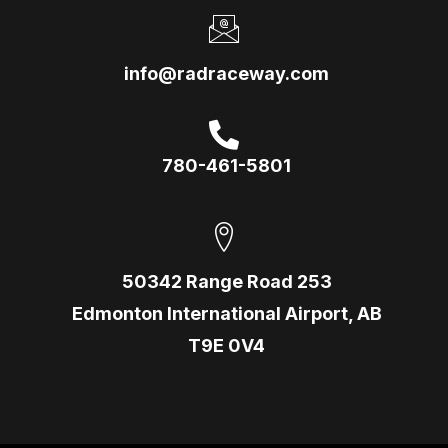
info@radraceway.com
780-461-5801
50342 Range Road 253
Edmonton International Airport, AB
T9E 0V4