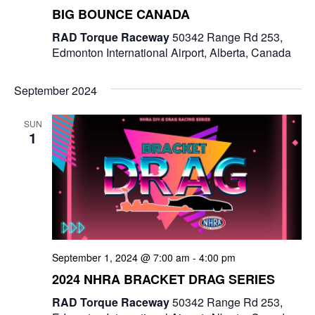
BIG BOUNCE CANADA
RAD Torque Raceway
50342 Range Rd 253,
Edmonton International Airport, Alberta, Canada
September 2024
SUN
1
September 1, 2024 @ 7:00 am
-
4:00 pm
2024 NHRA BRACKET DRAG SERIES
RAD Torque Raceway
50342 Range Rd 253,