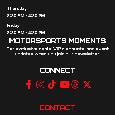
Thursday
8:30 AM - 4:30 PM
Friday
8:30 AM - 4:30 PM
MOTORSPORTS MOMENTS
Get exclusive deals, VIP discounts, and event
updates when you join our newsletter!​
CONNECT
CONTACT