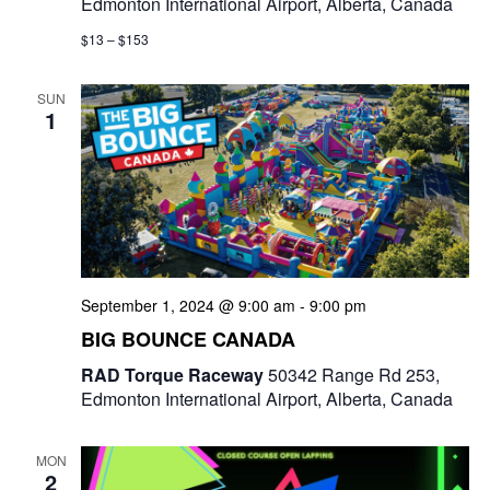
Edmonton International Airport, Alberta, Canada
$13 – $153
SUN
1
September 1, 2024 @ 9:00 am
-
9:00 pm
BIG BOUNCE CANADA
RAD Torque Raceway
50342 Range Rd 253,
Edmonton International Airport, Alberta, Canada
MON
2