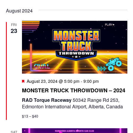
e
v
i
S
v
a
s
August 2024
e
r
e
t
e
c
l
n
FRI
h
n
e
23
t
c
t
V
t
s
i
d
e
a
S
t
w
e
e
F
August 23, 2024 @ 5:00 pm
-
9:00 pm
s
e
a
.
MONSTER TRUCK THROWDOWN – 2024
N
a
t
r
RAD Torque Raceway
50342 Range Rd 253,
a
u
Edmonton International Airport, Alberta, Canada
r
c
v
e
$13 – $40
d
i
h
g
SAT