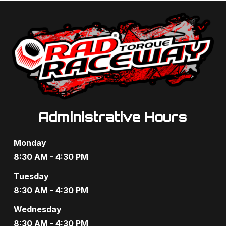
Administrative Hours
Monday
8:30 AM - 4:30 PM
Tuesday
8:30 AM - 4:30 PM
Wednesday
8:30 AM - 4:30 PM