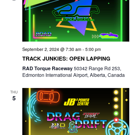
September 2, 2024 @ 7:30 am
-
5:00 pm
TRACK JUNKIES: OPEN LAPPING
RAD Torque Raceway
50342 Range Rd 253,
Edmonton International Airport, Alberta, Canada
THU
5