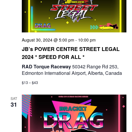
August 30, 2024 @ 5:00 pm
-
10:00 pm
JB’s POWER CENTRE STREET LEGAL
2024 * SPEED FOR ALL *
RAD Torque Raceway
50342 Range Rd 253,
Edmonton International Airport, Alberta, Canada
$13 – $43
SAT
31