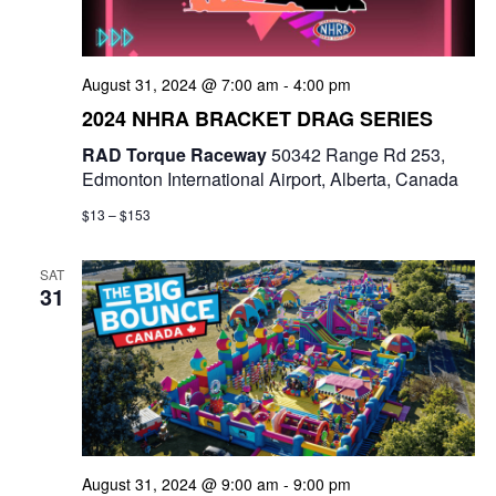
August 31, 2024 @ 7:00 am
-
4:00 pm
2024 NHRA BRACKET DRAG SERIES
RAD Torque Raceway
50342 Range Rd 253,
Edmonton International Airport, Alberta, Canada
$13 – $153
SAT
31
August 31, 2024 @ 9:00 am
-
9:00 pm