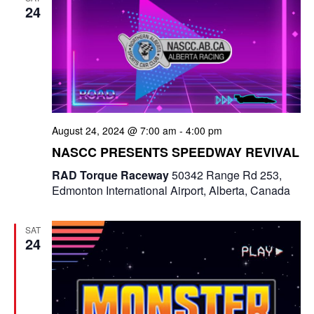
a
24
a
n
t
d
i
V
o
i
n
August 24, 2024 @ 7:00 am
-
4:00 pm
e
NASCC PRESENTS SPEEDWAY REVIVAL
w
RAD Torque Raceway
50342 Range Rd 253,
Edmonton International Airport, Alberta, Canada
s
N
SAT
24
a
v
i