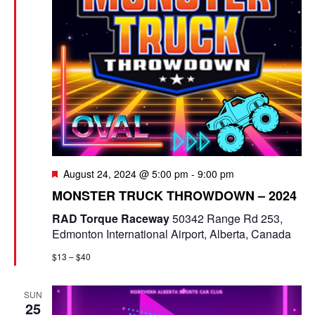
g
a
t
i
o
n
F
August 24, 2024 @ 5:00 pm
-
9:00 pm
e
MONSTER TRUCK THROWDOWN – 2024
a
t
RAD Torque Raceway
50342 Range Rd 253,
u
Edmonton International Airport, Alberta, Canada
r
e
$13 – $40
d
SUN
25