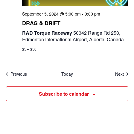
September 5, 2024 @ 5:00 pm
-
9:00 pm
DRAG & DRIFT
RAD Torque Raceway
50342 Range Rd 253,
Edmonton International Airport, Alberta, Canada
$5 – $50
Events
Even
Previous
Today
Next
Subscribe to calendar