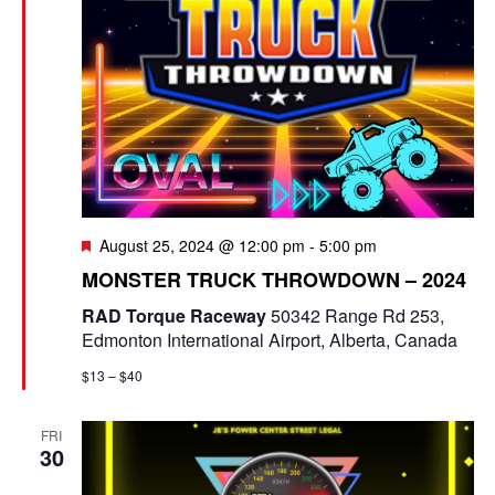
F
August 25, 2024 @ 12:00 pm
-
5:00 pm
e
MONSTER TRUCK THROWDOWN – 2024
a
t
RAD Torque Raceway
50342 Range Rd 253,
u
Edmonton International Airport, Alberta, Canada
r
e
$13 – $40
d
FRI
30