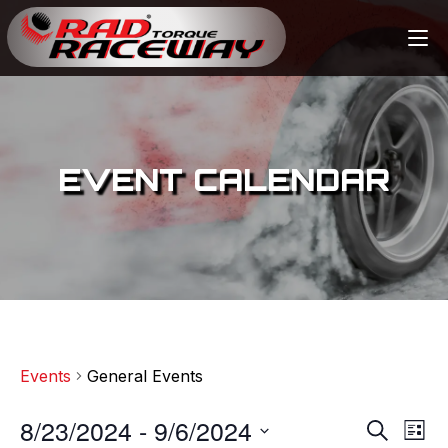
EVENT CALENDAR
Events
General Events
8/23/2024
 - 
9/6/2024
E
E
S
L