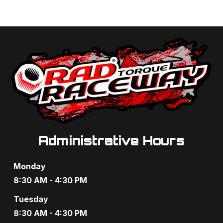
Administrative Hours
Monday
8:30 AM - 4:30 PM
Tuesday
8:30 AM - 4:30 PM