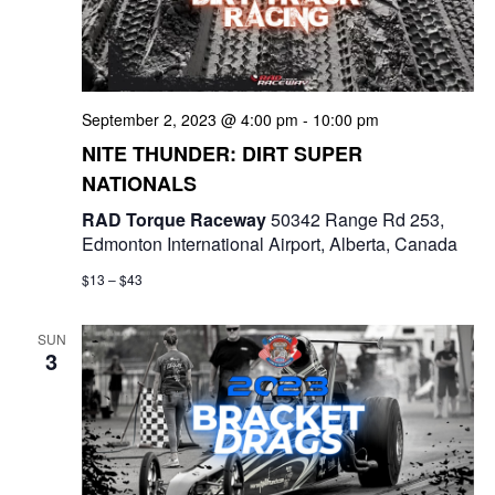
t
d
i
V
o
i
September 2, 2023 @ 4:00 pm
-
10:00 pm
n
NITE THUNDER: DIRT SUPER
e
NATIONALS
w
RAD Torque Raceway
50342 Range Rd 253,
Edmonton International Airport, Alberta, Canada
s
$13 – $43
N
a
SUN
3
v
i
g