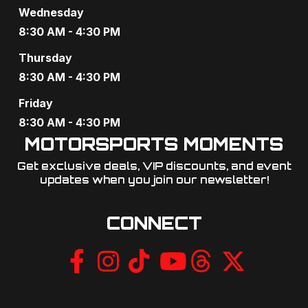
Wednesday
8:30 AM - 4:30 PM
Thursday
8:30 AM - 4:30 PM
Friday
8:30 AM - 4:30 PM
MOTORSPORTS MOMENTS
Get exclusive deals, VIP discounts, and event
updates when you join our newsletter!​
CONNECT