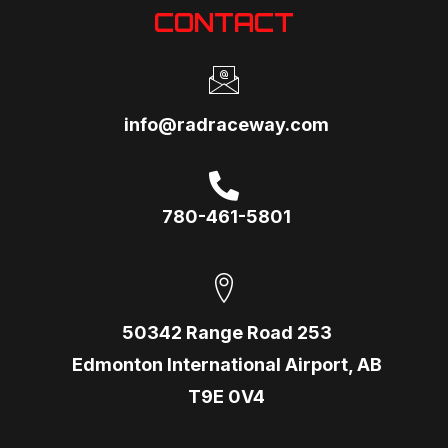
CONTACT
info@radraceway.com
780-461-5801
50342 Range Road 253
Edmonton International Airport, AB
T9E 0V4