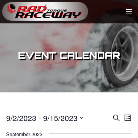
EVENT CALENDAR
9/2/2023
 - 
9/15/2023
E
E
S
L
e
v
i
S
v
a
s
September 2023
e
r