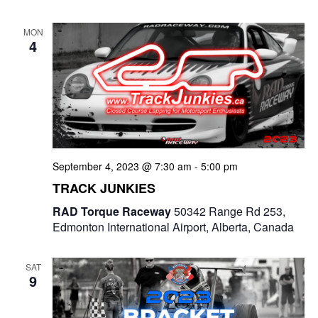
MON
4
September 4, 2023 @ 7:30 am
-
5:00 pm
TRACK JUNKIES
RAD Torque Raceway
50342 Range Rd 253,
Edmonton International Airport, Alberta, Canada
SAT
9