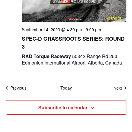
September 14, 2023 @ 4:30 pm
-
9:00 pm
SPEC-D GRASSROOTS SERIES: ROUND
3
RAD Torque Raceway
50342 Range Rd 253,
Edmonton International Airport, Alberta, Canada
Events
Even
Previous
Today
Next
Subscribe to calendar