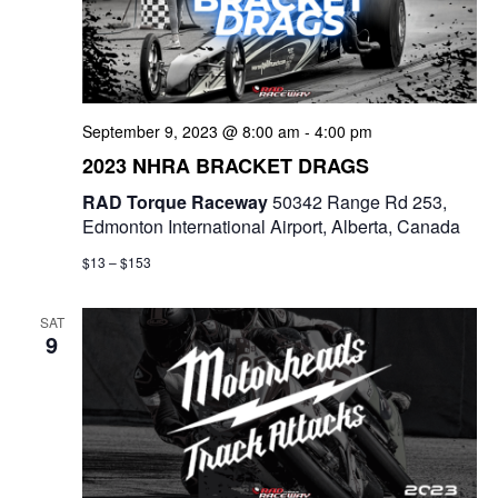
September 9, 2023 @ 8:00 am
-
4:00 pm
2023 NHRA BRACKET DRAGS
RAD Torque Raceway
50342 Range Rd 253,
Edmonton International Airport, Alberta, Canada
$13 – $153
SAT
9