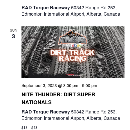
RAD Torque Raceway
50342 Range Rd 253,
Edmonton International Airport, Alberta, Canada
SUN
3
September 3, 2023 @ 3:00 pm
-
9:00 pm
NITE THUNDER: DIRT SUPER
NATIONALS
RAD Torque Raceway
50342 Range Rd 253,
Edmonton International Airport, Alberta, Canada
$13 – $43