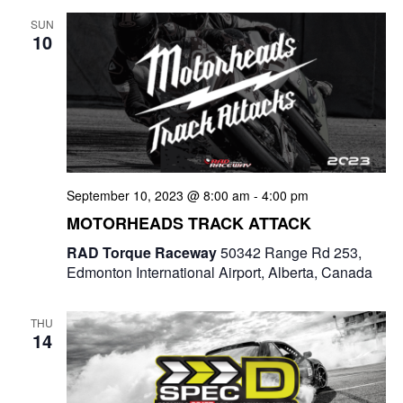
SUN
10
September 10, 2023 @ 8:00 am
-
4:00 pm
MOTORHEADS TRACK ATTACK
RAD Torque Raceway
50342 Range Rd 253,
Edmonton International Airport, Alberta, Canada
THU
14