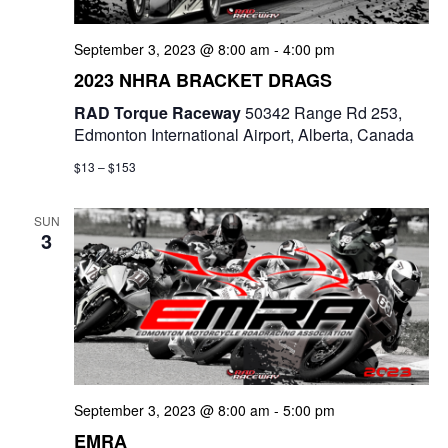
a
September 3, 2023 @ 8:00 am
-
4:00 pm
t
2023 NHRA BRACKET DRAGS
i
RAD Torque Raceway
50342 Range Rd 253,
o
Edmonton International Airport, Alberta, Canada
n
$13 – $153
SUN
3
September 3, 2023 @ 8:00 am
-
5:00 pm
EMRA