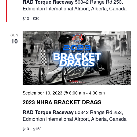
RAD Torque Raceway
50342 Range Rd 253,
r
Edmonton International Airport, Alberta, Canada
e
d
$13 – $30
SUN
10
September 10, 2023 @ 8:00 am
-
4:00 pm
2023 NHRA BRACKET DRAGS
RAD Torque Raceway
50342 Range Rd 253,
Edmonton International Airport, Alberta, Canada
$13 – $153