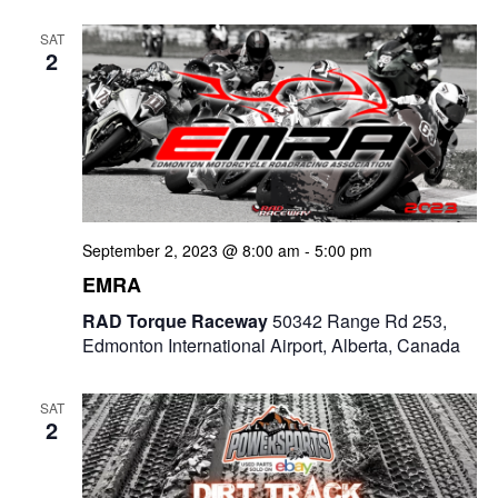
e
t
e
c
l
n
SAT
h
n
e
2
t
c
t
V
t
s
i
d
e
a
S
t
w
e
e
September 2, 2023 @ 8:00 am
-
5:00 pm
s
a
.
EMRA
N
r
RAD Torque Raceway
50342 Range Rd 253,
a
Edmonton International Airport, Alberta, Canada
c
v
i
h
SAT
2
g
a
a
n