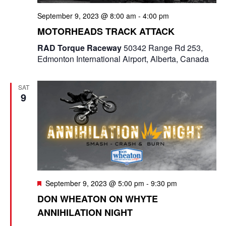
September 9, 2023 @ 8:00 am
-
4:00 pm
MOTORHEADS TRACK ATTACK
RAD Torque Raceway
50342 Range Rd 253,
Edmonton International Airport, Alberta, Canada
SAT
9
F
September 9, 2023 @ 5:00 pm
-
9:30 pm
e
DON WHEATON ON WHYTE
a
ANNIHILATION NIGHT
t
u