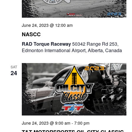
June 24, 2023 @ 12:00 am
NASCC
RAD Torque Raceway
50342 Range Rd 253,
Edmonton International Airport, Alberta, Canada
SAT
24
June 24, 2023 @ 9:00 am
-
7:00 pm
T&T MOTORSPORTS OIL CITY CLASSIC