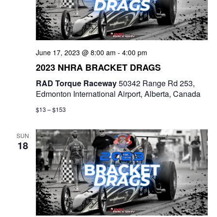
t
d
i
V
o
i
June 17, 2023 @ 8:00 am
-
4:00 pm
n
2023 NHRA BRACKET DRAGS
e
RAD Torque Raceway
50342 Range Rd 253,
w
Edmonton International Airport, Alberta, Canada
s
$13 – $153
N
SUN
18
a
v
i
g