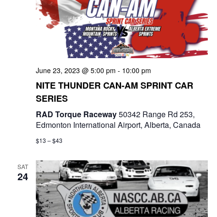
June 23, 2023 @ 5:00 pm
-
10:00 pm
NITE THUNDER CAN-AM SPRINT CAR
SERIES
RAD Torque Raceway
50342 Range Rd 253,
Edmonton International Airport, Alberta, Canada
$13 – $43
SAT
24