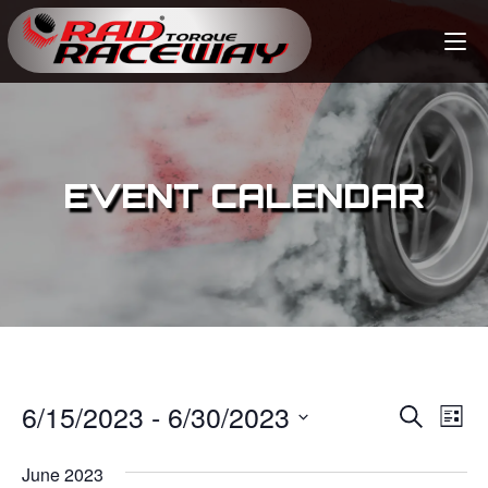
EVENT CALENDAR
6/15/2023
 - 
6/30/2023
E
E
S
L
e
v
i
S
v
a
s
June 2023
e
r