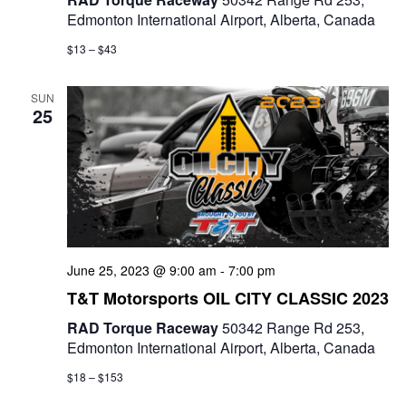
Edmonton International Airport, Alberta, Canada
$13 – $43
SUN
25
June 25, 2023 @ 9:00 am
-
7:00 pm
T&T Motorsports OIL CITY CLASSIC 2023
RAD Torque Raceway
50342 Range Rd 253,
Edmonton International Airport, Alberta, Canada
$18 – $153