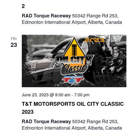
2
RAD Torque Raceway
50342 Range Rd 253,
Edmonton International Airport, Alberta, Canada
FRI
23
June 23, 2023 @ 9:00 am
-
7:00 pm
T&T MOTORSPORTS OIL CITY CLASSIC
2023
RAD Torque Raceway
50342 Range Rd 253,
Edmonton International Airport, Alberta, Canada