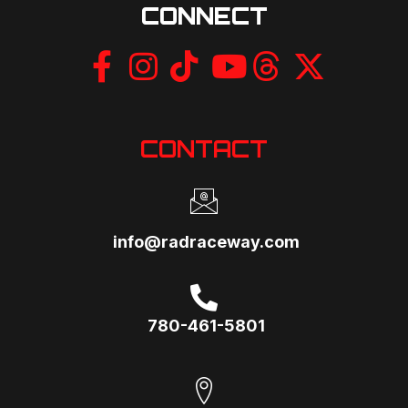
CONNECT
CONTACT
info@radraceway.com
780-461-5801