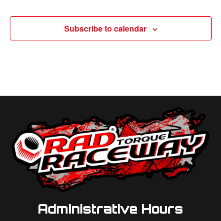
Subscribe to calendar
Administrative Hours