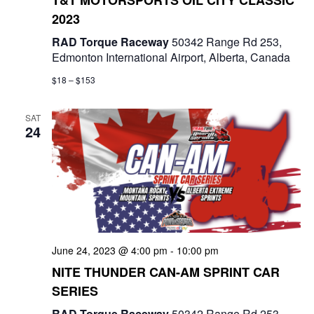
2023
RAD Torque Raceway
50342 Range Rd 253,
Edmonton International Airport, Alberta, Canada
$18 – $153
SAT
24
June 24, 2023 @ 4:00 pm
-
10:00 pm
NITE THUNDER CAN-AM SPRINT CAR
SERIES
RAD Torque Raceway
50342 Range Rd 253,