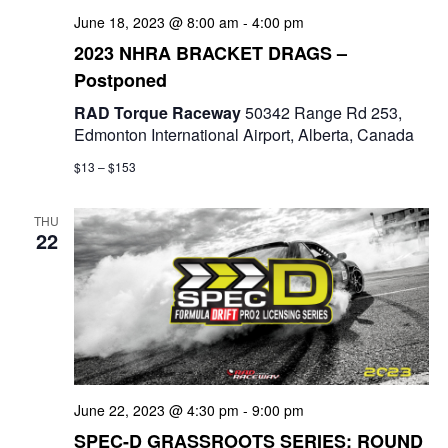
a
June 18, 2023 @ 8:00 am
-
4:00 pm
t
2023 NHRA BRACKET DRAGS –
Postponed
i
RAD Torque Raceway
50342 Range Rd 253,
o
Edmonton International Airport, Alberta, Canada
n
$13 – $153
THU
22
June 22, 2023 @ 4:30 pm
-
9:00 pm
SPEC-D GRASSROOTS SERIES: ROUND