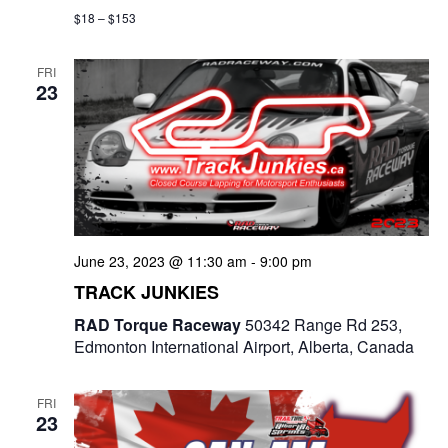
$18 – $153
FRI
23
June 23, 2023 @ 11:30 am
-
9:00 pm
TRACK JUNKIES
RAD Torque Raceway
50342 Range Rd 253,
Edmonton International Airport, Alberta, Canada
FRI
23