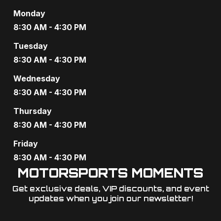
Monday
8:30 AM - 4:30 PM
Tuesday
8:30 AM - 4:30 PM
Wednesday
8:30 AM - 4:30 PM
Thursday
8:30 AM - 4:30 PM
Friday
8:30 AM - 4:30 PM
MOTORSPORTS MOMENTS
Get exclusive deals, VIP discounts, and event
updates when you join our newsletter!​