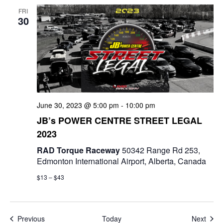
FRI
30
June 30, 2023 @ 5:00 pm
-
10:00 pm
JB’s POWER CENTRE STREET LEGAL
2023
RAD Torque Raceway
50342 Range Rd 253,
Edmonton International Airport, Alberta, Canada
$13 – $43
Events
Even
Previous
Today
Next