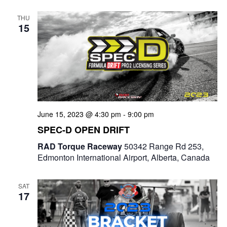
e
t
e
c
l
n
THU
h
n
e
15
t
c
t
V
t
s
i
d
e
a
S
t
w
e
e
June 15, 2023 @ 4:30 pm
-
9:00 pm
s
a
.
SPEC-D OPEN DRIFT
N
r
RAD Torque Raceway
50342 Range Rd 253,
a
Edmonton International Airport, Alberta, Canada
c
v
i
h
SAT
17
g
a
a
n