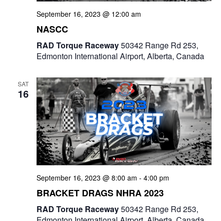
September 16, 2023 @ 12:00 am
NASCC
RAD Torque Raceway
50342 Range Rd 253,
Edmonton International Airport, Alberta, Canada
SAT
16
September 16, 2023 @ 8:00 am
-
4:00 pm
BRACKET DRAGS NHRA 2023
RAD Torque Raceway
50342 Range Rd 253,
Edmonton International Airport, Alberta, Canada