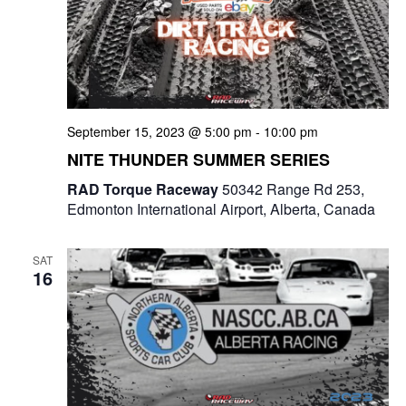
September 15, 2023 @ 5:00 pm
-
10:00 pm
NITE THUNDER SUMMER SERIES
RAD Torque Raceway
50342 Range Rd 253,
Edmonton International Airport, Alberta, Canada
SAT
16