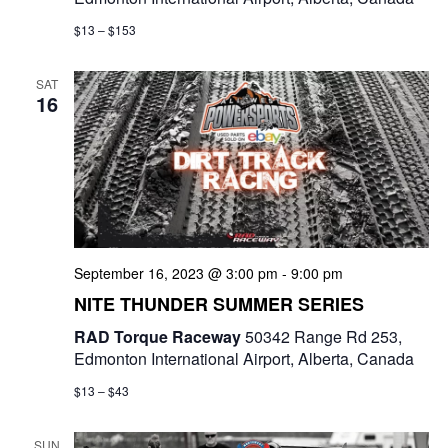
$13 – $153
SAT
16
September 16, 2023 @ 3:00 pm
-
9:00 pm
NITE THUNDER SUMMER SERIES
RAD Torque Raceway
50342 Range Rd 253,
Edmonton International Airport, Alberta, Canada
$13 – $43
SUN