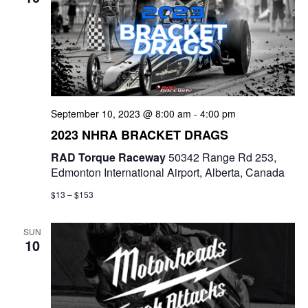
t
d
i
V
o
i
n
e
September 10, 2023 @ 8:00 am
-
4:00 pm
w
2023 NHRA BRACKET DRAGS
s
RAD Torque Raceway
50342 Range Rd 253,
Edmonton International Airport, Alberta, Canada
N
$13 – $153
a
SUN
v
10
i
g