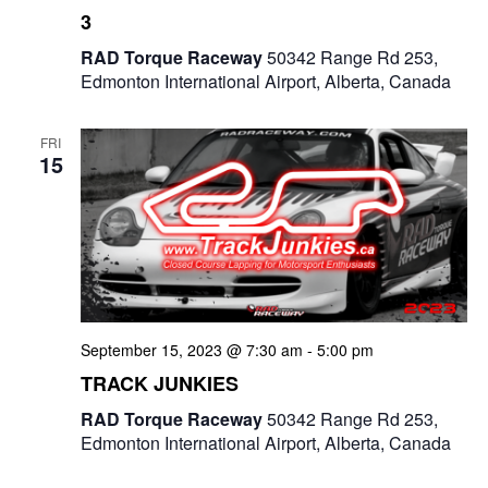
3
RAD Torque Raceway
50342 Range Rd 253,
Edmonton International Airport, Alberta, Canada
FRI
15
September 15, 2023 @ 7:30 am
-
5:00 pm
TRACK JUNKIES
RAD Torque Raceway
50342 Range Rd 253,
Edmonton International Airport, Alberta, Canada