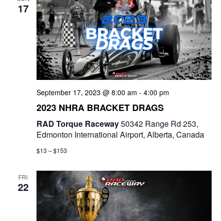
17
September 17, 2023 @ 8:00 am
-
4:00 pm
2023 NHRA BRACKET DRAGS
RAD Torque Raceway
50342 Range Rd 253,
Edmonton International Airport, Alberta, Canada
$13 – $153
FRI
22