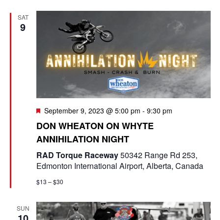
e
t
e
c
l
n
SAT
h
n
e
9
t
c
t
V
t
s
i
d
e
a
S
t
w
e
e
F
September 9, 2023 @ 5:00 pm
-
9:30 pm
s
e
a
.
DON WHEATON ON WHYTE
N
a
ANNIHILATION NIGHT
t
r
a
u
RAD Torque Raceway
50342 Range Rd 253,
r
c
v
Edmonton International Airport, Alberta, Canada
e
d
i
h
$13 – $30
g
a
SUN
a
n
10