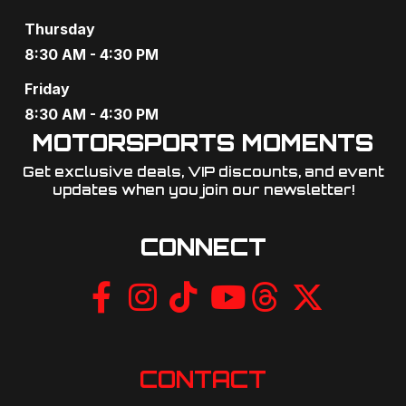
Thursday
8:30 AM - 4:30 PM
Friday
8:30 AM - 4:30 PM
MOTORSPORTS MOMENTS
Get exclusive deals, VIP discounts, and event
updates when you join our newsletter!​
CONNECT
CONTACT