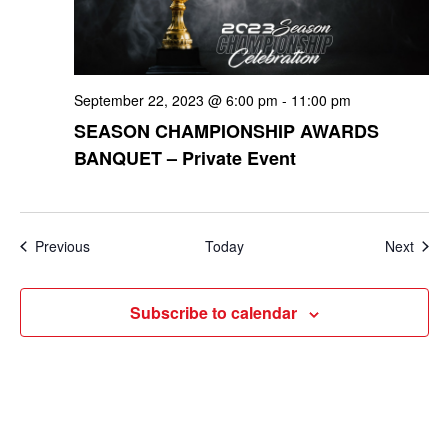
September 22, 2023 @ 6:00 pm
-
11:00 pm
SEASON CHAMPIONSHIP AWARDS
BANQUET – Private Event
Events
Even
Previous
Today
Next
Subscribe to calendar