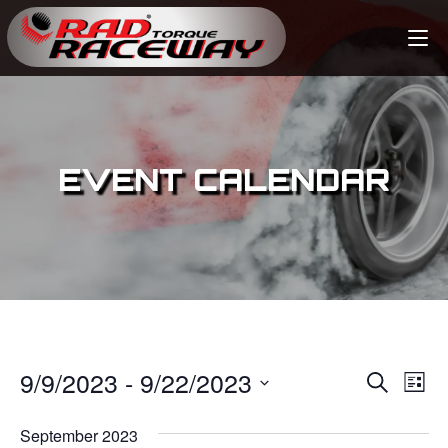
EVENT CALENDAR
9/9/2023
 - 
9/22/2023
E
E
S
L
e
v
i
S
v
a
s
September 2023
e
r