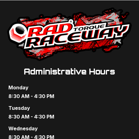
Administrative Hours
Monday
8:30 AM - 4:30 PM
Tuesday
8:30 AM - 4:30 PM
Wednesday
8:30 AM - 4:30 PM