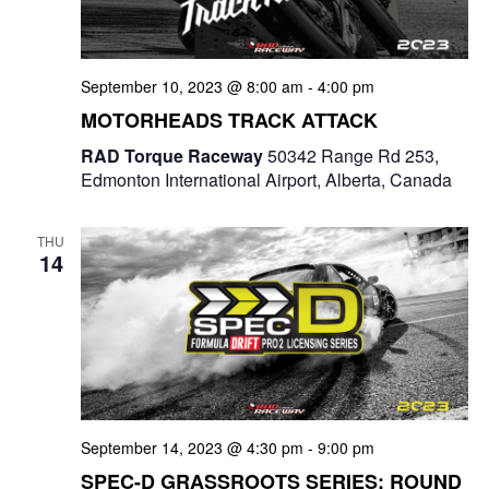
a
t
September 10, 2023 @ 8:00 am
-
4:00 pm
i
MOTORHEADS TRACK ATTACK
o
RAD Torque Raceway
50342 Range Rd 253,
Edmonton International Airport, Alberta, Canada
n
THU
14
September 14, 2023 @ 4:30 pm
-
9:00 pm
SPEC-D GRASSROOTS SERIES: ROUND