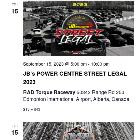
FRI
15
September 15, 2023 @ 5:00 pm
-
10:00 pm
JB’s POWER CENTRE STREET LEGAL
2023
RAD Torque Raceway
50342 Range Rd 253,
Edmonton International Airport, Alberta, Canada
$13 – $43
FRI
15