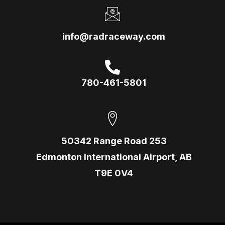
info@radraceway.com
780-461-5801
50342 Range Road 253
Edmonton International Airport, AB
T9E 0V4