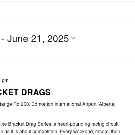
 - 
June 21, 2025
0 pm
CKET DRAGS
ange Rd 253, Edmonton International Airport, Alberta,
Bracket Drag Series, a heart-pounding racing circuit
 as it is about competition. Every weekend, racers, their