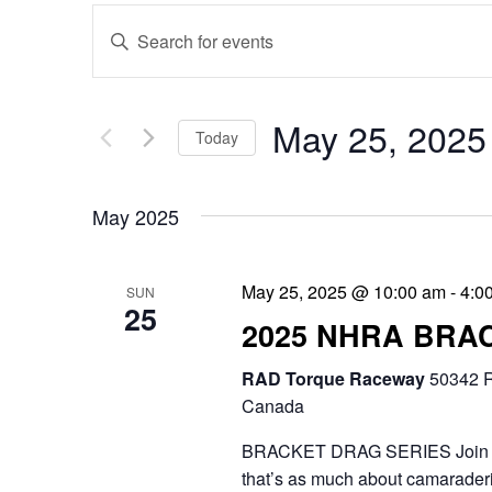
E
E
v
n
e
t
May 25, 2025
Today
n
e
S
t
r
May 2025
e
s
K
l
e
S
May 25, 2025 @ 10:00 am
-
4:0
SUN
e
25
y
e
2025 NHRA BRA
c
w
a
RAD Torque Raceway
t
50342 R
o
r
Canada
d
r
c
BRACKET DRAG SERIES Join the 
a
d
that’s as much about camaraderie