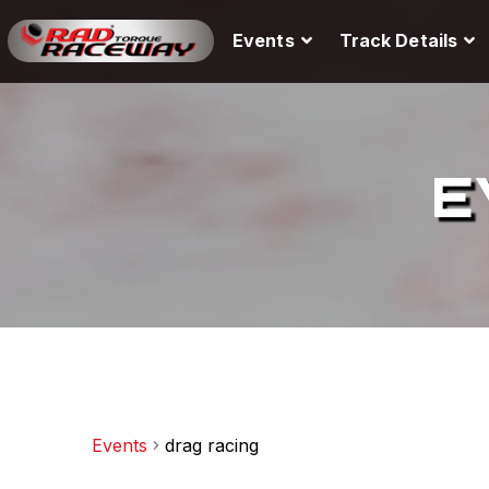
Events
Track Details
E
Events
drag racing