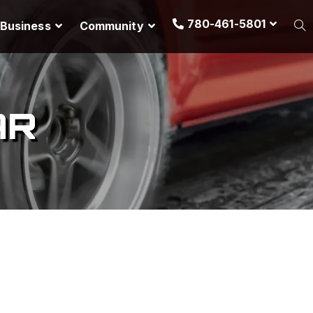
780-461-5801
Business
Community
AR