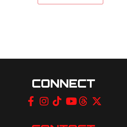
CONNECT