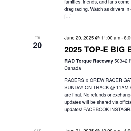
families, friends, and fans come 
drag racing. Watch as drivers in 
[…]
June 20, 2025 @ 11:00 am
-
8:
FRI
20
2025 TOP-E BIG
RAD Torque Raceway
50342 R
Canada
RACERS & CREW RACER GAT
SUNDAY ON-TRACK @ 11AM FR
are final. No refunds or exchang
updates will be shared via off
updates! FACEBOOK INSTAGR
June 21, 2025 @ 10:00 am
-
4:
SAT