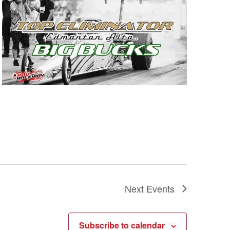
Next
Events
Subscribe to calendar