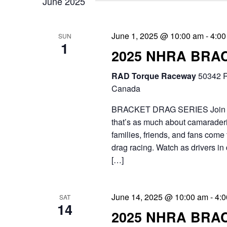
June 2025
e
i
n
g
June 1, 2025 @ 10:00 am
-
4:00
t
SUN
1
a
2025 NHRA BRA
s
t
b
RAD Torque Raceway
50342 R
i
Canada
y
o
BRACKET DRAG SERIES Join the 
K
that’s as much about camaraderie
n
e
families, friends, and fans come 
y
drag racing. Watch as drivers in 
[…]
w
o
June 14, 2025 @ 10:00 am
-
4:
SAT
r
14
2025 NHRA BRA
d