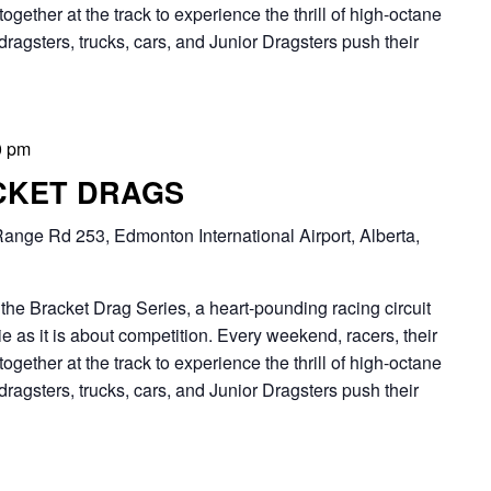
together at the track to experience the thrill of high-octane
dragsters, trucks, cars, and Junior Dragsters push their
0 pm
CKET DRAGS
ange Rd 253, Edmonton International Airport, Alberta,
Bracket Drag Series, a heart-pounding racing circuit
 as it is about competition. Every weekend, racers, their
together at the track to experience the thrill of high-octane
dragsters, trucks, cars, and Junior Dragsters push their