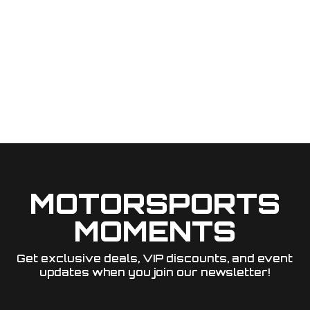
MOTORSPORTS
MOMENTS
Get exclusive deals, VIP discounts, and event
updates when you join our newsletter!​