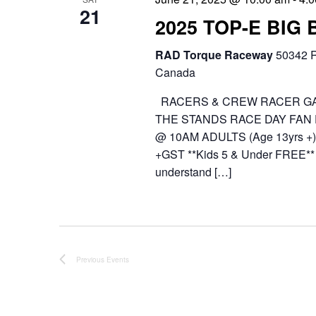
21
2025 TOP-E BIG
RAD Torque Raceway
50342 R
Canada
RACERS & CREW RACER GA
THE STANDS RACE DAY FAN
@ 10AM ADULTS (Age 13yrs +) 
+GST **Kids 5 & Under FREE** 
understand […]
Previous
Events