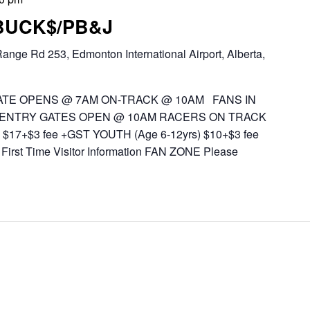
 BUCK$/PB&J
ange Rd 253, Edmonton International Airport, Alberta,
TE OPENS @ 7AM ON-TRACK @ 10AM FANS IN
 ENTRY GATES OPEN @ 10AM RACERS ON TRACK
$17+$3 fee +GST YOUTH (Age 6-12yrs) $10+$3 fee
First Time Visitor Information FAN ZONE Please