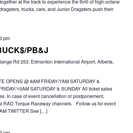
together at the track to experience the thrill of high-octane
dragsters, trucks, cars, and Junior Dragsters push their
00 pm
 BUCK$/PB&J
ange Rd 253, Edmonton International Airport, Alberta,
E OPENS @ 8AM FRIDAY/7AM SATURDAY &
IDAY/10AM SATURDAY & SUNDAY All ticket sales
es. In case of event cancellation or postponement,
icial RAD Torque Raceway channels. Follow us for event
AM TWITTER See […]
00 pm