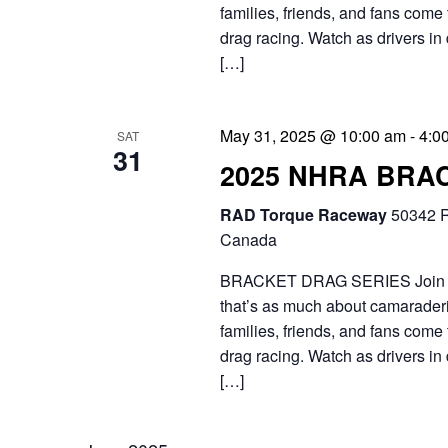
h
t
families, friends, and fans come 
.
a
drag racing. Watch as drivers in 
e
S
[…]
n
.
e
d
a
May 31, 2025 @ 10:00 am
-
4:0
SAT
31
V
r
2025 NHRA BRA
i
c
RAD Torque Raceway
50342 R
e
h
Canada
f
w
BRACKET DRAG SERIES Join the 
o
that’s as much about camaraderie
s
families, friends, and fans come 
r
N
drag racing. Watch as drivers in 
E
[…]
a
v
v