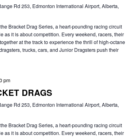
ange Rd 253, Edmonton International Airport, Alberta,
Bracket Drag Series, a heart-pounding racing circuit
 as it is about competition. Every weekend, racers, their
together at the track to experience the thrill of high-octane
dragsters, trucks, cars, and Junior Dragsters push their
00 pm
CKET DRAGS
ange Rd 253, Edmonton International Airport, Alberta,
Bracket Drag Series, a heart-pounding racing circuit
 as it is about competition. Every weekend, racers, their