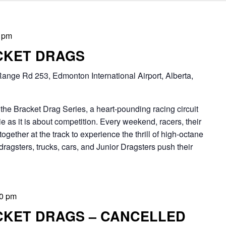
 pm
CKET DRAGS
ange Rd 253, Edmonton International Airport, Alberta,
Bracket Drag Series, a heart-pounding racing circuit
 as it is about competition. Every weekend, racers, their
together at the track to experience the thrill of high-octane
dragsters, trucks, cars, and Junior Dragsters push their
00 pm
CKET DRAGS – CANCELLED