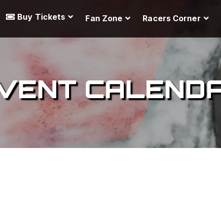
Buy Tickets
Fan Zone
Racers Corner
VENT CALEND