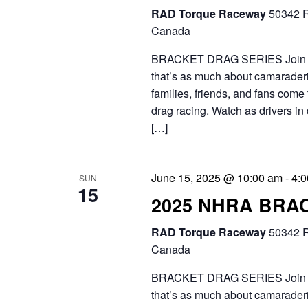
RAD Torque Raceway
50342 R
.
Canada
BRACKET DRAG SERIES Join the 
that’s as much about camaraderie
families, friends, and fans come 
drag racing. Watch as drivers in 
[…]
June 15, 2025 @ 10:00 am
-
4:
SUN
15
2025 NHRA BRA
RAD Torque Raceway
50342 R
Canada
BRACKET DRAG SERIES Join the 
that’s as much about camaraderie