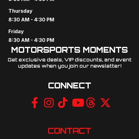
v
Thursday
i
8:30 AM - 4:30 PM
g
Friday
8:30 AM - 4:30 PM
a
MOTORSPORTS MOMENTS
t
Get exclusive deals, VIP discounts, and event
i
updates when you join our newsletter!​
o
CONNECT
n
CONTACT