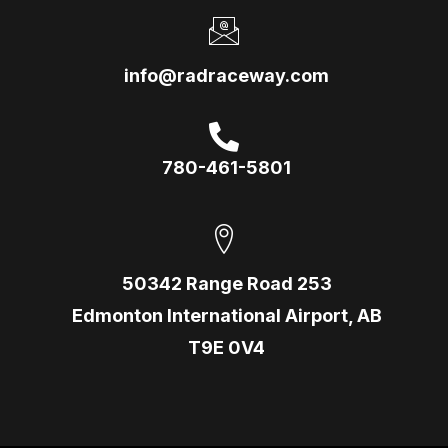
info@radraceway.com
780-461-5801
50342 Range Road 253
Edmonton International Airport, AB
T9E 0V4