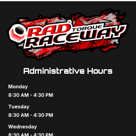
c
v
i
h
g
a
a
n
t
d
i
V
o
Administrative Hours
i
n
e
Monday
w
8:30 AM - 4:30 PM
s
Tuesday
8:30 AM - 4:30 PM
N
Wednesday
a
8:30 AM - 4:30 PM