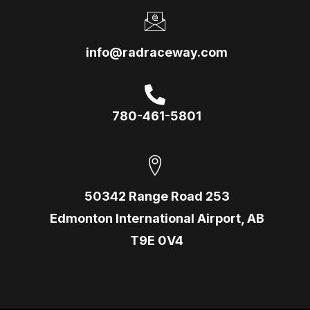
info@radraceway.com
780-461-5801
50342 Range Road 253
Edmonton International Airport, AB
T9E 0V4