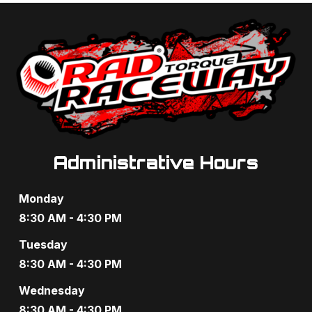
t
d
i
V
o
i
n
e
w
s
Administrative Hours
N
Monday
a
8:30 AM - 4:30 PM
v
Tuesday
8:30 AM - 4:30 PM
i
Wednesday
g
8:30 AM - 4:30 PM