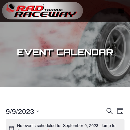
EVENT CALENDAR
9/9/2023
E
E
S
D
e
v
a
S
v
a
No events scheduled for September 9, 2023. Jump to
y
e
r