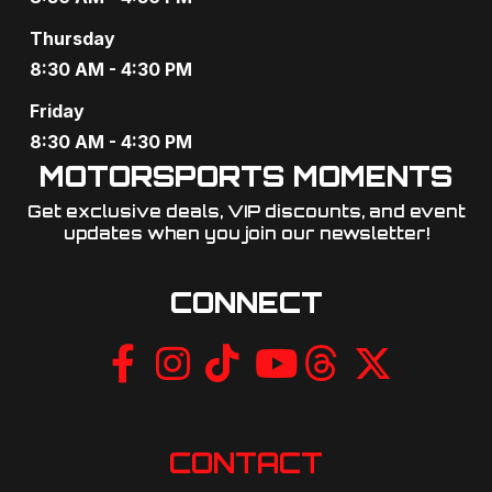
a
Thursday
t
8:30 AM - 4:30 PM
i
Friday
o
8:30 AM - 4:30 PM
MOTORSPORTS MOMENTS
n
Get exclusive deals, VIP discounts, and event
updates when you join our newsletter!​
CONNECT
CONTACT