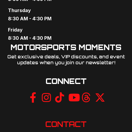
g
Thursday
a
8:30 AM - 4:30 PM
t
Friday
8:30 AM - 4:30 PM
i
MOTORSPORTS MOMENTS
o
Get exclusive deals, VIP discounts, and event
updates when you join our newsletter!​
n
CONNECT
CONTACT