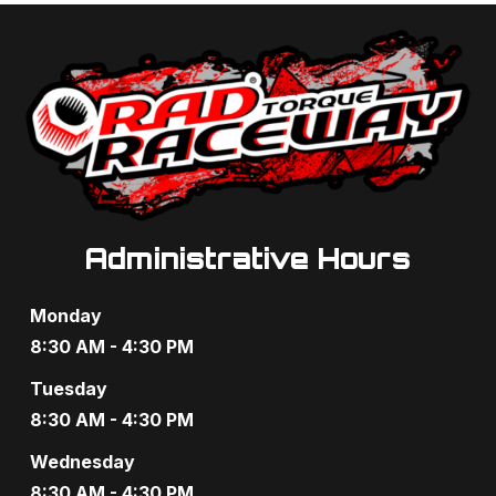
a
a
n
t
d
i
V
o
i
n
e
Administrative Hours
w
s
Monday
N
8:30 AM - 4:30 PM
a
Tuesday
8:30 AM - 4:30 PM
v
Wednesday
i
8:30 AM - 4:30 PM