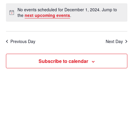
e
v
a
S
v
a
No events scheduled for December 1, 2024. Jump to
y
e
r
e
N
the
next upcoming events
.
e
c
o
l
n
h
t
n
e
i
t
c
c
t
Previous Day
Next Day
V
e
t
s
i
d
Subscribe to calendar
e
a
S
t
w
e
e
s
a
.
N
r
a
c
v
i
h
g