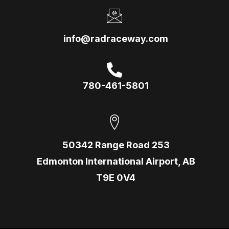
info@radraceway.com
780-461-5801
50342 Range Road 253
Edmonton International Airport, AB
T9E 0V4