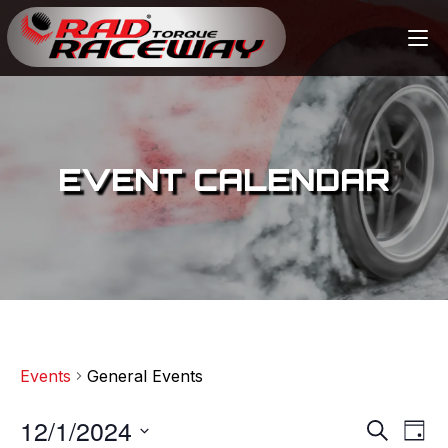
EVENT CALENDAR
Events
General Events
12/1/2024
E
E
S
D