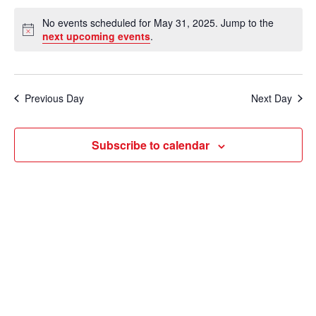
e
v
a
S
v
a
No events scheduled for May 31, 2025. Jump to the
y
e
r
e
N
next upcoming events
.
e
c
o
l
n
h
t
n
e
i
t
c
c
t
Previous Day
Next Day
V
e
t
s
i
d
Subscribe to calendar
e
a
S
t
w
e
e
s
a
.
N
r
a
c
v
i
h
g