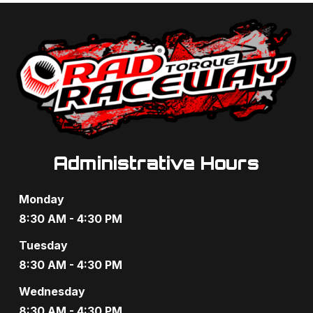
a
a
n
t
d
i
V
o
i
n
e
Administrative Hours
w
s
Monday
N
8:30 AM - 4:30 PM
a
Tuesday
8:30 AM - 4:30 PM
v
Wednesday
i
8:30 AM - 4:30 PM