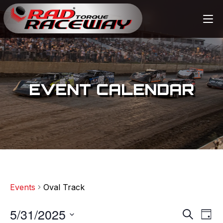
EVENT CALENDAR
Events
Oval Track
5/31/2025
E
E
S
D