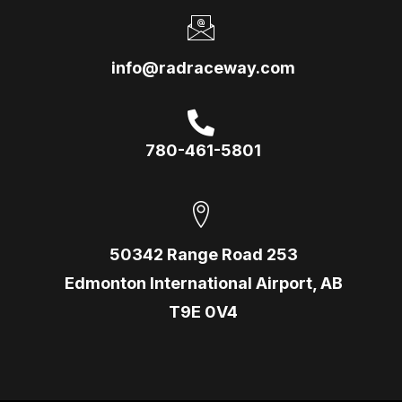
info@radraceway.com
780-461-5801
50342 Range Road 253
Edmonton International Airport, AB
T9E 0V4