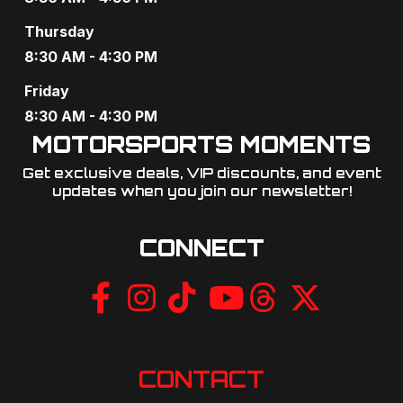
g
Thursday
a
8:30 AM - 4:30 PM
t
Friday
8:30 AM - 4:30 PM
i
MOTORSPORTS MOMENTS
o
Get exclusive deals, VIP discounts, and event
updates when you join our newsletter!​
n
CONNECT
CONTACT