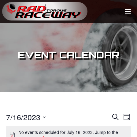
EVENT CALENDAR
7/16/2023
E
E
S
D
e
v
a
S
v
a
No events scheduled for July 16, 2023. Jump to the
y
e
r