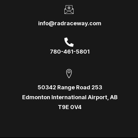
info@radraceway.com
780-461-5801
50342 Range Road 253
Edmonton International Airport, AB
T9E 0V4