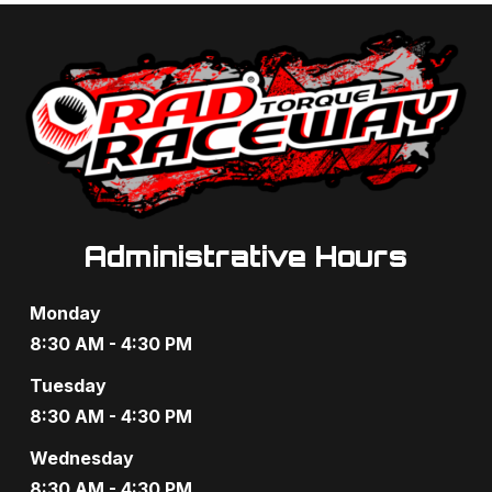
t
d
i
V
o
i
n
e
w
s
Administrative Hours
N
Monday
a
8:30 AM - 4:30 PM
v
Tuesday
8:30 AM - 4:30 PM
i
Wednesday
g
8:30 AM - 4:30 PM