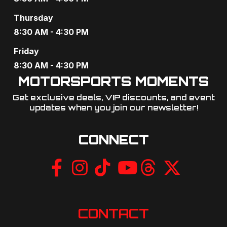
a
Thursday
t
8:30 AM - 4:30 PM
i
Friday
o
8:30 AM - 4:30 PM
MOTORSPORTS MOMENTS
n
Get exclusive deals, VIP discounts, and event
updates when you join our newsletter!​
CONNECT
CONTACT