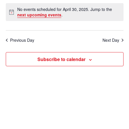
e
v
a
S
v
a
No events scheduled for April 30, 2025. Jump to the
y
e
r
e
N
next upcoming events
.
e
c
o
l
n
h
t
n
e
i
t
c
c
t
Previous Day
Next Day
V
e
t
s
i
d
Subscribe to calendar
e
a
S
t
w
e
e
s
a
.
N
r
a
c
v
i
h
g