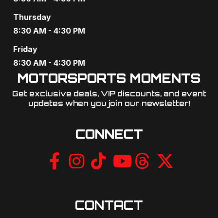
g
Thursday
a
8:30 AM - 4:30 PM
t
Friday
8:30 AM - 4:30 PM
i
MOTORSPORTS MOMENTS
o
Get exclusive deals, VIP discounts, and event
updates when you join our newsletter!​
n
CONNECT
CONTACT