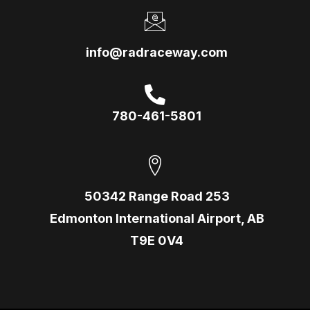
info@radraceway.com
780-461-5801
50342 Range Road 253
Edmonton International Airport, AB
T9E 0V4