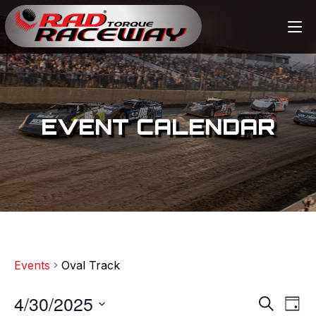
EVENT CALENDAR
Events
Oval Track
4/30/2025
E
E
S
D