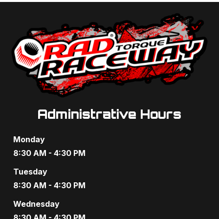
a
a
n
t
d
i
V
o
i
n
e
Administrative Hours
w
s
Monday
N
8:30 AM - 4:30 PM
a
Tuesday
8:30 AM - 4:30 PM
v
Wednesday
i
8:30 AM - 4:30 PM