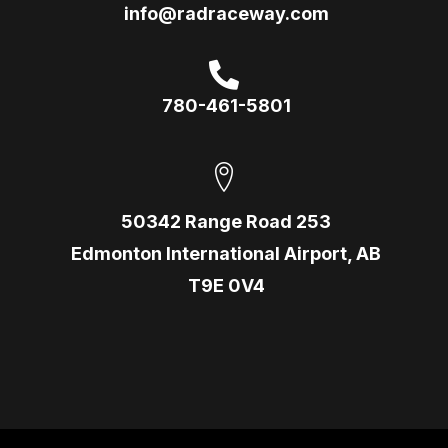
info@radraceway.com
780-461-5801
50342 Range Road 253
Edmonton International Airport, AB
T9E 0V4