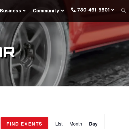
780-461-5801
Business
Community
AR
E
FIND EVENTS
List
Month
Day
v