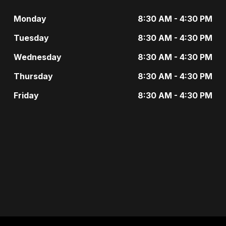
g
t
Monday
8:30 AM - 4:30 PM
a
s
Tuesday
8:30 AM - 4:30 PM
t
b
Wednesday
8:30 AM - 4:30 PM
i
y
Thursday
8:30 AM - 4:30 PM
o
K
Friday
8:30 AM - 4:30 PM
n
e
y
w
o
r
d
.