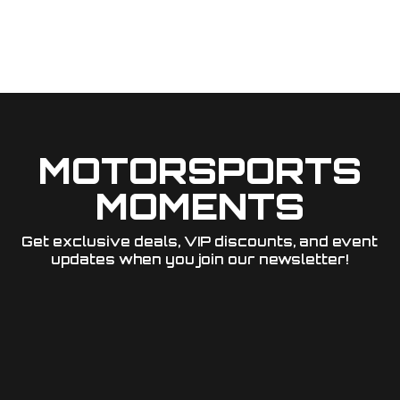
MOTORSPORTS
MOMENTS
Get exclusive deals, VIP discounts, and event
updates when you join our newsletter!​