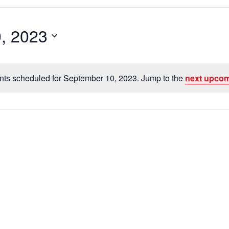
, 2023
nts scheduled for September 10, 2023. Jump to the
next upcom
N
o
t
i
c
e