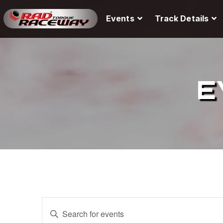
Events
Track Details
E
E
E