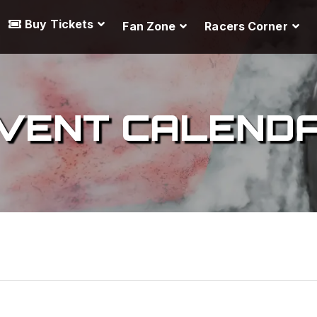
Buy Tickets
Fan Zone
Racers Corner
VENT CALEND