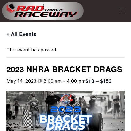
« All Events
This event has passed.
2023 NHRA BRACKET DRAGS
$13 – $153
May 14, 2023 @ 8:00 am
-
4:00 pm