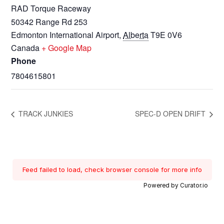
RAD Torque Raceway
50342 Range Rd 253
Edmonton International Airport
,
Alberta
T9E 0V6
Canada
+ Google Map
Phone
7804615801
TRACK JUNKIES
SPEC-D OPEN DRIFT
Feed failed to load, check browser console for more info
Powered by Curator.io