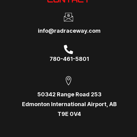
info@radraceway.com
780-461-5801
50342 Range Road 253
Edmonton International Airport, AB
T9E 0V4