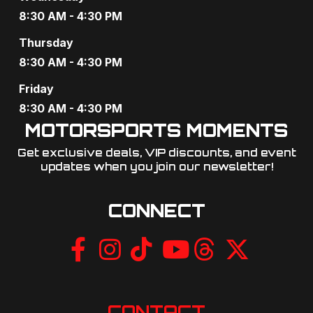
8:30 AM - 4:30 PM
Thursday
8:30 AM - 4:30 PM
Friday
8:30 AM - 4:30 PM
MOTORSPORTS MOMENTS
Get exclusive deals, VIP discounts, and event
updates when you join our newsletter!​
CONNECT
CONTACT