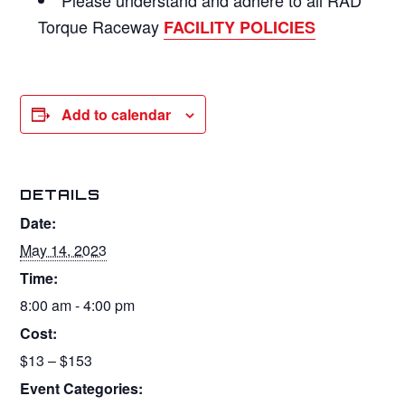
Torque Raceway
FACILITY POLICIES
Add to calendar
DETAILS
Date:
May 14, 2023
Time:
8:00 am - 4:00 pm
Cost:
$13 – $153
Event Categories: