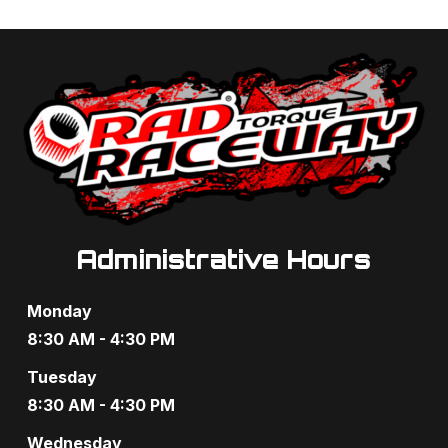
Administrative Hours
Monday
8:30 AM - 4:30 PM
Tuesday
8:30 AM - 4:30 PM
Wednesday