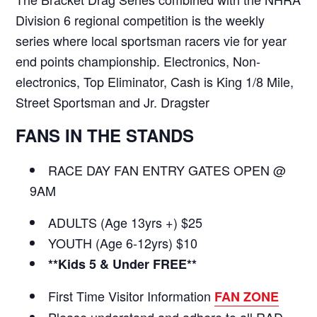
Division 6 regional competition is the weekly
series where local sportsman racers vie for year
end points championship. Electronics, Non-
electronics, Top Eliminator, Cash is King 1/8 Mile,
Street Sportsman and Jr. Dragster
FANS IN THE STANDS
RACE DAY FAN ENTRY GATES OPEN @
9AM
ADULTS (Age 13yrs +) $25
YOUTH (Age 6-12yrs) $10
**Kids 5 & Under FREE**
First Time Visitor Information
FAN ZONE
Please understand and adhere to all RAD