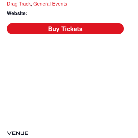
Drag Track
,
General Events
Website:
VENUE