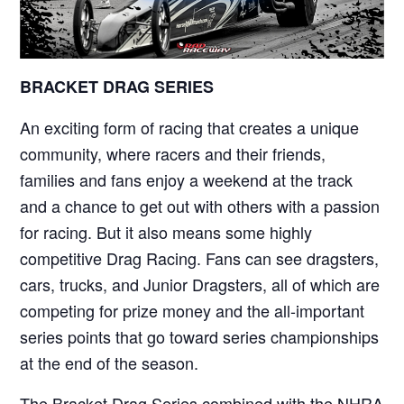
BRACKET DRAG SERIES
An exciting form of racing that creates a unique
community, where racers and their friends,
families and fans enjoy a weekend at the track
and a chance to get out with others with a passion
for racing. But it also means some highly
competitive Drag Racing. Fans can see dragsters,
cars, trucks, and Junior Dragsters, all of which are
competing for prize money and the all-important
series points that go toward series championships
at the end of the season.
The Bracket Drag Series combined with the NHRA