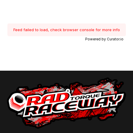
Feed failed to load, check browser console for more info
Powered by Curator.io