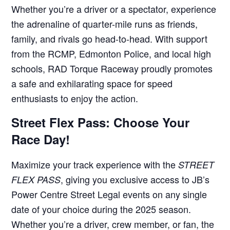
Whether you’re a driver or a spectator, experience
the adrenaline of quarter-mile runs as friends,
family, and rivals go head-to-head. With support
from the RCMP, Edmonton Police, and local high
schools, RAD Torque Raceway proudly promotes
a safe and exhilarating space for speed
enthusiasts to enjoy the action.
Street Flex Pass: Choose Your
Race Day!
Maximize your track experience with the
STREET
, giving you exclusive access to JB’s
FLEX PASS
Power Centre Street Legal events on any single
date of your choice during the 2025 season.
Whether you’re a driver, crew member, or fan, the