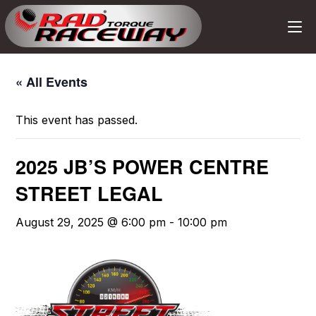
« All Events
This event has passed.
2025 JB’S POWER CENTRE
STREET LEGAL
August 29, 2025 @ 6:00 pm
-
10:00 pm