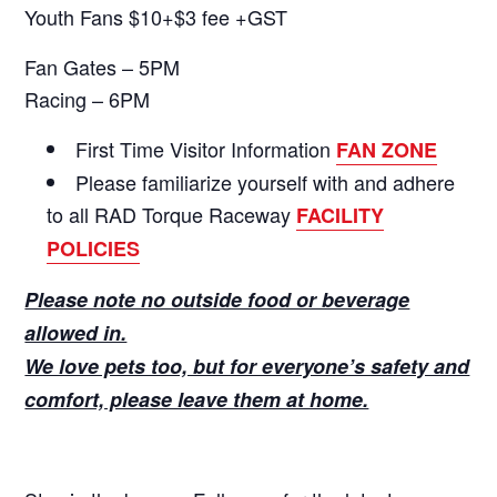
Youth Fans $10+$3 fee +GST
Fan Gates – 5PM
Racing – 6PM
First Time Visitor Information
FAN ZONE
Please familiarize yourself with and adhere
to all RAD Torque Raceway
FACILITY
POLICIES
Please note no outside food or beverage
allowed in.
We love pets too, but for everyone’s safety and
comfort, please leave them at home.