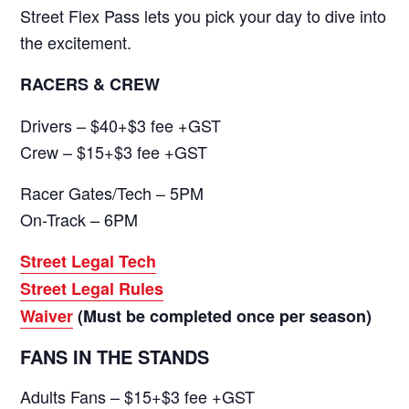
Street Flex Pass lets you pick your day to dive into
the excitement.
RACERS & CREW
Drivers – $40+$3 fee +GST
Crew – $15+$3 fee +GST
Racer Gates/Tech – 5PM
On-Track – 6PM
Street Legal Tech
Street Legal Rules
Waiver
(Must be completed once per season)
FANS IN THE STANDS
Adults Fans – $15+$3 fee +GST