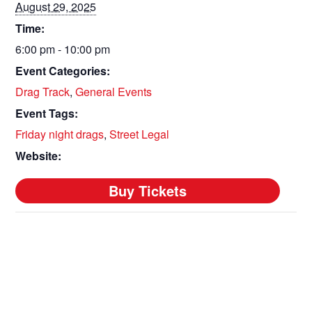
August 29, 2025
Time:
6:00 pm - 10:00 pm
Event Categories:
Drag Track
,
General Events
Event Tags:
Friday night drags
,
Street Legal
Website: