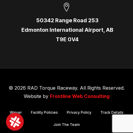
50342 Range Road 253
Edmonton International Airport, AB
T9E 0V4
© 2026 RAD Torque Raceway. All Rights Reserved.
Website by
Frontline Web Consulting
Waiver
Facility Policies
Privacy Policy
Track Details
Join The Team