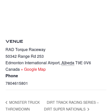
VENUE
RAD Torque Raceway
50342 Range Rd 253
Edmonton International Airport
,
Alberta
T9E 0V6
Canada
+ Google Map
Phone
7804615801
MONSTER TRUCK
DIRT TRACK RACING SERIES –
THROWDOWN
DIRT SUPER NATIONALS