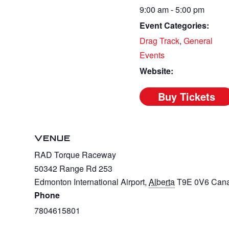
9:00 am - 5:00 pm
Event Categories:
Drag Track
,
General
Events
Website:
VENUE
RAD Torque Raceway
50342 Range Rd 253
Edmonton International Airport
,
Alberta
T9E 0V6
Can
Phone
7804615801