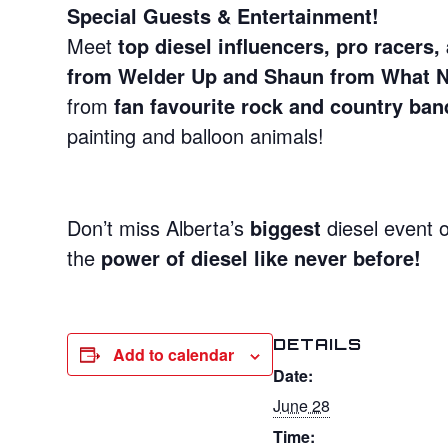
Special Guests & Entertainment!
Meet
top diesel influencers, pro racers
from Welder Up and Shaun from What 
from
fan favourite rock and country ban
painting and balloon animals!
Don’t miss Alberta’s
biggest
diesel event 
the
power of diesel like never before!
DETAILS
Add to calendar
Date:
June 28
Time: