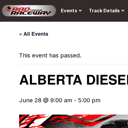
Events
Track Details
« All Events
This event has passed.
ALBERTA DIESE
June 28 @ 9:00 am
-
5:00 pm