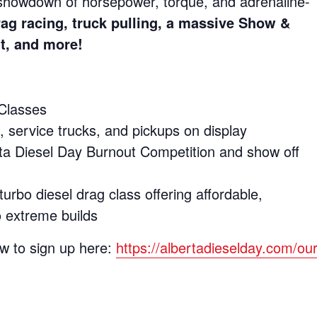
 showdown of horsepower, torque, and adrenaline-
rag racing, truck pulling, a massive Show &
nt, and more!
Classes
 service trucks, and pickups on display
ta Diesel Day Burnout Competition and show off
bo diesel drag class offering affordable,
o extreme builds
w to sign up here:
https://albertadieselday.com/our