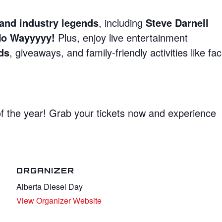
, and industry legends
, including
Steve Darnell
No Wayyyyy!
Plus, enjoy live entertainment
ds
, giveaways, and family-friendly activities like fa
of the year! Grab your tickets now and experience
ORGANIZER
Alberta Diesel Day
View Organizer Website