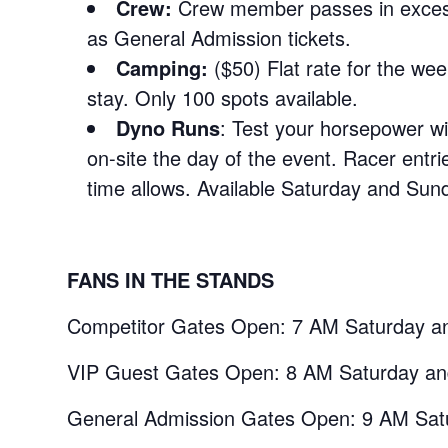
Crew:
Crew member passes in exces
as General Admission tickets.
Camping:
($50) Flat rate for the wee
stay. Only 100 spots available.
Dyno Runs
: Test your horsepower wit
on-site the day of the event. Racer entri
time allows. Available Saturday and Sund
FANS IN THE STANDS
Competitor Gates Open: 7 AM Saturday a
VIP Guest Gates Open: 8 AM Saturday a
General Admission Gates Open: 9 AM Sat