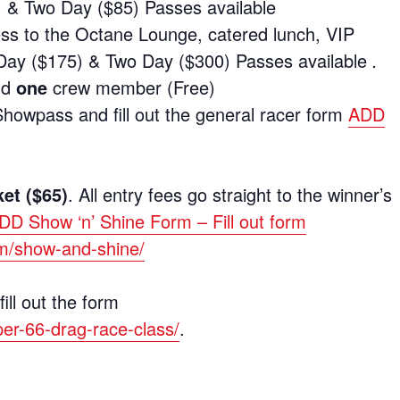
& Two Day ($85) Passes available
ess to the Octane Lounge, catered lunch, VIP
Day ($175) & Two Day ($300) Passes available
.
nd
one
crew member (Free)
owpass and fill out the general racer form
ADD
ket ($65)
. All entry fees go straight to the winner’s
DD Show ‘n’ Shine Form – Fill out form
om/show-and-shine/
ill out the form
per-66-drag-race-class/
.