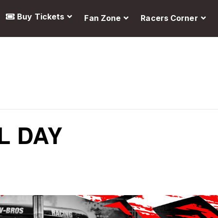
Buy Tickets
Fan Zone
Racers Corner
L DAY