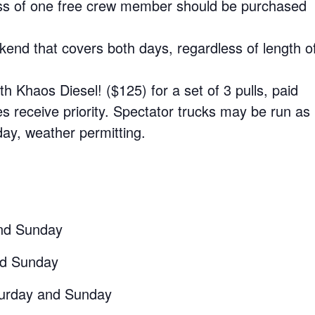
s of one free crew member should be purchased
kend that covers both days, regardless of length o
h Khaos Diesel! ($125) for a set of 3 pulls, paid
es receive priority. Spectator trucks may be run as
ay, weather permitting.
nd Sunday
nd Sunday
urday and Sunday