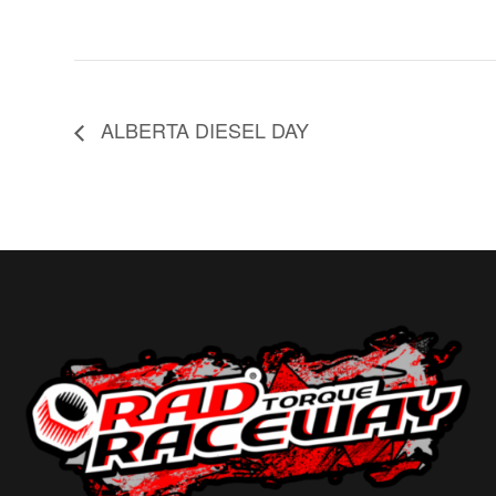
ALBERTA DIESEL DAY