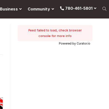
780-461-5801
Business
Community
Feed failed to load, check browser
console for more info
Powered by Curator.io