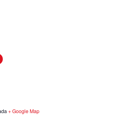
ada
+ Google Map