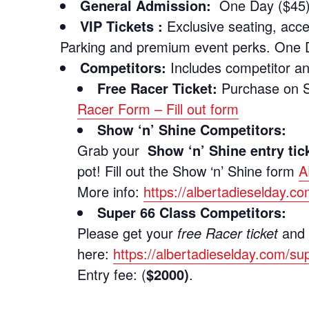
General Admission:
One Day ($45) 
VIP Tickets :
Exclusive seating, acc
Parking and premium event perks. One 
Competitors:
Includes competitor a
Free Racer Ticket:
Purchase on Sh
Racer Form – Fill out form
Show ‘n’ Shine Competitors:
Grab your
Show ‘n’ Shine entry tic
pot! Fill out the Show ‘n’ Shine form
A
More info:
https://albertadieselday.c
Super 66 Class Competitors:
Please get your
free Racer ticket
and f
here:
https://albertadieselday.com/su
Entry fee: (
$2000)
.