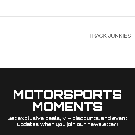
TRACK JUNKIES
MOTORSPORTS
MOMENTS
Get exclusive deals, VIP discounts, and event
updates when you join our newsletter!​