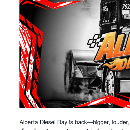
Alberta Diesel Day is back—bigger, louder