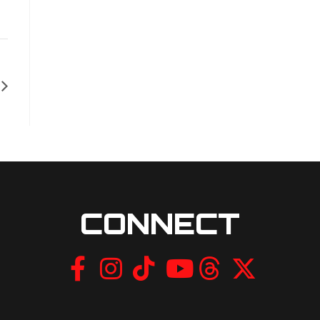
CONNECT