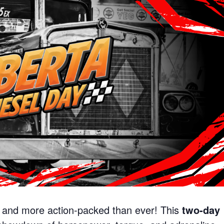
, and more action-packed than ever! This
two-day