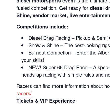
diesel motorsports event
is the ultimate
fueled competition. Get ready for
diesel d
Shine, vendor market, live entertainme
Competitions include:
Diesel Drag Racing – Pickup & Semi 
Show & Shine – The best-looking rigs,
Burnout Competion – Enter the Alber
your skills!
NEW! Super 66 Drag Race – A spec‑tur
heads‑up racing with simple rules and n
Racers can find more information about ho
racers/
Tickets & VIP Experience