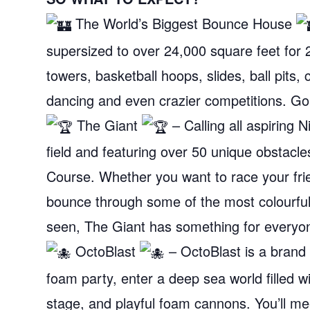
The World’s Biggest Bounce House
supersized to over 24,000 square feet for 2
towers, basketball hoops, slides, ball pits, 
dancing and even crazier competitions. Go
The Giant
– Calling all aspiring 
field and featuring over 50 unique obstacl
Course. Whether you want to race your frien
bounce through some of the most colourful 
seen, The Giant has something for everyon
OctoBlast
– OctoBlast is a brand 
foam party, enter a deep sea world filled wi
stage, and playful foam cannons. You’ll me