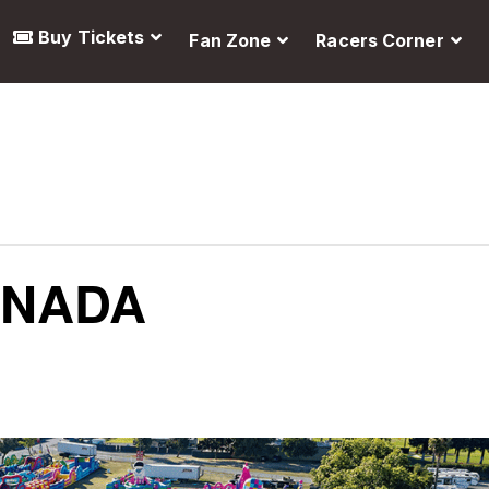
Buy Tickets
Fan Zone
Racers Corner
ANADA