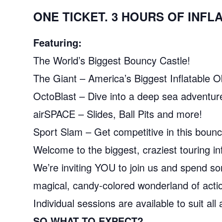
ONE TICKET. 3 HOURS OF INF
Featuring:
The World’s Biggest Bouncy Castle!
The Giant – America’s Biggest Inflatable 
OctoBlast – Dive into a deep sea adventur
airSPACE – Slides, Ball Pits and more!
Sport Slam – Get competitive in this bounc
Welcome to the biggest, craziest touring inf
We’re inviting YOU to join us and spend som
magical, candy-colored wonderland of actio
Individual sessions are available to suit al
SO WHAT TO EXPECT?