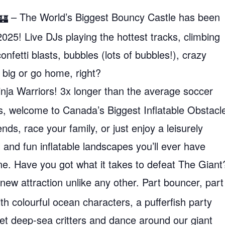
– The World’s Biggest Bouncy Castle has been
025! Live DJs playing the hottest tracks, climbing
confetti blasts, bubbles (lots of bubbles!), crazy
 big or go home, right?
Ninja Warriors! 3x longer than the average soccer
es, welcome to Canada’s Biggest Inflatable Obstacl
ds, race your family, or just enjoy a leisurely
and fun inflatable landscapes you’ll ever have
e. Have you got what it takes to defeat The Giant
new attraction unlike any other. Part bouncer, part
th colourful ocean characters, a pufferfish party
et deep-sea critters and dance around our giant