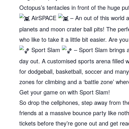
Octopus’s tentacles in front of the huge puf
AirSPACE
– An out of this world at
planets and moon crater ball pits! The per
who like to take it a little bit easier. Are
Sport Slam
– Sport Slam brings 
day out. A customised sports arena filled w
for dodgeball, basketball, soccer and many
zones for climbing and a ‘battle zone’ whe
Get your game on with Sport Slam!
So drop the cellphones, step away from th
friends at a massive bounce party like nothi
tickets before they’re gone out and get rea