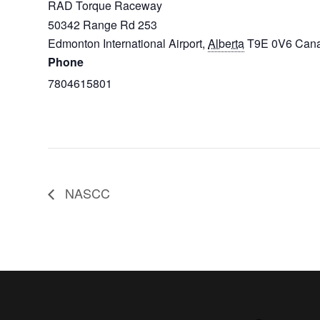
RAD Torque Raceway
50342 Range Rd 253
Edmonton International Airport
,
Alberta
T9E 0V6
Can
Phone
7804615801
NASCC