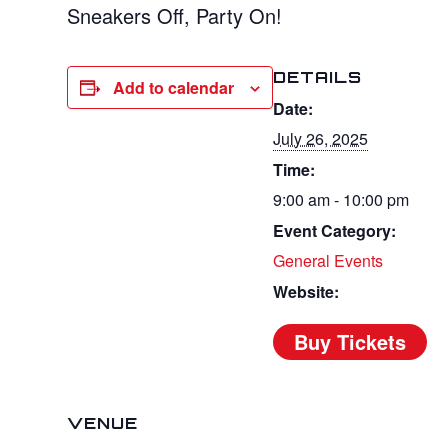
Sneakers Off, Party On!
DETAILS
Add to calendar
Date:
July 26, 2025
Time:
9:00 am - 10:00 pm
Event Category:
General Events
Website:
VENUE