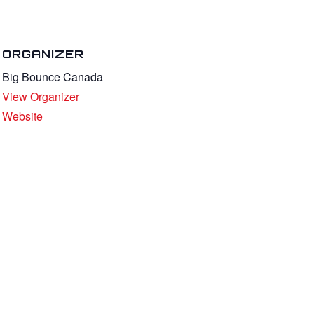
ORGANIZER
Big Bounce Canada
View Organizer
Website