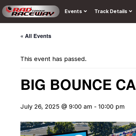
Events
Track Details
« All Events
This event has passed.
BIG BOUNCE C
July 26, 2025 @ 9:00 am
-
10:00 pm