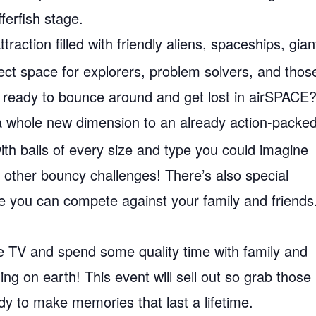
ferfish stage.
traction filled with friendly aliens, spaceships, gian
fect space for explorers, problem solvers, and thos
 you ready to bounce around and get lost in airSPACE
a whole new dimension to an already action-packe
ith balls of every size and type you could imagine
 other bouncy challenges! There’s also special
re you can compete against your family and friends
e TV and spend some quality time with family and
ng on earth! This event will sell out so grab those
dy to make memories that last a lifetime.