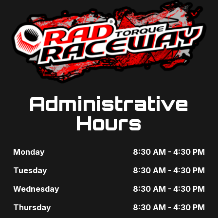
Administrative
Hours
Monday
8:30 AM - 4:30 PM
Tuesday
8:30 AM - 4:30 PM
Wednesday
8:30 AM - 4:30 PM
Thursday
8:30 AM - 4:30 PM