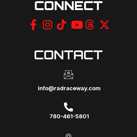
CONNECT
CONTACT
info@radraceway.com
780-461-5801