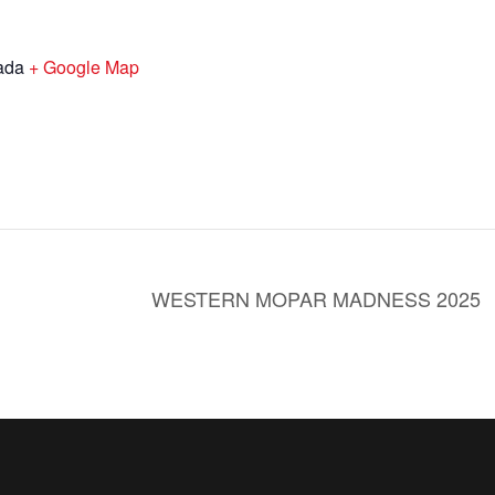
ada
+ Google Map
WESTERN MOPAR MADNESS 2025