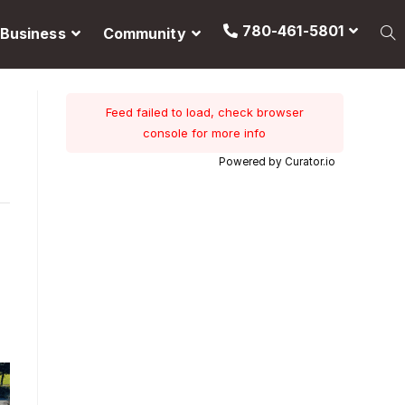
780-461-5801
Business
Community
Feed failed to load, check browser
console for more info
Powered by Curator.io