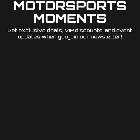
MOTORSPORTS
MOMENTS
Get exclusive deals, VIP discounts, and event
updates when you join our newsletter!​