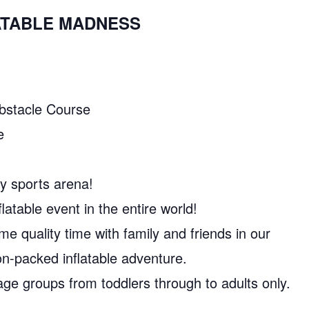
LATABLE MADNESS
Obstacle Course
e
y sports arena!
latable event in the entire world!
e quality time with family and friends in our
n-packed inflatable adventure.
l age groups from toddlers through to adults only.