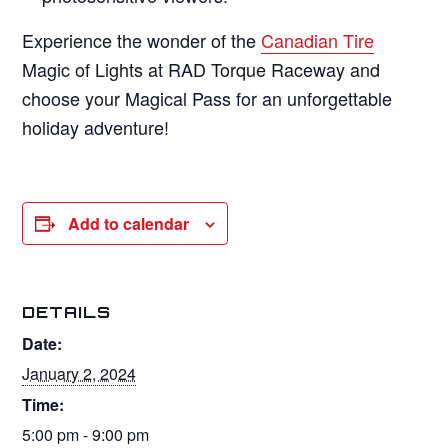
Experience the wonder of the
Canadian Tire
Magic of Lights at RAD Torque Raceway and
choose your Magical Pass for an unforgettable
holiday adventure!
Add to calendar
DETAILS
Date:
January 2, 2024
Time:
5:00 pm - 9:00 pm