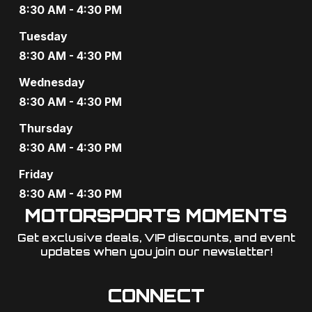
8:30 AM - 4:30 PM
Tuesday
8:30 AM - 4:30 PM
Wednesday
8:30 AM - 4:30 PM
Thursday
8:30 AM - 4:30 PM
Friday
8:30 AM - 4:30 PM
MOTORSPORTS MOMENTS
Get exclusive deals, VIP discounts, and event
updates when you join our newsletter!​
CONNECT