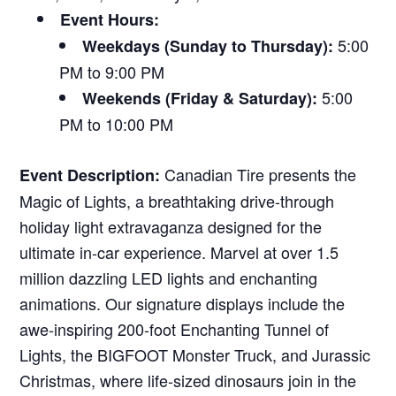
Event Hours:
5:00
Weekdays (Sunday to Thursday):
PM to 9:00 PM
5:00
Weekends (Friday & Saturday):
PM to 10:00 PM
Canadian Tire presents the
Event Description:
Magic of Lights, a breathtaking drive-through
holiday light extravaganza designed for the
ultimate in-car experience. Marvel at over 1.5
million dazzling LED lights and enchanting
animations. Our signature displays include the
awe-inspiring 200-foot Enchanting Tunnel of
Lights, the BIGFOOT Monster Truck, and Jurassic
Christmas, where life-sized dinosaurs join in the