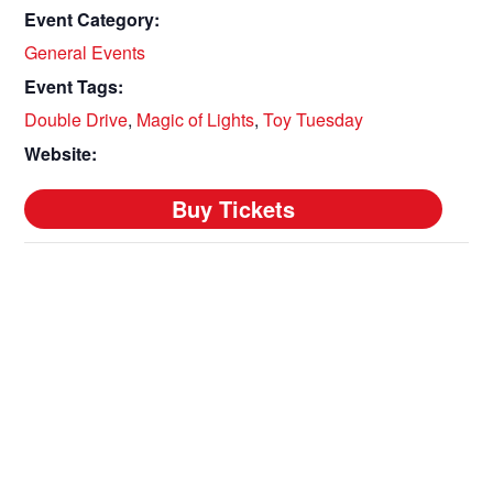
Event Category:
General Events
Event Tags:
Double Drive
,
Magic of Lights
,
Toy Tuesday
Website: