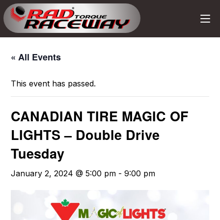
« All Events
This event has passed.
CANADIAN TIRE MAGIC OF
LIGHTS – Double Drive
Tuesday
January 2, 2024 @ 5:00 pm
-
9:00 pm