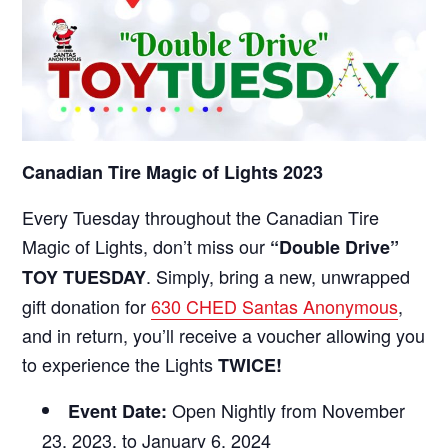
Canadian Tire Magic of Lights 2023
Every Tuesday throughout the Canadian Tire
Magic of Lights, don’t miss our
“Double Drive”
. Simply, bring a new, unwrapped
TOY TUESDAY
gift donation for
630 CHED Santas Anonymous
,
and in return, you’ll receive a voucher allowing you
to experience the Lights
TWICE!
Open Nightly from November
Event Date:
23, 2023, to January 6, 2024