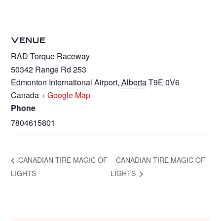
VENUE
RAD Torque Raceway
50342 Range Rd 253
Edmonton International Airport
,
Alberta
T9E 0V6
Canada
+ Google Map
Phone
7804615801
CANADIAN TIRE MAGIC OF
CANADIAN TIRE MAGIC OF
LIGHTS
LIGHTS