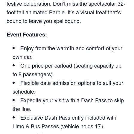
festive celebration. Don’t miss the spectacular 32-
foot tall animated Barbie. It’s a visual treat that’s
bound to leave you spellbound.
Event Features:
Enjoy from the warmth and comfort of your
own car.
One price per carload (seating capacity up
to 8 passengers).
Flexible date admission options to suit your
schedule.
Expedite your visit with a Dash Pass to skip
the line.
Exclusive Dash Pass entry included with
Limo & Bus Passes (vehicle holds 17+