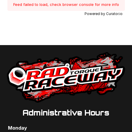
Feed failed to load, check browser console for more info
Powered by Curator.io
Administrative Hours
Monday