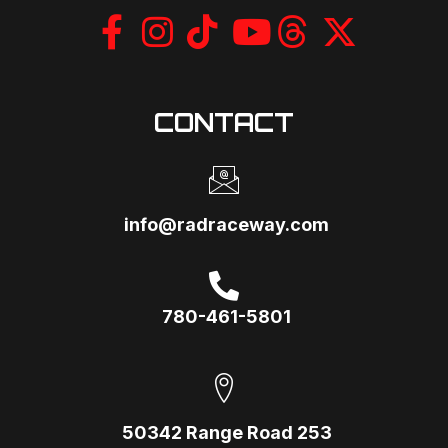
CONTACT
info@radraceway.com
780-461-5801
50342 Range Road 253