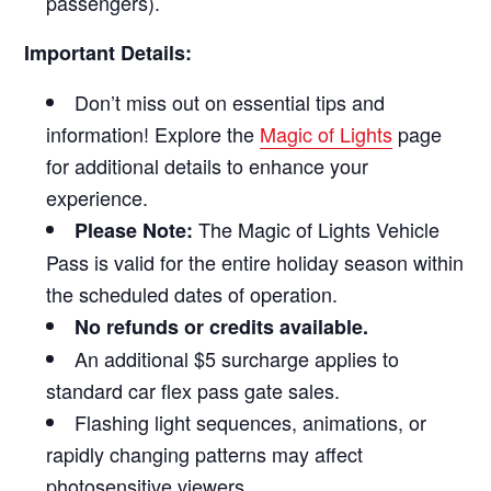
passengers).
Important Details:
Don’t miss out on essential tips and
information! Explore the
Magic of Lights
page
for additional details to enhance your
experience.
The Magic of Lights Vehicle
Please Note:
Pass is valid for the entire holiday season within
the scheduled dates of operation.
No refunds or credits available.
An additional $5 surcharge applies to
standard car flex pass gate sales.
Flashing light sequences, animations, or
rapidly changing patterns may affect
photosensitive viewers.