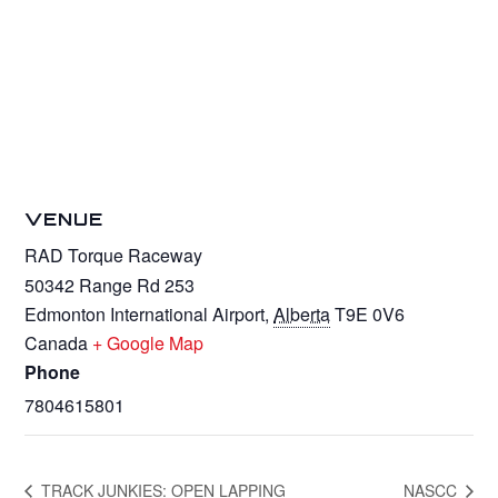
VENUE
RAD Torque Raceway
50342 Range Rd 253
Edmonton International Airport
,
Alberta
T9E 0V6
Canada
+ Google Map
Phone
7804615801
TRACK JUNKIES: OPEN LAPPING
NASCC