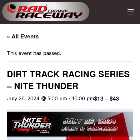
« All Events
This event has passed.
DIRT TRACK RACING SERIES
– NITE THUNDER
$13 – $43
July 26, 2024 @ 5:00 pm
-
10:00 pm