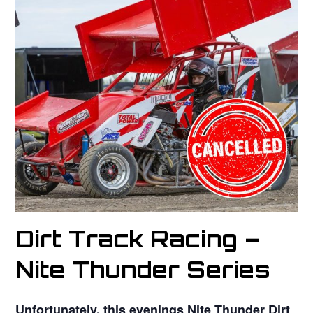
Dirt Track Racing –
Nite Thunder Series
Unfortunately, this evenings Nite Thunder Dirt