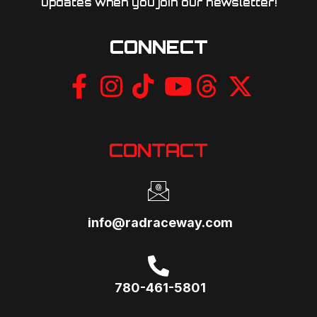
updates when you join our newsletter!​
CONNECT
CONTACT
info@radraceway.com
780-461-5801