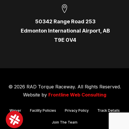
50342 Range Road 253
Edmonton International Airport, AB
T9E 0V4
© 2026 RAD Torque Raceway. All Rights Reserved.
Website by
Frontline Web Consulting
Waiver
Facility Policies
Privacy Policy
Track Details
Join The Team