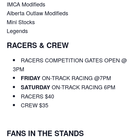
IMCA Modifieds
Alberta Outlaw Modifieds
Mini Stocks
Legends
RACERS & CREW
RACERS COMPETITION GATES OPEN @
3PM
ON-TRACK RACING @7PM
FRIDAY
ON-TRACK RACING 6PM
SATURDAY
RACERS $40
CREW $35
FANS IN THE STANDS