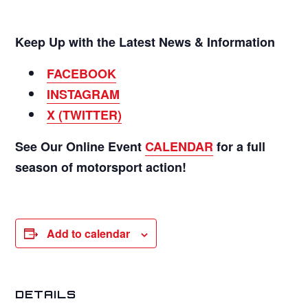
Keep Up with the Latest News & Information
FACEBOOK
INSTAGRAM
X (TWITTER)
See Our Online Event
CALENDAR
for a full
season of motorsport action!
Add to calendar
DETAILS