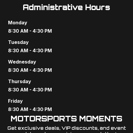
Administrative Hours
Monday
8:30 AM - 4:30 PM
Tuesday
8:30 AM - 4:30 PM
Wednesday
8:30 AM - 4:30 PM
Thursday
8:30 AM - 4:30 PM
Friday
8:30 AM - 4:30 PM
MOTORSPORTS MOMENTS
Get exclusive deals, VIP discounts, and event