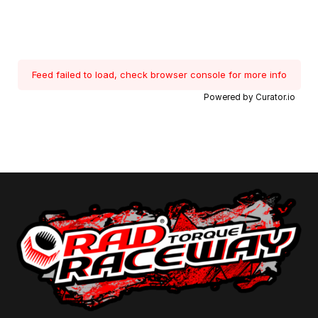
Feed failed to load, check browser console for more info
Powered by Curator.io