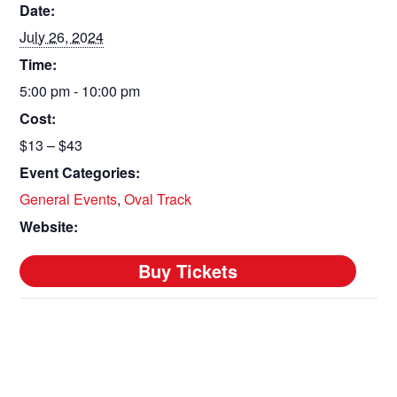
Date:
July 26, 2024
Time:
5:00 pm - 10:00 pm
Cost:
$13 – $43
Event Categories:
General Events
,
Oval Track
Website: