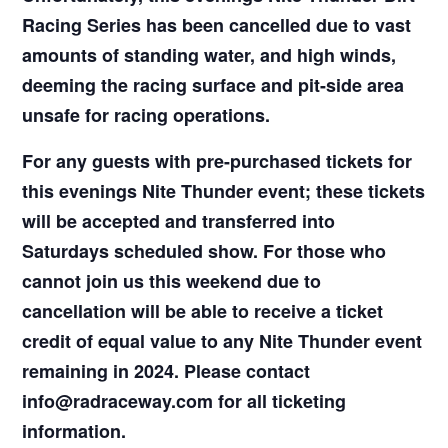
Racing Series has been cancelled due to vast
amounts of standing water, and high winds,
deeming the racing surface and pit-side area
unsafe for racing operations.
For any guests with pre-purchased tickets for
this evenings Nite Thunder event; these tickets
will be accepted and transferred into
Saturdays scheduled show. For those who
cannot join us this weekend due to
cancellation will be able to receive a ticket
credit of equal value to any Nite Thunder event
remaining in 2024. Please contact
info@radraceway.com for all ticketing
information.