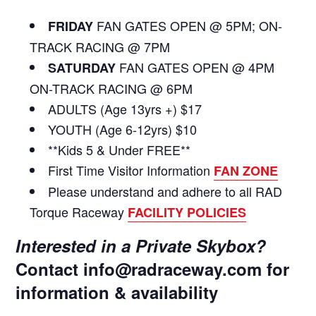
FAN GATES OPEN @ 5PM; ON-
FRIDAY
TRACK RACING @ 7PM
FAN GATES OPEN @ 4PM
SATURDAY
ON-TRACK RACING @ 6PM
ADULTS (Age 13yrs +) $17
YOUTH (Age 6-12yrs) $10
**Kids 5 & Under FREE**
First Time Visitor Information
FAN ZONE
Please understand and adhere to all RAD
Torque Raceway
FACILITY POLICIES
Interested in a Private Skybox?
Contact
info@radraceway.com
for
information & availability