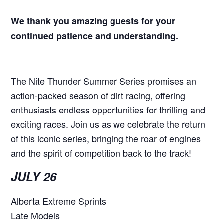
We thank you amazing guests for your
continued patience and understanding.
The Nite Thunder Summer Series promises an
action-packed season of dirt racing, offering
enthusiasts endless opportunities for thrilling and
exciting races. Join us as we celebrate the return
of this iconic series, bringing the roar of engines
and the spirit of competition back to the track!
JULY 26
Alberta Extreme Sprints
Late Models