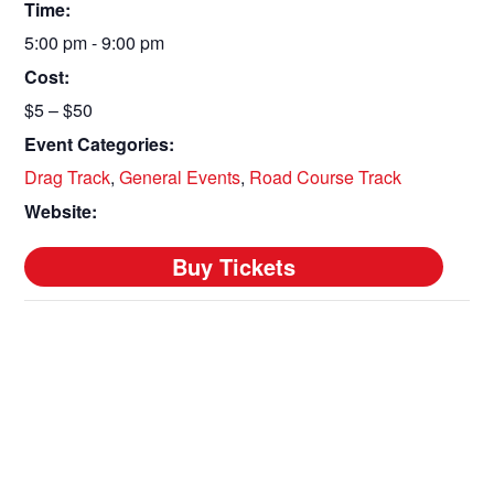
Time:
5:00 pm - 9:00 pm
Cost:
$5 – $50
Event Categories:
Drag Track
,
General Events
,
Road Course Track
Website: