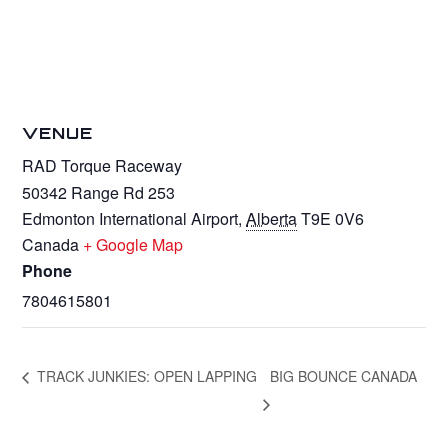
VENUE
RAD Torque Raceway
50342 Range Rd 253
Edmonton International Airport
,
Alberta
T9E 0V6
Canada
+ Google Map
Phone
7804615801
TRACK JUNKIES: OPEN LAPPING
BIG BOUNCE CANADA