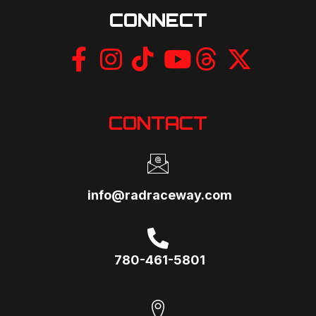
CONNECT
CONTACT
info@radraceway.com
780-461-5801