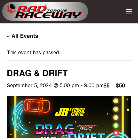
« All Events
This event has passed.
DRAG & DRIFT
$5 – $50
September 5, 2024 @ 5:00 pm
-
9:00 pm