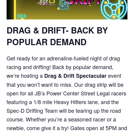
DRAG & DRIFT- BACK BY
POPULAR DEMAND
Get ready for an adrenaline-fueled night of drag
racing and drifting! Back by popular demand,
we’re hosting a
event
Drag & Drift Spectacular
that you won’t want to miss. Our drag strip will be
open for all JB’s Power Center Street Legal racers
featuring a 1/8 mile Heavy Hitters lane, and the
Spec-D Drifting Team will be tearing up the road
course. Whether you’re a seasoned racer or a
newbie, come give it a try! Gates open at 5PM and