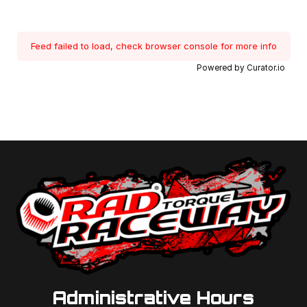
Feed failed to load, check browser console for more info
Powered by Curator.io
Administrative Hours