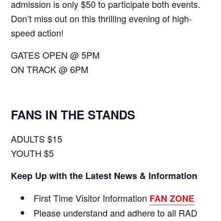
admission is only $50 to participate both events.
Don’t miss out on this thrilling evening of high-
speed action!
GATES OPEN @ 5PM
ON TRACK @ 6PM
FANS IN THE STANDS
ADULTS $15
YOUTH $5
Keep Up with the Latest News & Information
First Time Visitor Information
FAN ZONE
Please understand and adhere to all RAD