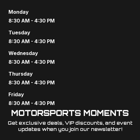
Monday
8:30 AM - 4:30 PM
Tuesday
8:30 AM - 4:30 PM
Wednesday
8:30 AM - 4:30 PM
Thursday
8:30 AM - 4:30 PM
Friday
8:30 AM - 4:30 PM
MOTORSPORTS MOMENTS
Get exclusive deals, VIP discounts, and event
updates when you join our newsletter!​