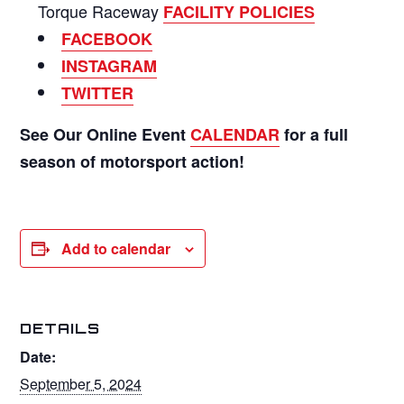
Torque Raceway
FACILITY POLICIES
FACEBOOK
INSTAGRAM
TWITTER
See Our Online Event
CALENDAR
for a full
season of motorsport action!
Add to calendar
DETAILS
Date:
September 5, 2024