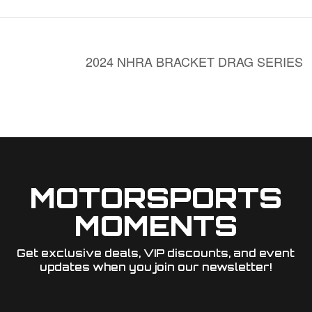
2024 NHRA BRACKET DRAG SERIES
MOTORSPORTS
MOMENTS
Get exclusive deals, VIP discounts, and event
updates when you join our newsletter!​