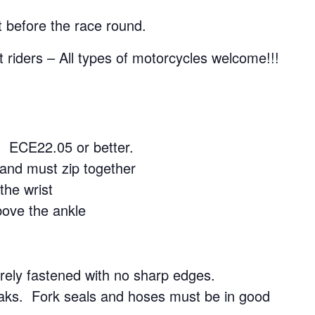
 before the race round.
 riders – All types of motorcycles welcome!!!
 ECE22.05 or better.
 and must zip together
the wrist
bove the ankle
ely fastened with no sharp edges.
aks. Fork seals and hoses must be in good