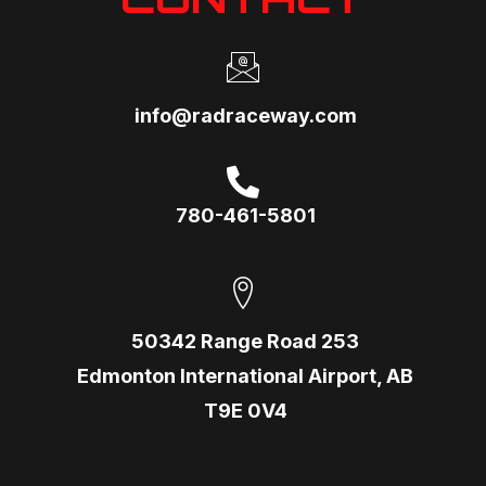
info@radraceway.com
780-461-5801
50342 Range Road 253
Edmonton International Airport, AB
T9E 0V4