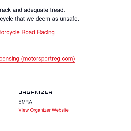
crack and adequate tread.
rcycle that we deem as unsafe.
torcycle Road Racing
censing (motorsportreg.com)
ORGANIZER
EMRA
View Organizer Website