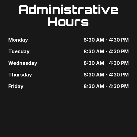
Administrative
Hours
Monday
8:30 AM - 4:30 PM
Tuesday
8:30 AM - 4:30 PM
Wednesday
8:30 AM - 4:30 PM
Thursday
8:30 AM - 4:30 PM
Friday
8:30 AM - 4:30 PM