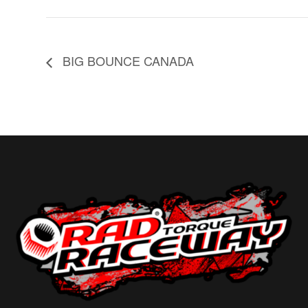
BIG BOUNCE CANADA