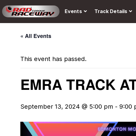
Events
Track Details
« All Events
This event has passed.
EMRA TRACK A
September 13, 2024 @ 5:00 pm
-
9:00