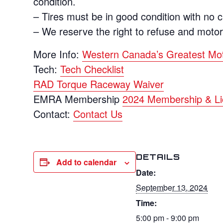
condition.
– Tires must be in good condition with no 
– We reserve the right to refuse and moto
More Info:
Western Canada’s Greatest Mo
Tech:
Tech Checklist
RAD Torque Raceway Waiver
EMRA Membership
2024 Membership & Li
Contact:
Contact Us
DETAILS
Add to calendar
Date:
September 13, 2024
Time:
5:00 pm - 9:00 pm