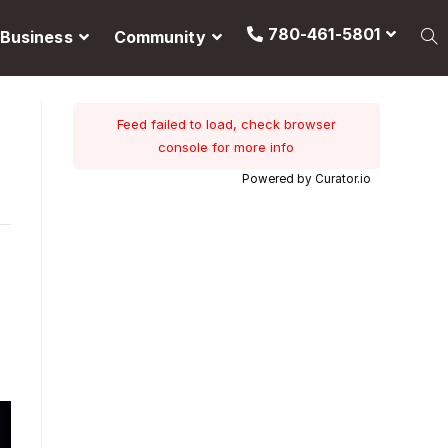
780-461-5801
Business
Community
Feed failed to load, check browser
console for more info
Powered by Curator.io