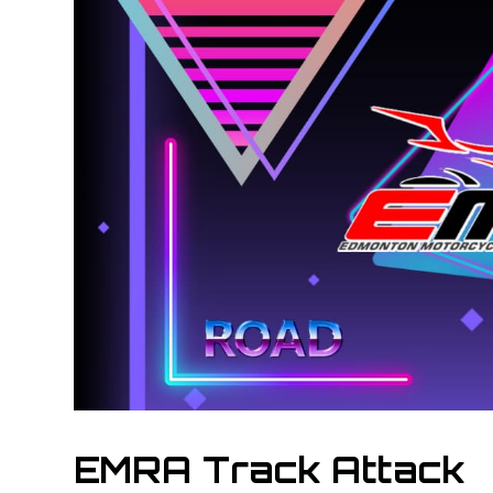
EMRA Track Attack