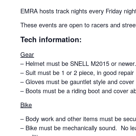
EMRA hosts track nights every Friday night
These events are open to racers and street
Tech information:
Gear
– Helmet must be SNELL M2015 or newer.
– Suit must be 1 or 2 piece, in good repair
– Gloves must be gauntlet style and cover 
– Boots must be a riding boot and cover a
Bike
– Body work and other items must be secur
– Bike must be mechanically sound. No le