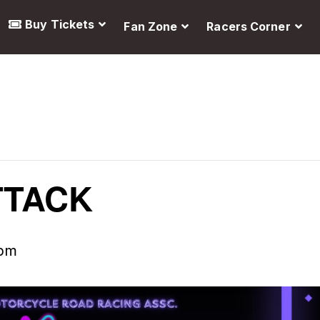
Buy Tickets
Fan Zone
Racers Corner
TTACK
 pm