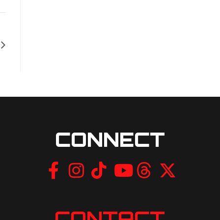
CONNECT
CONTACT