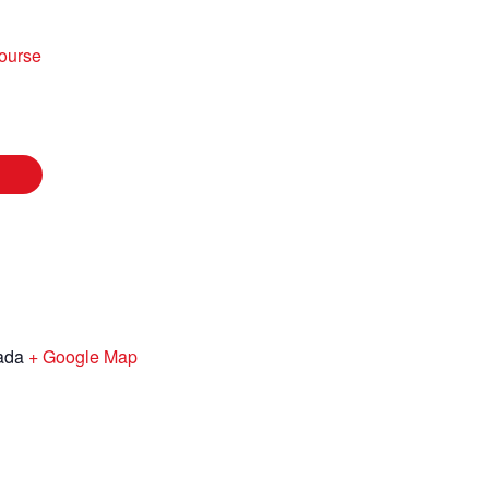
ourse
ada
+ Google Map