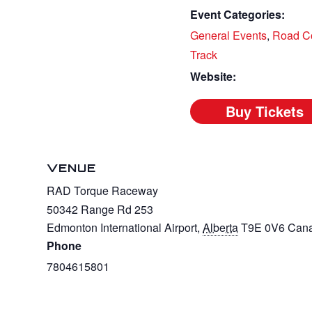
Event Categories:
General Events
,
Road C
Track
Website:
VENUE
RAD Torque Raceway
50342 Range Rd 253
Edmonton International Airport
,
Alberta
T9E 0V6
Can
Phone
7804615801