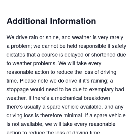
Additional Information
We drive rain or shine, and weather is very rarely
a problem; we cannot be held responsible if safety
dictates that a course is delayed or shortened due
to weather problems. We will take every
reasonable action to reduce the loss of driving
time. Please note we do drive if it’s raining; a
stoppage would need to be due to exemplary bad
weather. If there’s a mechanical breakdown
there’s usually a spare vehicle available, and any
driving loss is therefore minimal. If a spare vehicle
is not available, we will take every reasonable
action to reduce the loss of driving time.