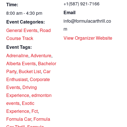
+1(587) 921-7166
Time:
Email
8:00 am - 4:30 pm
info@formulacarthrill.co
Event Categories:
m
General Events
,
Road
View Organizer Website
Course Track
Event Tags:
Adrenaline
,
Adventure
,
Alberta Events
,
Bachelor
Party
,
Bucket List
,
Car
Enthusiast
,
Corporate
Events
,
Driving
Experience
,
edmonton
events
,
Exotic
Experience
,
Fct
,
Formula Car
,
Formula
Car Thrill
,
Formula