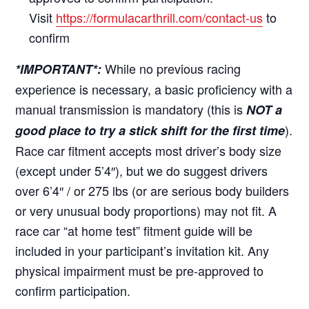
Visit
https://formulacarthrill.com/contact-us
to
confirm
While no previous racing
*IMPORTANT*:
experience is necessary, a basic proficiency with a
manual transmission is mandatory (this is
NOT a
).
good place to try a stick shift for the first time
Race car fitment accepts most driver’s body size
(except under 5’4″), but we do suggest drivers
over 6’4″ / or 275 lbs (or are serious body builders
or very unusual body proportions) may not fit. A
race car “at home test” fitment guide will be
included in your participant’s invitation kit. Any
physical impairment must be pre-approved to
confirm participation.