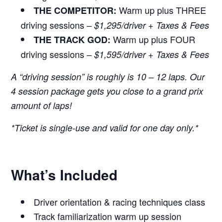
Warm up plus THREE
THE COMPETITOR:
driving sessions –
$1,295/driver + Taxes & Fees
Warm up plus FOUR
THE TRACK GOD:
driving sessions –
$1,595/driver + Taxes & Fees
A “driving session” is roughly is 10 – 12 laps. Our
4 session package gets you close to a grand prix
amount of laps!
*Ticket is single-use and valid for one day only.*
What’s Included
Driver orientation & racing techniques class
Track familiarization warm up session