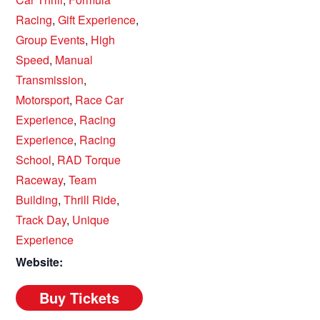
Racing
,
Gift Experience
,
Group Events
,
High
Speed
,
Manual
Transmission
,
Motorsport
,
Race Car
Experience
,
Racing
Experience
,
Racing
School
,
RAD Torque
Raceway
,
Team
Building
,
Thrill Ride
,
Track Day
,
Unique
Experience
Website: