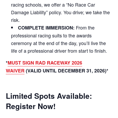
racing schools, we offer a “No Race Car
Damage Liability” policy. You drive; we take the
risk.
From the
COMPLETE IMMERSION:
professional racing suits to the awards
ceremony at the end of the day, you’ll live the
life of a professional driver from start to finish.
*
MUST SIGN RAD RACEWAY 2026
WAIVER
(VALID UNTIL DECEMBER 31, 2026)*
Limited Spots Available:
Register Now!