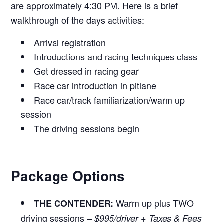
are approximately 4:30 PM. Here is a brief
walkthrough of the days activities:
Arrival registration
Introductions and racing techniques class
Get dressed in racing gear
Race car introduction in pitlane
Race car/track familiarization/warm up
session
The driving sessions begin
Package Options
Warm up plus TWO
THE CONTENDER:
driving sessions –
$995/driver + Taxes & Fees