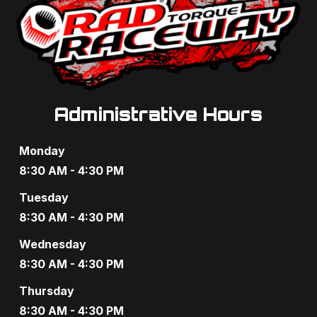
Administrative Hours
Monday
8:30 AM - 4:30 PM
Tuesday
8:30 AM - 4:30 PM
Wednesday
8:30 AM - 4:30 PM
Thursday
8:30 AM - 4:30 PM