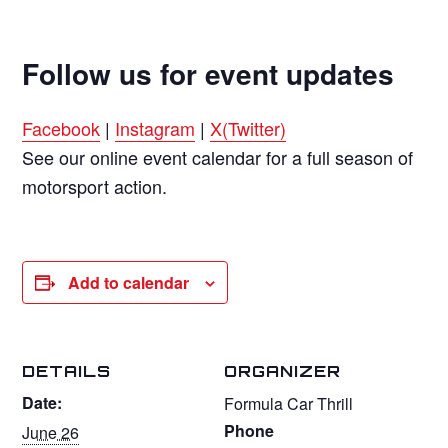
Follow us for event updates
Facebook
|
Instagram
|
X(Twitter)
See our online event calendar for a full season of
motorsport action.
Add to calendar
DETAILS
ORGANIZER
Date:
Formula Car Thrill
Phone
June 26