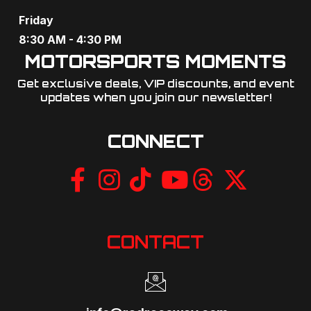
Friday
8:30 AM - 4:30 PM
MOTORSPORTS MOMENTS
Get exclusive deals, VIP discounts, and event
updates when you join our newsletter!​
CONNECT
CONTACT