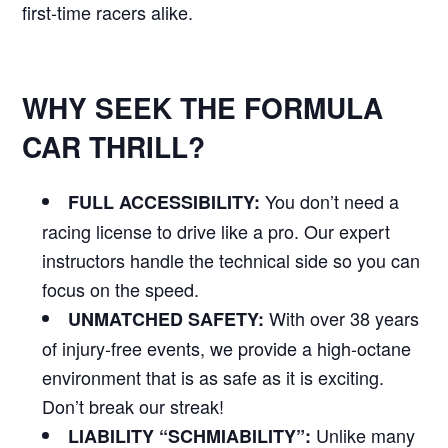
first-time racers alike.
WHY SEEK THE FORMULA
CAR THRILL?
You don’t need a
FULL ACCESSIBILITY:
racing license to drive like a pro. Our expert
instructors handle the technical side so you can
focus on the speed.
With over 38 years
UNMATCHED SAFETY:
of injury-free events, we provide a high-octane
environment that is as safe as it is exciting.
Don’t break our streak!
Unlike many
LIABILITY “SCHMIABILITY”: