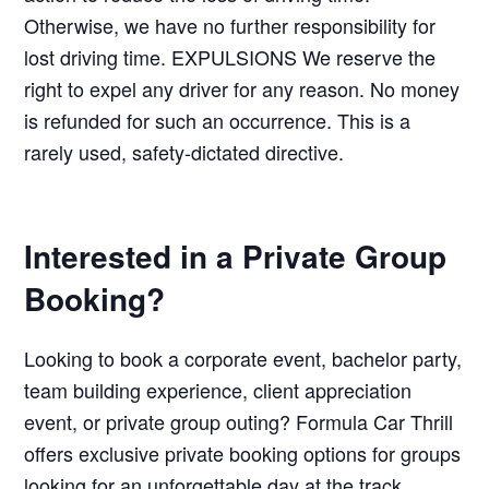
Otherwise, we have no further responsibility for
lost driving time. EXPULSIONS We reserve the
right to expel any driver for any reason. No money
is refunded for such an occurrence. This is a
rarely used, safety-dictated directive.
Interested in a Private Group
Booking?
Looking to book a corporate event, bachelor party,
team building experience, client appreciation
event, or private group outing? Formula Car Thrill
offers exclusive private booking options for groups
looking for an unforgettable day at the track.