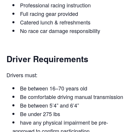
Professional racing instruction
Full racing gear provided
Catered lunch & refreshments
No race car damage responsibility
Driver Requirements
Drivers must:
Be between 16–70 years old
Be comfortable driving manual transmission
Be between 5’4” and 6’4”
Be under 275 lbs
have any physical impairment be pre-
approved to confirm participation.