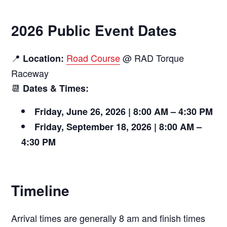
2026 Public Event Dates
📍
Road Course
@ RAD Torque
Location:
Raceway
📆
Dates & Times:
Friday, June 26, 2026 | 8:00 AM – 4:30 PM
Friday, September 18, 2026 | 8:00 AM –
4:30 PM
Timeline
Arrival times are generally 8 am and finish times