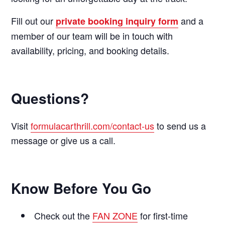
Fill out our
and a
private booking inquiry form
member of our team will be in touch with
availability, pricing, and booking details.
Questions?
Visit
formulacarthrill.com/contact-us
to send us a
message or give us a call.
Know Before You Go
Check out the
FAN ZONE
for first-time