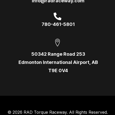
info@radraceway.com
780-461-5801
50342 Range Road 253
Edmonton International Airport, AB
T9E 0V4
© 2026 RAD Torque Raceway. All Rights Reserved.