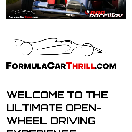
WELCOME TO THE
ULTIMATE OPEN-
WHEEL DRIVING