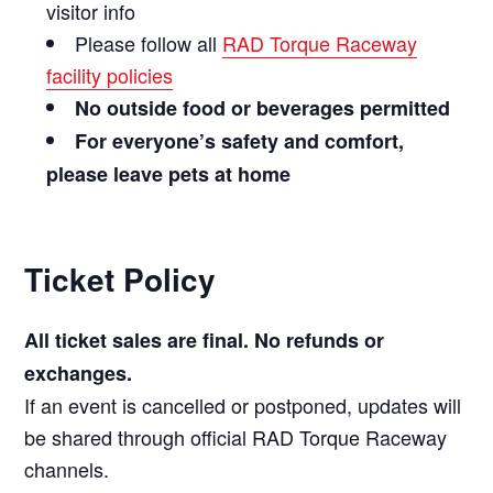
visitor info
Please follow all
RAD Torque Raceway
facility policies
No outside food or beverages permitted
For everyone’s safety and comfort,
please leave pets at home
Ticket Policy
All ticket sales are final. No refunds or
exchanges.
If an event is cancelled or postponed, updates will
be shared through official RAD Torque Raceway
channels.