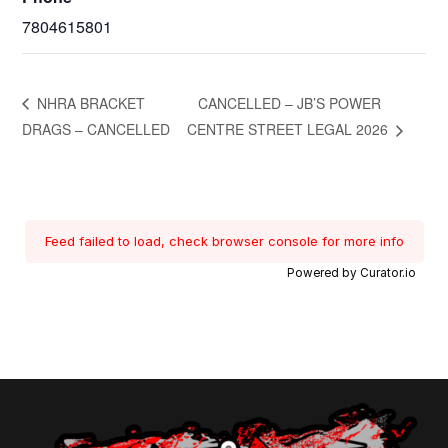
7804615801
NHRA BRACKET
CANCELLED – JB’S POWER
DRAGS – CANCELLED
CENTRE STREET LEGAL 2026
Feed failed to load, check browser console for more info
Powered by Curator.io