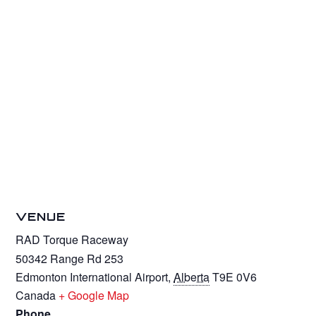
VENUE
RAD Torque Raceway
50342 Range Rd 253
Edmonton International Airport
,
Alberta
T9E 0V6
Canada
+ Google Map
Phone