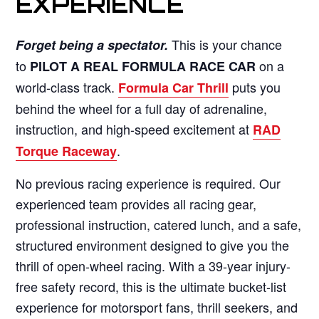
EXPERIENCE
This is your chance
Forget being a spectator.
to
on a
PILOT A REAL FORMULA RACE CAR
world-class track.
puts you
Formula Car Thrill
behind the wheel for a full day of adrenaline,
instruction, and high-speed excitement at
RAD
.
Torque Raceway
No previous racing experience is required. Our
experienced team provides all racing gear,
professional instruction, catered lunch, and a safe,
structured environment designed to give you the
thrill of open-wheel racing. With a 39-year injury-
free safety record, this is the ultimate bucket-list
experience for motorsport fans, thrill seekers, and