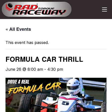
« All Events
This event has passed.
FORMULA CAR THRILL
June 26 @ 8:00 am
-
4:30 pm