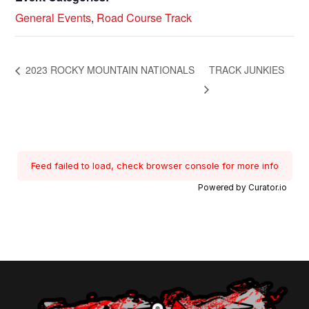
General Events
,
Road Course Track
2023 ROCKY MOUNTAIN NATIONALS
TRACK JUNKIES
Feed failed to load, check browser console for more info
Powered by Curator.io