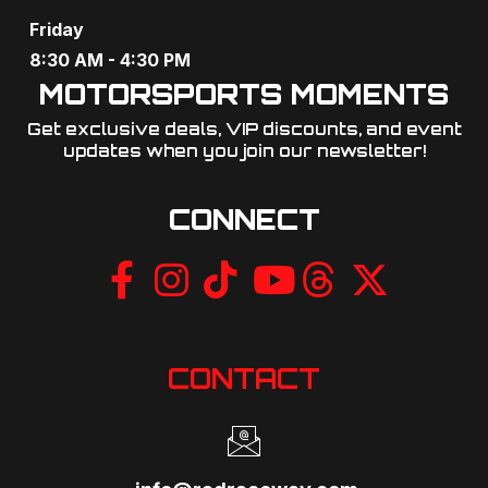
Friday
8:30 AM - 4:30 PM
MOTORSPORTS MOMENTS
Get exclusive deals, VIP discounts, and event
updates when you join our newsletter!​
CONNECT
CONTACT