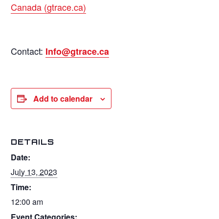
Canada (gtrace.ca)
Contact:
Info@gtrace.ca
Add to calendar
DETAILS
Date:
July 13, 2023
Time:
12:00 am
Event Categories: