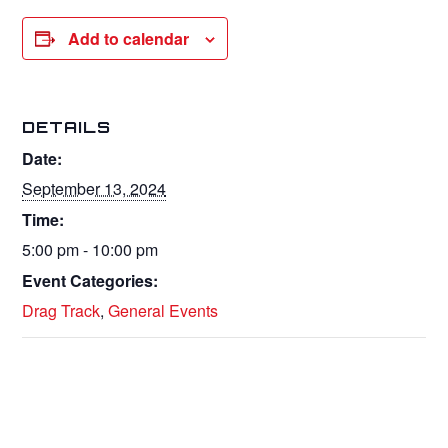
Add to calendar
DETAILS
Date:
September 13, 2024
Time:
5:00 pm - 10:00 pm
Event Categories:
Drag Track
,
General Events