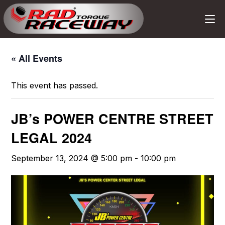
« All Events
This event has passed.
JB’s POWER CENTRE STREET
LEGAL 2024
September 13, 2024 @ 5:00 pm
-
10:00 pm