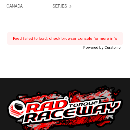
CANADA
SERIES
Feed failed to load, check browser console for more info
Powered by Curator.io