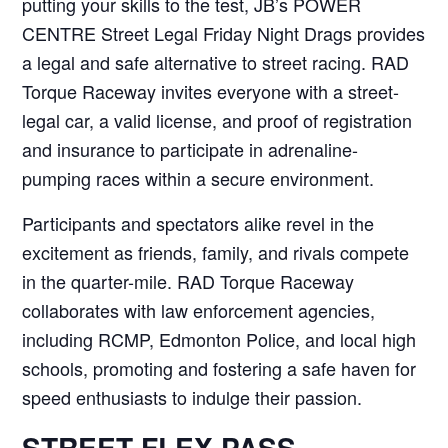
putting your skills to the test, JB’s POWER
CENTRE Street Legal Friday Night Drags provides
a legal and safe alternative to street racing. RAD
Torque Raceway invites everyone with a street-
legal car, a valid license, and proof of registration
and insurance to participate in adrenaline-
pumping races within a secure environment.
Participants and spectators alike revel in the
excitement as friends, family, and rivals compete
in the quarter-mile. RAD Torque Raceway
collaborates with law enforcement agencies,
including RCMP, Edmonton Police, and local high
schools, promoting and fostering a safe haven for
speed enthusiasts to indulge their passion.
STREET FLEX PASS