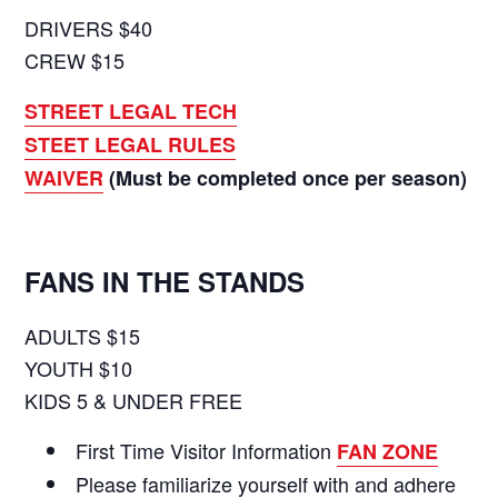
DRIVERS $40
CREW $15
STREET LEGAL TECH
STEET LEGAL RULES
WAIVER
(Must be completed once per season)
FANS IN THE STANDS
ADULTS $15
YOUTH $10
KIDS 5 & UNDER FREE
First Time Visitor Information
FAN ZONE
Please familiarize yourself with and adhere