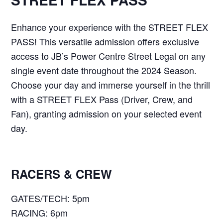
Enhance your experience with the STREET FLEX
PASS! This versatile admission offers exclusive
access to JB’s Power Centre Street Legal on any
single event date throughout the 2024 Season.
Choose your day and immerse yourself in the thrill
with a STREET FLEX Pass (Driver, Crew, and
Fan), granting admission on your selected event
day.
RACERS & CREW
GATES/TECH: 5pm
RACING: 6pm