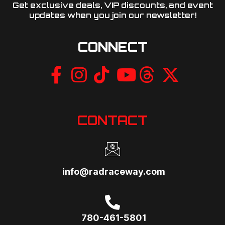
Get exclusive deals, VIP discounts, and event
updates when you join our newsletter!​
CONNECT
CONTACT
info@radraceway.com
780-461-5801