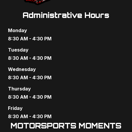
Administrative Hours
Monday
8:30 AM - 4:30 PM
Tuesday
8:30 AM - 4:30 PM
Wednesday
8:30 AM - 4:30 PM
Thursday
8:30 AM - 4:30 PM
Friday
8:30 AM - 4:30 PM
MOTORSPORTS MOMENTS