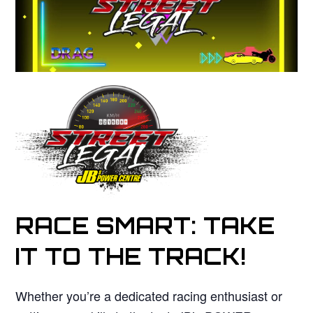
RACE SMART: TAKE
IT TO THE TRACK!
Whether you’re a dedicated racing enthusiast or