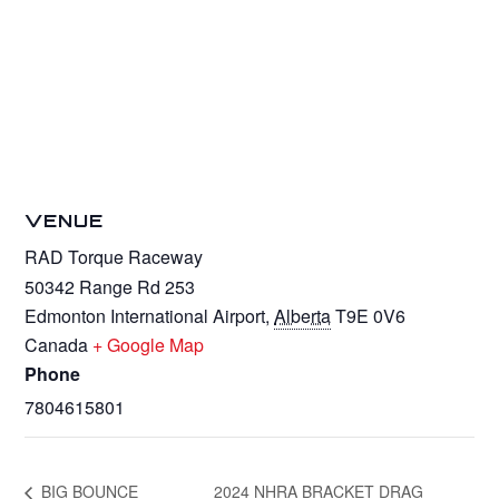
VENUE
RAD Torque Raceway
50342 Range Rd 253
Edmonton International Airport
,
Alberta
T9E 0V6
Canada
+ Google Map
Phone
7804615801
BIG BOUNCE
2024 NHRA BRACKET DRAG