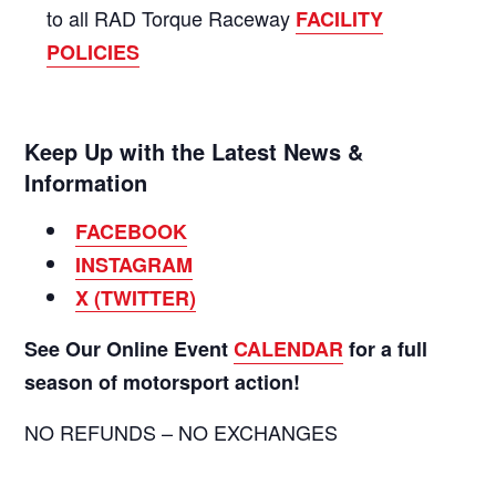
to all RAD Torque Raceway
FACILITY
POLICIES
Keep Up with the Latest News &
Information
FACEBOOK
INSTAGRAM
X (TWITTER)
See Our Online Event
CALENDAR
for a full
season of motorsport action!
NO REFUNDS – NO EXCHANGES