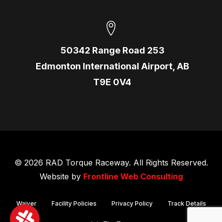
50342 Range Road 253
Edmonton International Airport, AB
T9E 0V4
© 2026 RAD Torque Raceway. All Rights Reserved.
Website by
Frontline Web Consulting
Waiver
Facility Policies
Privacy Policy
Track Details