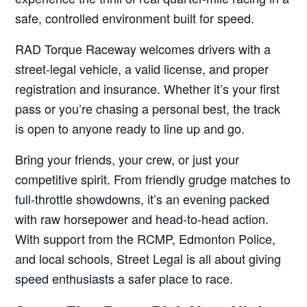
safe, controlled environment built for speed.
RAD Torque Raceway welcomes drivers with a
street-legal vehicle, a valid license, and proper
registration and insurance. Whether it’s your first
pass or you’re chasing a personal best, the track
is open to anyone ready to line up and go.
Bring your friends, your crew, or just your
competitive spirit. From friendly grudge matches to
full-throttle showdowns, it’s an evening packed
with raw horsepower and head-to-head action.
With support from the RCMP, Edmonton Police,
and local schools, Street Legal is all about giving
speed enthusiasts a safer place to race.