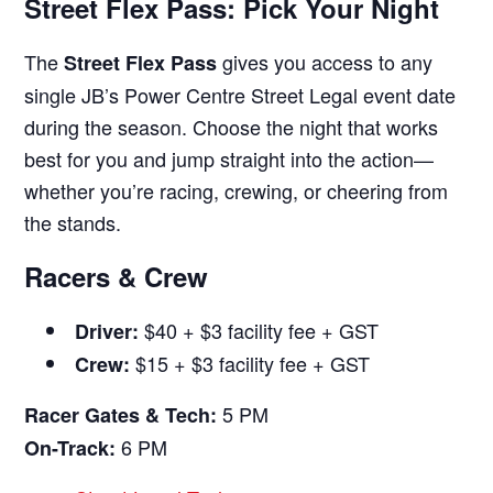
Street Flex Pass: Pick Your Night
The
gives you access to any
Street Flex Pass
single JB’s Power Centre Street Legal event date
during the season. Choose the night that works
best for you and jump straight into the action—
whether you’re racing, crewing, or cheering from
the stands.
Racers & Crew
$40 + $3 facility fee + GST
Driver:
$15 + $3 facility fee + GST
Crew:
5 PM
Racer Gates & Tech:
6 PM
On-Track: