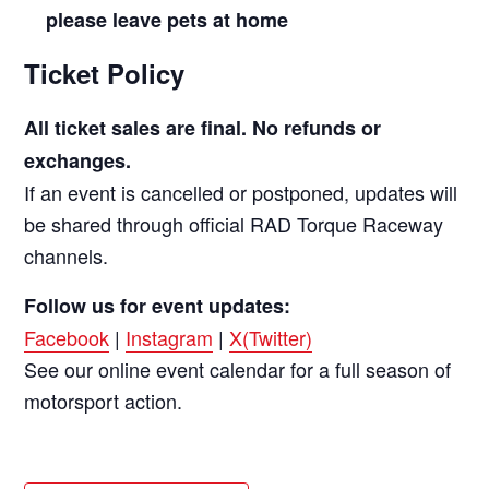
please leave pets at home
Ticket Policy
All ticket sales are final. No refunds or
exchanges.
If an event is cancelled or postponed, updates will
be shared through official RAD Torque Raceway
channels.
Follow us for event updates:
Facebook
|
Instagram
|
X(Twitter)
See our online event calendar for a full season of
motorsport action.