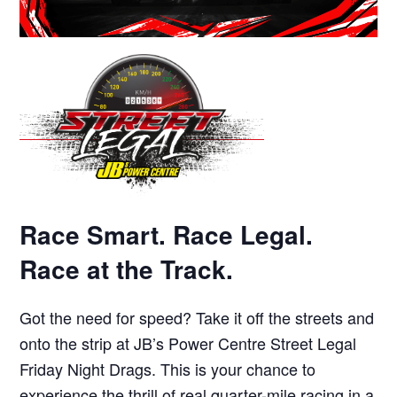
Race Smart. Race Legal.
Race at the Track.
Got the need for speed? Take it off the streets and
onto the strip at JB’s Power Centre Street Legal
Friday Night Drags. This is your chance to
experience the thrill of real quarter-mile racing in a