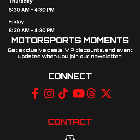
Thursday
8:30 AM - 4:30 PM
Friday
8:30 AM - 4:30 PM
MOTORSPORTS MOMENTS
Get exclusive deals, VIP discounts, and event
updates when you join our newsletter!​
CONNECT
CONTACT