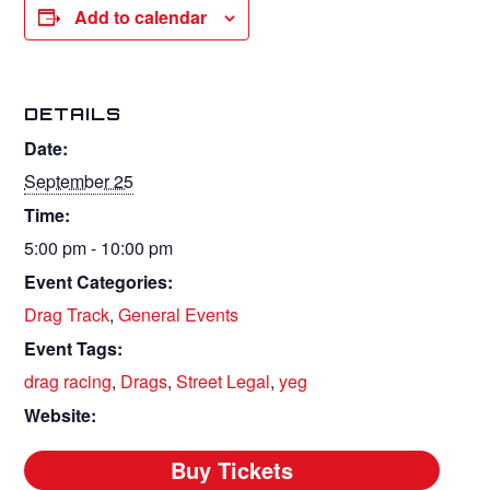
Add to calendar
DETAILS
Date:
September 25
Time:
5:00 pm - 10:00 pm
Event Categories:
Drag Track
,
General Events
Event Tags:
drag racing
,
Drags
,
Street Legal
,
yeg
Website: