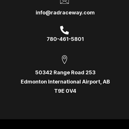
info@radraceway.com
780-461-5801
50342 Range Road 253
Edmonton International Airport, AB
T9E 0V4