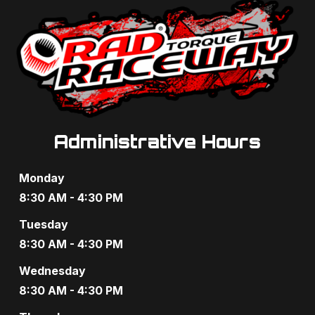
Administrative Hours
Monday
8:30 AM - 4:30 PM
Tuesday
8:30 AM - 4:30 PM
Wednesday
8:30 AM - 4:30 PM