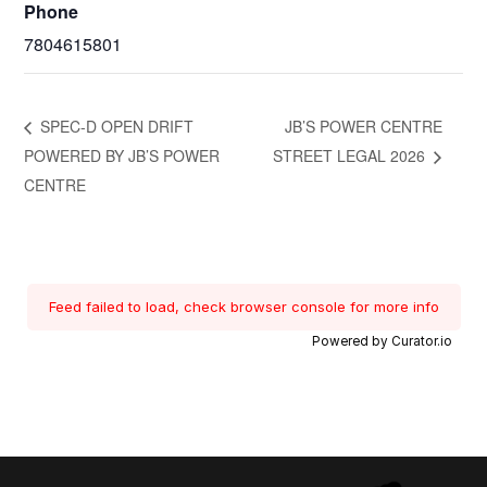
Phone
7804615801
SPEC-D OPEN DRIFT
JB’S POWER CENTRE
POWERED BY JB’S POWER
STREET LEGAL 2026
CENTRE
Feed failed to load, check browser console for more info
Powered by Curator.io