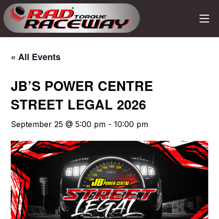
« All Events
JB’S POWER CENTRE
STREET LEGAL 2026
September 25 @ 5:00 pm
-
10:00 pm