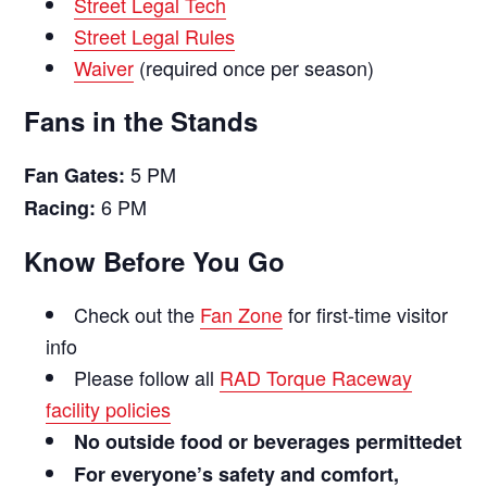
Street Legal Tech
Street Legal Rules
Waiver
(required once per season)
Fans in the Stands
5 PM
Fan Gates:
6 PM
Racing:
Know Before You Go
Check out the
Fan Zone
for first-time visitor
info
Please follow all
RAD Torque Raceway
facility policies
No outside food or beverages permittedet
For everyone’s safety and comfort,