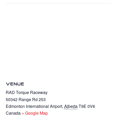
VENUE
RAD Torque Raceway
50342 Range Rd 253
Edmonton International Airport
,
Alberta
T9E 0V6
Canada
+ Google Map