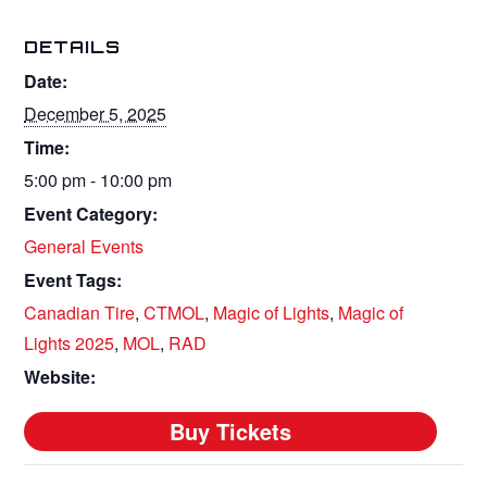
DETAILS
Date:
December 5, 2025
Time:
5:00 pm - 10:00 pm
Event Category:
General Events
Event Tags:
Canadian Tire
,
CTMOL
,
Magic of Lights
,
Magic of
Lights 2025
,
MOL
,
RAD
Website: