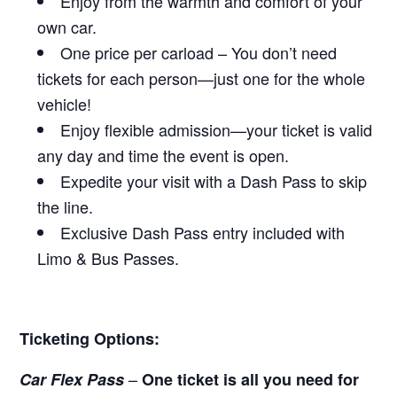
Enjoy from the warmth and comfort of your
own car.
One price per carload – You don’t need
tickets for each person—just one for the whole
vehicle!
Enjoy flexible admission—your ticket is valid
any day and time the event is open.
Expedite your visit with a Dash Pass to skip
the line.
Exclusive Dash Pass entry included with
Limo & Bus Passes.
Ticketing Options:
–
Car Flex Pass
One ticket is all you need for