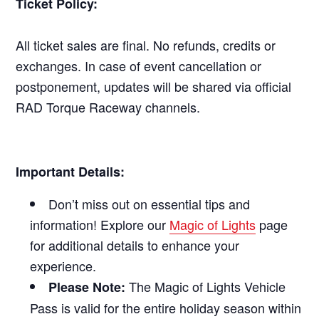
Ticket Policy:
All ticket sales are final. No refunds, credits or
exchanges. In case of event cancellation or
postponement, updates will be shared via official
RAD Torque Raceway channels.
Important Details:
Don’t miss out on essential tips and
information! Explore our
Magic of Lights
page
for additional details to enhance your
experience.
The Magic of Lights Vehicle
Please Note:
Pass is valid for the entire holiday season within