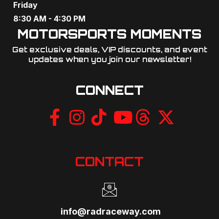
Friday
8:30 AM - 4:30 PM
MOTORSPORTS MOMENTS
Get exclusive deals, VIP discounts, and event
updates when you join our newsletter!​
CONNECT
CONTACT
info@radraceway.com