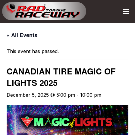
« All Events
This event has passed.
CANADIAN TIRE MAGIC OF
LIGHTS 2025
December 5, 2025 @ 5:00 pm
-
10:00 pm