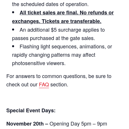
the scheduled dates of operation.
All ticket sales are final. No refunds or
exchanges. Tickets are transferable.
An additional $5 surcharge applies to
passes purchased at the gate sales.
Flashing light sequences, animations, or
rapidly changing patterns may affect
photosensitive viewers.
For answers to common questions, be sure to
check out our
FAQ
section.
Special Event Days:
Opening Day 5pm – 9pm
November 20th –