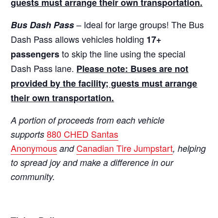
guests must arrange their own transportation.
– Ideal for large groups! The Bus
Bus Dash Pass
Dash Pass allows vehicles holding
17+
to skip the line using the special
passengers
Dash Pass lane.
Please note: Buses are not
provided by the facility; guests must arrange
their own transportation.
A portion of proceeds from each vehicle
880 CHED Santas
supports
Anonymous
Canadian Tire Jumpstart
and
, helping
to spread joy and make a difference in our
community.