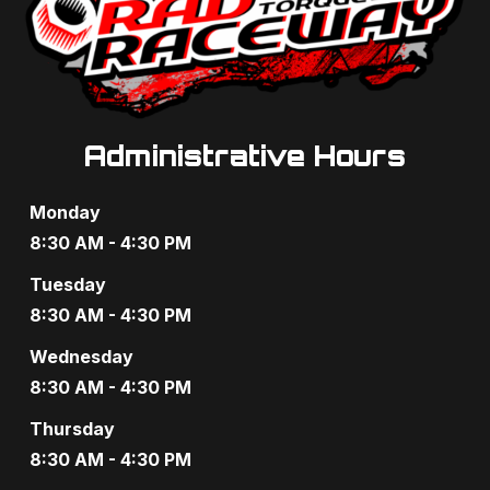
Administrative Hours
Monday
8:30 AM - 4:30 PM
Tuesday
8:30 AM - 4:30 PM
Wednesday
8:30 AM - 4:30 PM
Thursday
8:30 AM - 4:30 PM