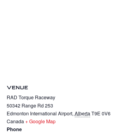
VENUE
RAD Torque Raceway
50342 Range Rd 253
Edmonton International Airport
,
Alberta
T9E 0V6
Canada
+ Google Map
Phone