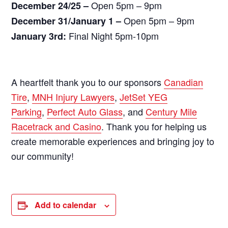
Open 5pm – 9pm
December 24/25 –
Open 5pm – 9pm
December 31/January 1 –
Final Night 5pm-10pm
January 3rd:
A heartfelt thank you to our sponsors
Canadian
Tire
,
MNH Injury Lawyers
,
JetSet YEG
Parking
,
Perfect Auto Glass
, and
Century Mile
Racetrack and Casino
. Thank you for helping us
create memorable experiences and bringing joy to
our community!
Add to calendar