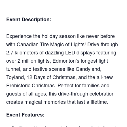
Event Description:
Experience the holiday season like never before
with Canadian Tire Magic of Lights! Drive through
2.7 kilometers of dazzling LED displays featuring
over 2 million lights, Edmonton’s longest light
tunnel, and festive scenes like Candyland,
Toyland, 12 Days of Christmas, and the all-new
Prehistoric Christmas. Perfect for families and
guests of all ages, this drive-through celebration
creates magical memories that last a lifetime.
Event Features: