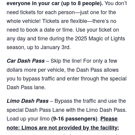
You don’t
everyone in your car (up to 8 people).
need tickets for each person—just one for the
whole vehicle! Tickets are flexible—there’s no
need to book a date or time. Use your ticket on
any day and time during the 2025 Magic of Lights
season, up to January 3rd.
– Skip the line! For only a few
Car Dash Pass
dollars more per vehicle, the Dash Pass allows
you to bypass traffic and enter through the special
Dash Pass lane.
– Bypass the traffic and use the
Limo Dash Pass
special Dash Pass Lane with the Limo Dash Pass.
Load up your limo
.
(9-16 passengers)
Please
note: Limos are not provided by the facility;