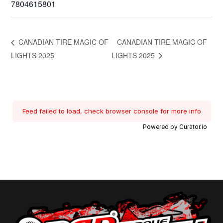
7804615801
CANADIAN TIRE MAGIC OF
CANADIAN TIRE MAGIC OF
LIGHTS 2025
LIGHTS 2025
Feed failed to load, check browser console for more info
Powered by Curator.io