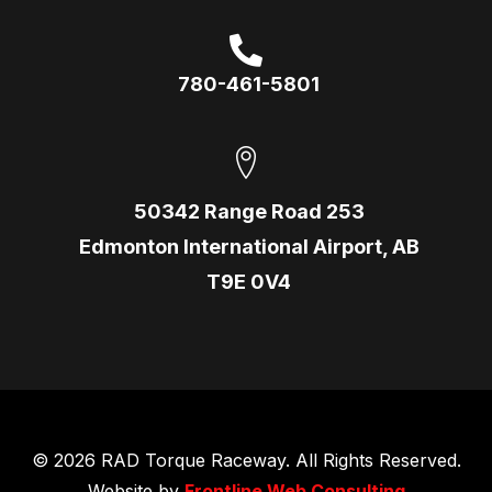
780-461-5801
50342 Range Road 253
Edmonton International Airport, AB
T9E 0V4
© 2026 RAD Torque Raceway. All Rights Reserved.
Website by
Frontline Web Consulting