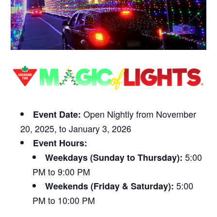
Open Nightly from November
Event Date:
20, 2025, to January 3, 2026
Event Hours:
5:00
Weekdays (Sunday to Thursday):
PM to 9:00 PM
5:00
Weekends (Friday & Saturday):
PM to 10:00 PM