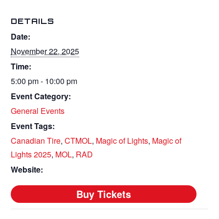
DETAILS
Date:
November 22, 2025
Time:
5:00 pm - 10:00 pm
Event Category:
General Events
Event Tags:
Canadian Tire
,
CTMOL
,
Magic of Lights
,
Magic of
Lights 2025
,
MOL
,
RAD
Website: