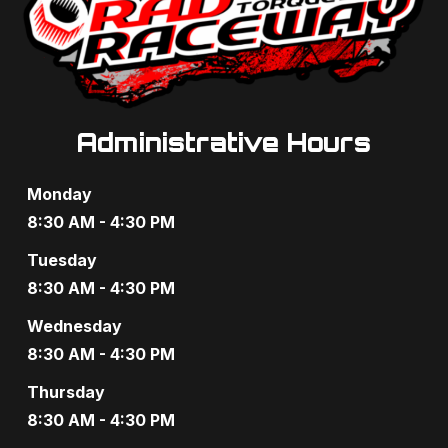
Administrative Hours
Monday
8:30 AM - 4:30 PM
Tuesday
8:30 AM - 4:30 PM
Wednesday
8:30 AM - 4:30 PM
Thursday
8:30 AM - 4:30 PM