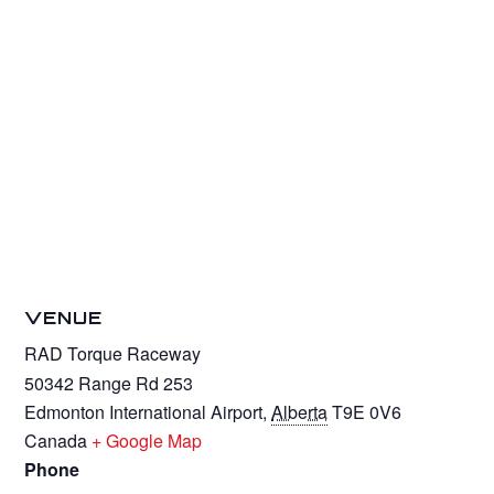
VENUE
RAD Torque Raceway
50342 Range Rd 253
Edmonton International Airport
,
Alberta
T9E 0V6
Canada
+ Google Map
Phone