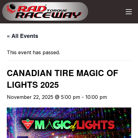
« All Events
This event has passed.
CANADIAN TIRE MAGIC OF
LIGHTS 2025
November 22, 2025 @ 5:00 pm
-
10:00 pm