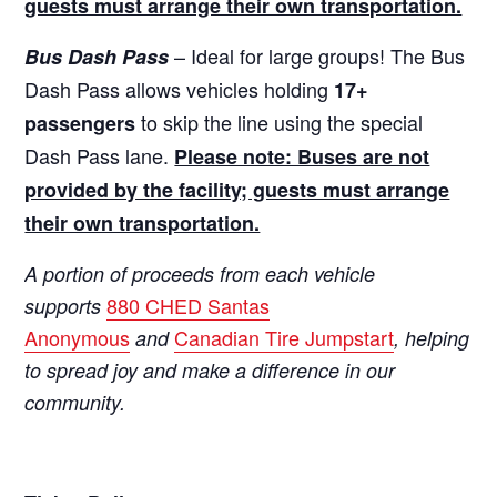
guests must arrange their own transportation.
– Ideal for large groups! The Bus
Bus Dash Pass
Dash Pass allows vehicles holding
17+
to skip the line using the special
passengers
Dash Pass lane.
Please note: Buses are not
provided by the facility; guests must arrange
their own transportation.
A portion of proceeds from each vehicle
880 CHED Santas
supports
Anonymous
Canadian Tire Jumpstart
and
, helping
to spread joy and make a difference in our
community.