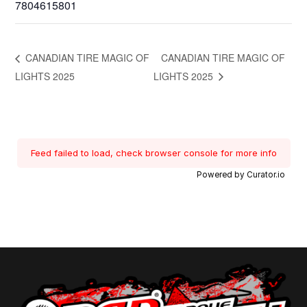
7804615801
CANADIAN TIRE MAGIC OF
CANADIAN TIRE MAGIC OF
LIGHTS 2025
LIGHTS 2025
Feed failed to load, check browser console for more info
Powered by Curator.io