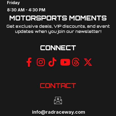
Friday
8:30 AM - 4:30 PM
MOTORSPORTS MOMENTS
Get exclusive deals, VIP discounts, and event
updates when you join our newsletter!​
CONNECT
CONTACT
info@radraceway.com