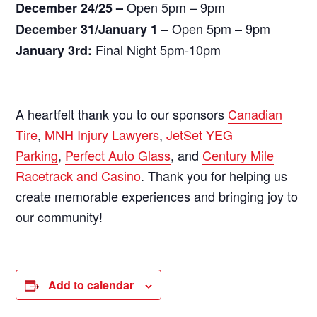
Open 5pm – 9pm
December 24/25 –
Open 5pm – 9pm
December 31/January 1 –
Final Night 5pm-10pm
January 3rd:
A heartfelt thank you to our sponsors
Canadian
Tire
,
MNH Injury Lawyers
,
JetSet YEG
Parking
,
Perfect Auto Glass
, and
Century Mile
Racetrack and Casino
. Thank you for helping us
create memorable experiences and bringing joy to
our community!
Add to calendar