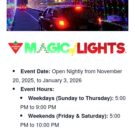
Open Nightly from November
Event Date:
20, 2025, to January 3, 2026
Event Hours:
5:00
Weekdays (Sunday to Thursday):
PM to 9:00 PM
5:00
Weekends (Friday & Saturday):
PM to 10:00 PM