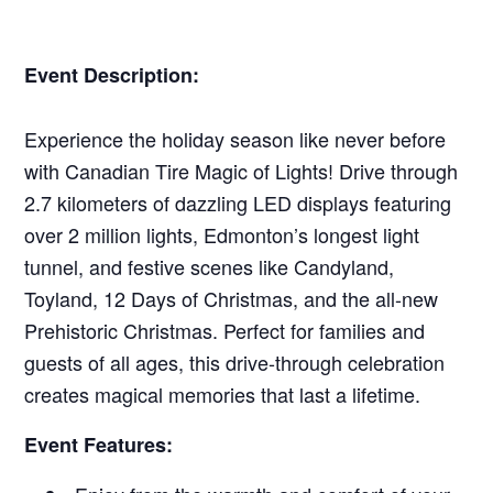
Event Description:
Experience the holiday season like never before
with Canadian Tire Magic of Lights! Drive through
2.7 kilometers of dazzling LED displays featuring
over 2 million lights, Edmonton’s longest light
tunnel, and festive scenes like Candyland,
Toyland, 12 Days of Christmas, and the all-new
Prehistoric Christmas. Perfect for families and
guests of all ages, this drive-through celebration
creates magical memories that last a lifetime.
Event Features: