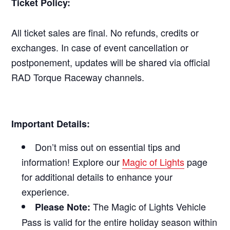
Ticket Policy:
All ticket sales are final. No refunds, credits or
exchanges. In case of event cancellation or
postponement, updates will be shared via official
RAD Torque Raceway channels.
Important Details:
Don’t miss out on essential tips and
information! Explore our
Magic of Lights
page
for additional details to enhance your
experience.
The Magic of Lights Vehicle
Please Note:
Pass is valid for the entire holiday season within