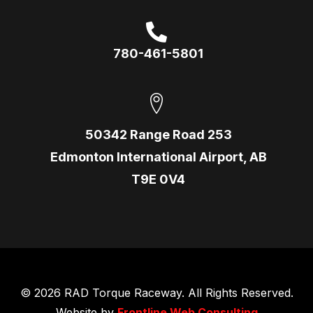
780-461-5801
50342 Range Road 253
Edmonton International Airport, AB
T9E 0V4
© 2026 RAD Torque Raceway. All Rights Reserved.
Website by
Frontline Web Consulting