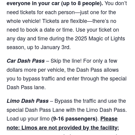
You don’t
everyone in your car (up to 8 people).
need tickets for each person—just one for the
whole vehicle! Tickets are flexible—there’s no
need to book a date or time. Use your ticket on
any day and time during the 2025 Magic of Lights
season, up to January 3rd.
– Skip the line! For only a few
Car Dash Pass
dollars more per vehicle, the Dash Pass allows
you to bypass traffic and enter through the special
Dash Pass lane.
– Bypass the traffic and use the
Limo Dash Pass
special Dash Pass Lane with the Limo Dash Pass.
Load up your limo
.
(9-16 passengers)
Please
note: Limos are not provided by the facility;