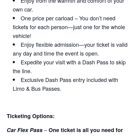
Enjoy from the warmth and comfort of your
own car.
One price per carload – You don’t need
tickets for each person—just one for the whole
vehicle!
Enjoy flexible admission—your ticket is valid
any day and time the event is open.
Expedite your visit with a Dash Pass to skip
the line.
Exclusive Dash Pass entry included with
Limo & Bus Passes.
Ticketing Options:
–
Car Flex Pass
One ticket is all you need for