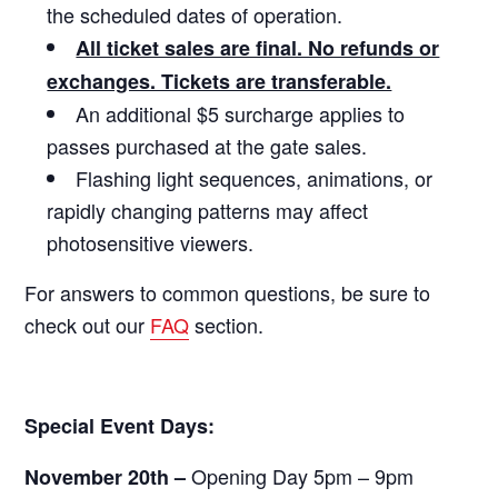
the scheduled dates of operation.
All ticket sales are final. No refunds or
exchanges. Tickets are transferable.
An additional $5 surcharge applies to
passes purchased at the gate sales.
Flashing light sequences, animations, or
rapidly changing patterns may affect
photosensitive viewers.
For answers to common questions, be sure to
check out our
FAQ
section.
Special Event Days:
Opening Day 5pm – 9pm
November 20th –