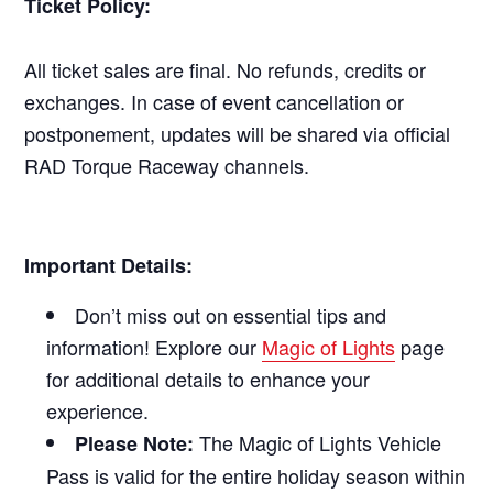
Ticket Policy:
All ticket sales are final. No refunds, credits or
exchanges. In case of event cancellation or
postponement, updates will be shared via official
RAD Torque Raceway channels.
Important Details:
Don’t miss out on essential tips and
information! Explore our
Magic of Lights
page
for additional details to enhance your
experience.
The Magic of Lights Vehicle
Please Note:
Pass is valid for the entire holiday season within