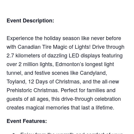
Event Description:
Experience the holiday season like never before
with Canadian Tire Magic of Lights! Drive through
2.7 kilometers of dazzling LED displays featuring
over 2 million lights, Edmonton’s longest light
tunnel, and festive scenes like Candyland,
Toyland, 12 Days of Christmas, and the all-new
Prehistoric Christmas. Perfect for families and
guests of all ages, this drive-through celebration
creates magical memories that last a lifetime.
Event Features: