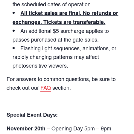
the scheduled dates of operation.
All ticket sales are final. No refunds or
exchanges. Tickets are transferable.
An additional $5 surcharge applies to
passes purchased at the gate sales.
Flashing light sequences, animations, or
rapidly changing patterns may affect
photosensitive viewers.
For answers to common questions, be sure to
check out our
FAQ
section.
Special Event Days:
Opening Day 5pm – 9pm
November 20th –