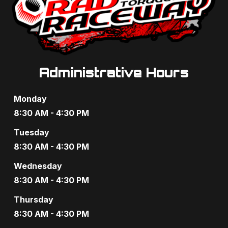
Administrative Hours
Monday
8:30 AM - 4:30 PM
Tuesday
8:30 AM - 4:30 PM
Wednesday
8:30 AM - 4:30 PM
Thursday
8:30 AM - 4:30 PM