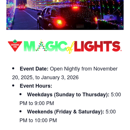
Open Nightly from November
Event Date:
20, 2025, to January 3, 2026
Event Hours:
5:00
Weekdays (Sunday to Thursday):
PM to 9:00 PM
5:00
Weekends (Friday & Saturday):
PM to 10:00 PM