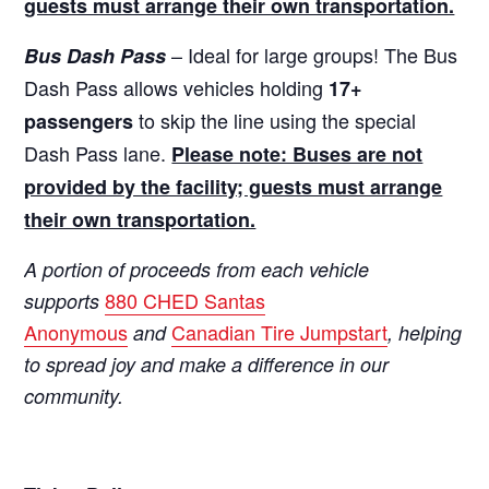
guests must arrange their own transportation.
– Ideal for large groups! The Bus
Bus Dash Pass
Dash Pass allows vehicles holding
17+
to skip the line using the special
passengers
Dash Pass lane.
Please note: Buses are not
provided by the facility; guests must arrange
their own transportation.
A portion of proceeds from each vehicle
880 CHED Santas
supports
Anonymous
Canadian Tire Jumpstart
and
, helping
to spread joy and make a difference in our
community.