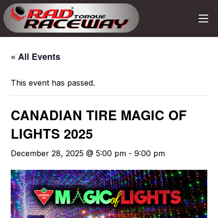
« All Events
This event has passed.
CANADIAN TIRE MAGIC OF
LIGHTS 2025
December 28, 2025 @ 5:00 pm
-
9:00 pm