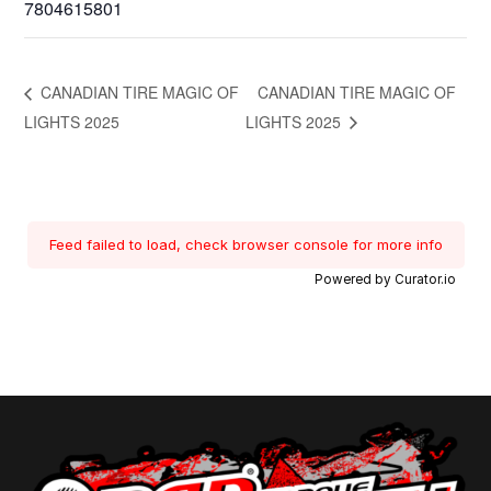
7804615801
CANADIAN TIRE MAGIC OF
CANADIAN TIRE MAGIC OF
LIGHTS 2025
LIGHTS 2025
Feed failed to load, check browser console for more info
Powered by Curator.io