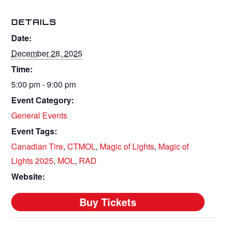
DETAILS
Date:
December 28, 2025
Time:
5:00 pm - 9:00 pm
Event Category:
General Events
Event Tags:
Canadian Tire
,
CTMOL
,
Magic of Lights
,
Magic of
Lights 2025
,
MOL
,
RAD
Website: