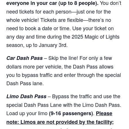
You don’t
everyone in your car (up to 8 people).
need tickets for each person—just one for the
whole vehicle! Tickets are flexible—there’s no
need to book a date or time. Use your ticket on
any day and time during the 2025 Magic of Lights
season, up to January 3rd.
– Skip the line! For only a few
Car Dash Pass
dollars more per vehicle, the Dash Pass allows
you to bypass traffic and enter through the special
Dash Pass lane.
– Bypass the traffic and use the
Limo Dash Pass
special Dash Pass Lane with the Limo Dash Pass.
Load up your limo
.
(9-16 passengers)
Please
note: Limos are not provided by the facility;