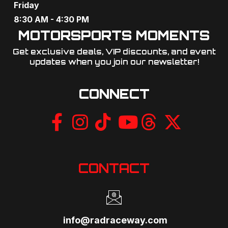
Friday
8:30 AM - 4:30 PM
MOTORSPORTS MOMENTS
Get exclusive deals, VIP discounts, and event
updates when you join our newsletter!​
CONNECT
CONTACT
info@radraceway.com