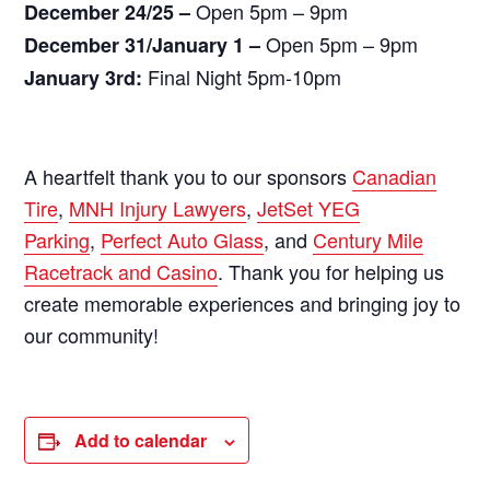
Open 5pm – 9pm
December 24/25 –
Open 5pm – 9pm
December 31/January 1 –
Final Night 5pm-10pm
January 3rd:
A heartfelt thank you to our sponsors
Canadian
Tire
,
MNH Injury Lawyers
,
JetSet YEG
Parking
,
Perfect Auto Glass
, and
Century Mile
Racetrack and Casino
. Thank you for helping us
create memorable experiences and bringing joy to
our community!
Add to calendar