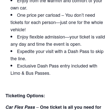
Enjoy from the warmth and comfort of your
own car.
One price per carload – You don’t need
tickets for each person—just one for the whole
vehicle!
Enjoy flexible admission—your ticket is valid
any day and time the event is open.
Expedite your visit with a Dash Pass to skip
the line.
Exclusive Dash Pass entry included with
Limo & Bus Passes.
Ticketing Options:
–
Car Flex Pass
One ticket is all you need for