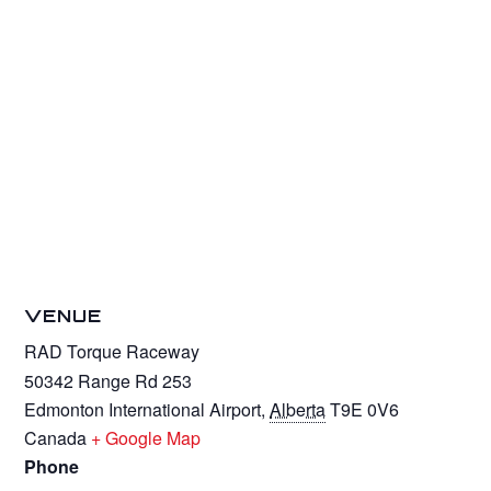
VENUE
RAD Torque Raceway
50342 Range Rd 253
Edmonton International Airport
,
Alberta
T9E 0V6
Canada
+ Google Map
Phone