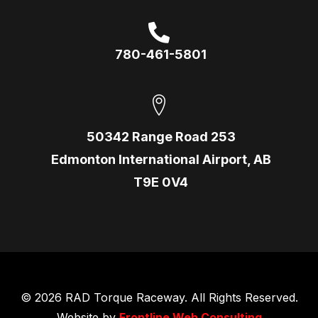
780-461-5801
50342 Range Road 253
Edmonton International Airport, AB
T9E 0V4
© 2026 RAD Torque Raceway. All Rights Reserved.
Website by
Frontline Web Consulting