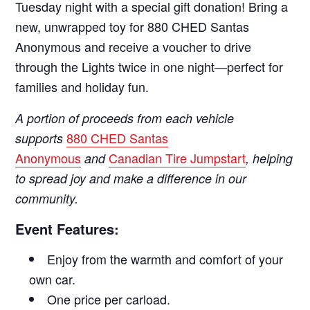
Tuesday night with a special gift donation! Bring a
new, unwrapped toy for 880 CHED Santas
Anonymous and receive a voucher to drive
through the Lights twice in one night—perfect for
families and holiday fun.
A portion of proceeds from each vehicle
880 CHED Santas
supports
Anonymous
Canadian Tire Jumpstart
and
, helping
to spread joy and make a difference in our
community.
Event Features:
Enjoy from the warmth and comfort of your
own car.
One price per carload.