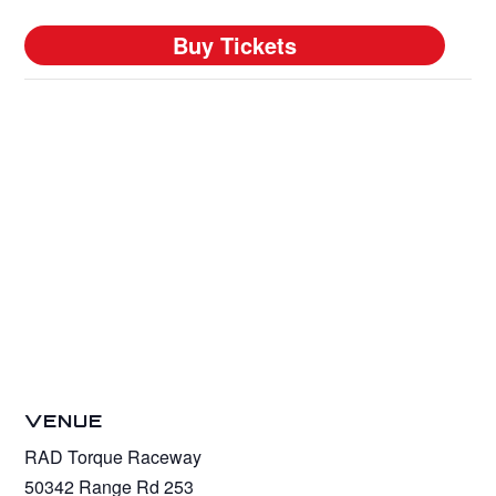
VENUE
RAD Torque Raceway
50342 Range Rd 253