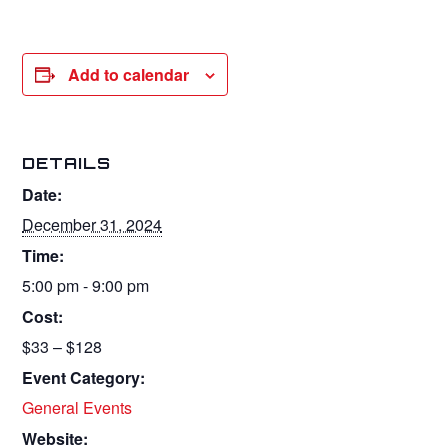
Add to calendar
DETAILS
Date:
December 31, 2024
Time:
5:00 pm - 9:00 pm
Cost:
$33 – $128
Event Category:
General Events
Website: