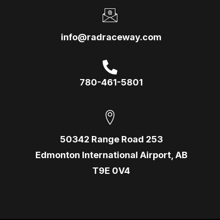
info@radraceway.com
780-461-5801
50342 Range Road 253
Edmonton International Airport, AB
T9E 0V4