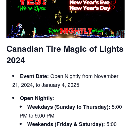
Canadian Tire Magic of Lights
2024
Open Nightly from November
Event Date:
21, 2024, to January 4, 2025
Open Nightly:
5:00
Weekdays (Sunday to Thursday):
PM to 9:00 PM
5:00
Weekends (Friday & Saturday):