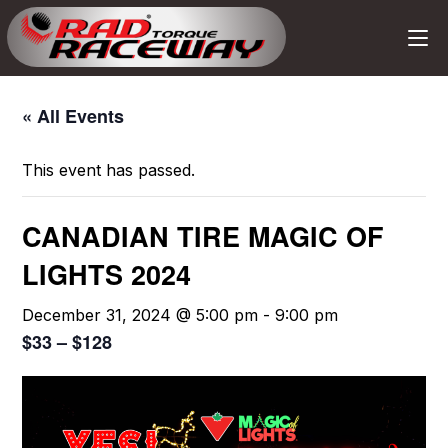
« All Events
This event has passed.
CANADIAN TIRE MAGIC OF
LIGHTS 2024
December 31, 2024 @ 5:00 pm
-
9:00 pm
$33 – $128