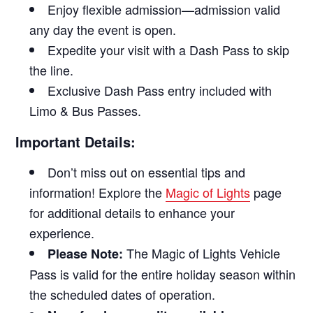
Enjoy flexible admission—admission valid
any day the event is open.
Expedite your visit with a Dash Pass to skip
the line.
Exclusive Dash Pass entry included with
Limo & Bus Passes.
Important Details:
Don’t miss out on essential tips and
information! Explore the
Magic of Lights
page
for additional details to enhance your
experience.
The Magic of Lights Vehicle
Please Note:
Pass is valid for the entire holiday season within
the scheduled dates of operation.