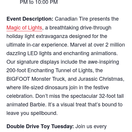
PM to 10:00 PM
Canadian Tire presents the
Event Description:
Magic of Lights
, a breathtaking drive-through
holiday light extravaganza designed for the
ultimate in-car experience. Marvel at over 2 million
dazzling LED lights and enchanting animations.
Our signature displays include the awe-inspiring
200-foot Enchanting Tunnel of Lights, the
BIGFOOT Monster Truck, and Jurassic Christmas,
where life-sized dinosaurs join in the festive
celebration. Don’t miss the spectacular 32-foot tall
animated Barbie. It’s a visual treat that’s bound to
leave you spellbound.
Join us every
Double Drive Toy Tuesday: