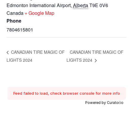
Edmonton International Airport
,
Alberta
T9E 0V6
Canada
+ Google Map
Phone
7804615801
CANADIAN TIRE MAGIC OF
CANADIAN TIRE MAGIC OF
LIGHTS 2024
LIGHTS 2024
Feed failed to load, check browser console for more info
Powered by Curator.io