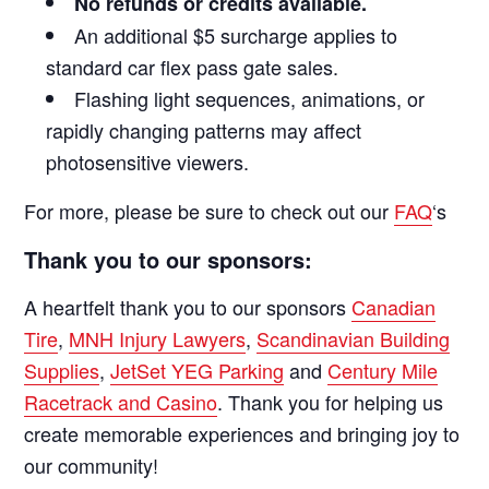
No refunds or credits available.
An additional $5 surcharge applies to
standard car flex pass gate sales.
Flashing light sequences, animations, or
rapidly changing patterns may affect
photosensitive viewers.
For more, please be sure to check out our
FAQ
‘s
Thank you to our sponsors:
A heartfelt thank you to our sponsors
Canadian
Tire
,
MNH Injury Lawyers
,
Scandinavian Building
Supplies
,
JetSet YEG Parking
and
Century Mile
Racetrack and Casino
. Thank you for helping us
create memorable experiences and bringing joy to
our community!