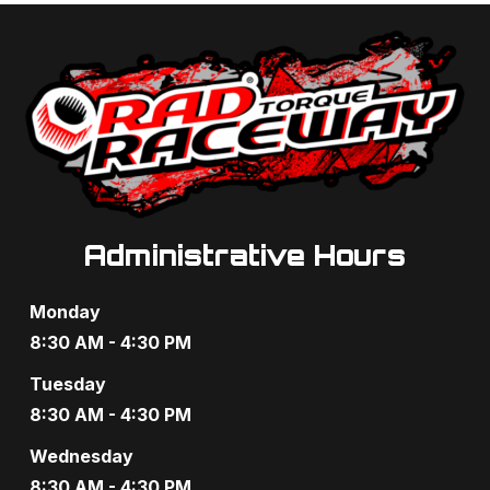
Administrative Hours
Monday
8:30 AM - 4:30 PM
Tuesday
8:30 AM - 4:30 PM
Wednesday
8:30 AM - 4:30 PM