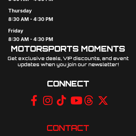
Thursday
8:30 AM - 4:30 PM
Friday
8:30 AM - 4:30 PM
MOTORSPORTS MOMENTS
Get exclusive deals, VIP discounts, and event
updates when you join our newsletter!​
CONNECT
CONTACT