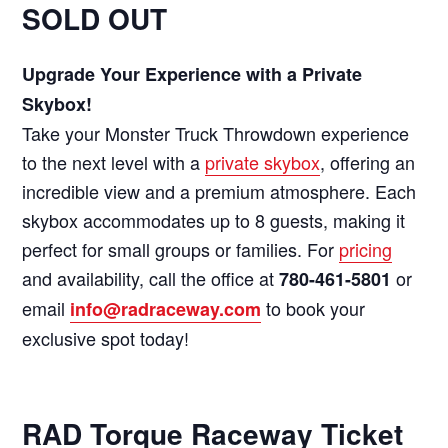
SOLD OUT
Upgrade Your Experience with a Private
Skybox!
Take your Monster Truck Throwdown experience
to the next level with a
private skybox
, offering an
incredible view and a premium atmosphere. Each
skybox accommodates up to 8 guests, making it
perfect for small groups or families. For
pricing
and availability, call the office at
or
780-461-5801
email
to book your
info@radraceway.com
exclusive spot today!
RAD Torque Raceway Ticket