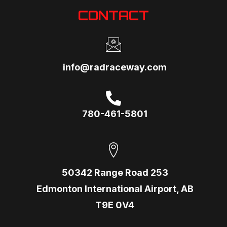
CONTACT
info@radraceway.com
780-461-5801
50342 Range Road 253
Edmonton International Airport, AB
T9E 0V4