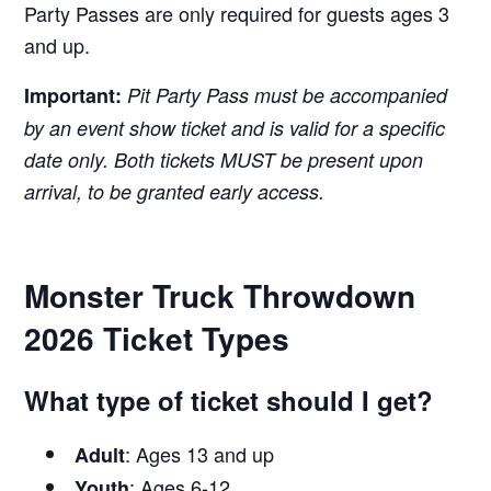
Party Passes are only required for guests ages 3
and up.
Important:
Pit Party Pass must be accompanied
by an event show ticket and is valid for a specific
date only. Both tickets MUST be present upon
arrival, to be granted early access.
Monster Truck Throwdown
2026 Ticket Types
What type of ticket should I get?
: Ages 13 and up
Adult
: Ages 6-12
Youth