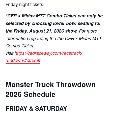
Friday night tickets.
*CFR x Midas MTT Combo Ticket can only be
selected by choosing lower bowl seating for
the Friday, August 21, 2026 show.
For more
information regarding the the CFR x Midas MTT
Combo Ticket,
visit
https://radraceway.com/racetrack-
rundown/#cfrxmtt
Monster Truck Throwdown
2026 Schedule
FRIDAY & SATURDAY