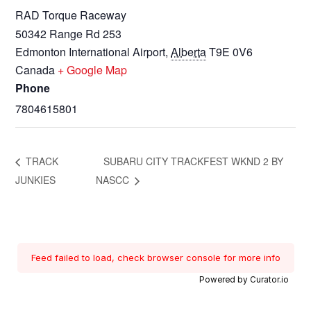
RAD Torque Raceway
50342 Range Rd 253
Edmonton International Airport
,
Alberta
T9E 0V6
Canada
+ Google Map
Phone
7804615801
TRACK
SUBARU CITY TRACKFEST WKND 2 BY
JUNKIES
NASCC
Feed failed to load, check browser console for more info
Powered by Curator.io