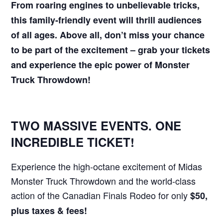
From roaring engines to unbelievable tricks,
this family-friendly event will thrill audiences
of all ages. Above all, don’t miss your chance
to be part of the excitement – grab your tickets
and experience the epic power of Monster
Truck Throwdown!
TWO MASSIVE EVENTS. ONE
INCREDIBLE TICKET!
Experience the high-octane excitement of Midas
Monster Truck Throwdown and the world-class
action of the Canadian Finals Rodeo for only
$50,
plus taxes & fees!