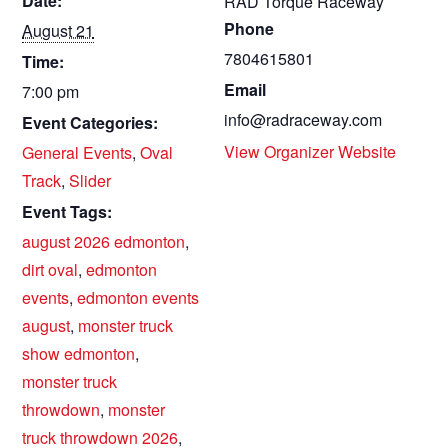
Date:
RAD Torque Raceway
Phone
August 21
7804615801
Time:
Email
7:00 pm
info@radraceway.com
Event Categories:
View Organizer Website
General Events
,
Oval
Track
,
Slider
Event Tags:
august 2026 edmonton
,
dirt oval
,
edmonton
events
,
edmonton events
august
,
monster truck
show edmonton
,
monster truck
throwdown
,
monster
truck throwdown 2026
,