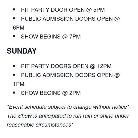
PIT PARTY DOOR OPEN @ 5PM
PUBLIC ADMISSION DOORS OPEN @
6PM
SHOW BEGINS @ 7PM
SUNDAY
PIT PARTY DOORS OPEN @ 12PM
PUBLIC ADMISSION DOORS OPEN @
1PM
SHOW BEGINS @ 2PM
*Event schedule subject to change without notice*
The Show is anticipated to run rain or shine under
reasonable circumstances*