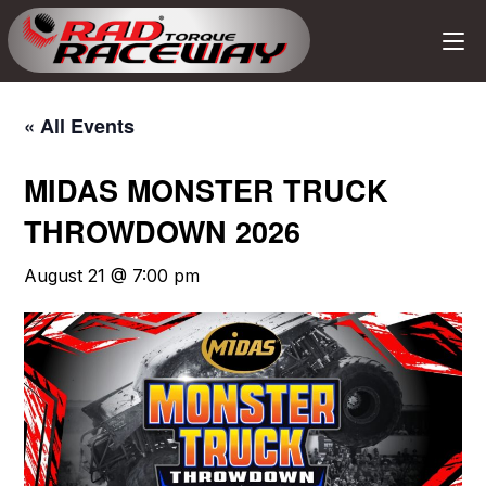
« All Events
MIDAS MONSTER TRUCK
THROWDOWN 2026
August 21 @ 7:00 pm