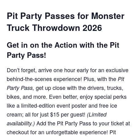
Pit Party Passes for Monster
Truck Throwdown 2026
Get in on the Action with the Pit
Party Pass!
Don’t forget, arrive one hour early for an exclusive
behind-the-scenes experience! Plus, with the
Pit
get up close with the drivers, trucks,
Party Pass,
bikes, and more. Even better, enjoy special perks
like a limited-edition event poster and free ice
cream; all for just $15 per guest!
(Limited
Add the Pit Party Pass to your ticket at
availability.)
checkout for an unforgettable experience! Pit