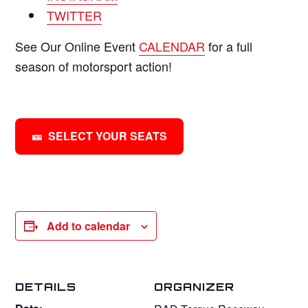
TWITTER
See Our Online Event
CALENDAR
for a full
season of motorsport action!
SELECT YOUR SEATS
Add to calendar
DETAILS
ORGANIZER