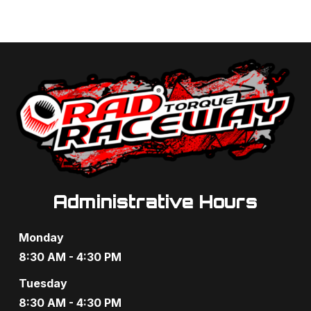
Administrative Hours
Monday
8:30 AM - 4:30 PM
Tuesday
8:30 AM - 4:30 PM