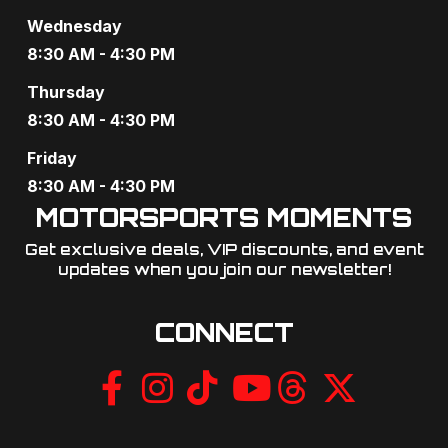
Wednesday
8:30 AM - 4:30 PM
Thursday
8:30 AM - 4:30 PM
Friday
8:30 AM - 4:30 PM
MOTORSPORTS MOMENTS
Get exclusive deals, VIP discounts, and event
updates when you join our newsletter!​
CONNECT