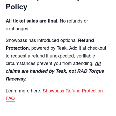
Policy
No refunds or
All ticket sales are final.
exchanges.
Showpass has introduced optional
Refund
, powered by Teak. Add it at checkout
Protection
to request a refund if unexpected, verifiable
circumstances prevent you from attending.
All
claims are handled by Teak, not RAD Torque
Raceway.
Learn more here:
Showpass Refund Protection
FAQ