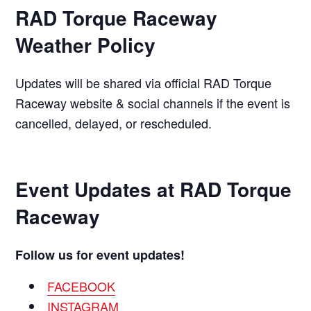
RAD Torque Raceway
Weather Policy
Updates will be shared via official RAD Torque
Raceway website & social channels if the event is
cancelled, delayed, or rescheduled.
Event Updates at
RAD Torque
Raceway
Follow us for event updates!
FACEBOOK
INSTAGRAM