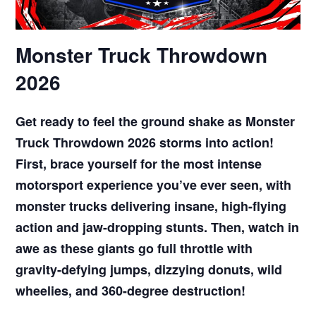
Monster Truck Throwdown
2026
Get ready to feel the ground shake as Monster
Truck Throwdown 2026 storms into action!
First, brace yourself for the most intense
motorsport experience you’ve ever seen, with
monster trucks delivering insane, high-flying
action and jaw-dropping stunts. Then, watch in
awe as these giants go full throttle with
gravity-defying jumps, dizzying donuts, wild
wheelies, and 360-degree destruction!