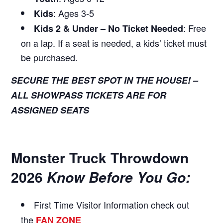
: Ages 3-5
Kids
: Free
Kids 2 & Under – No Ticket Needed
on a lap. If a seat is needed, a kids’ ticket must
be purchased.
SECURE THE BEST SPOT IN THE HOUSE! –
ALL SHOWPASS TICKETS ARE FOR
ASSIGNED SEATS
Monster Truck Throwdown
2026
Know Before You Go:
First Time Visitor Information
check out
the
FAN ZONE