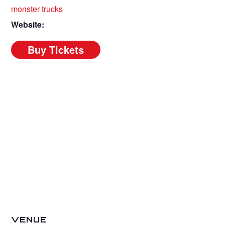
monster trucks
Website:
VENUE