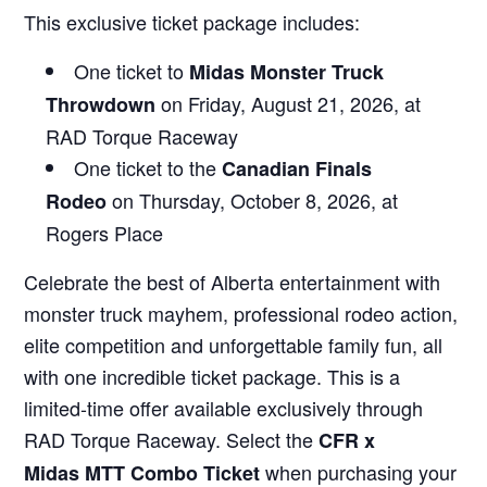
This exclusive ticket package includes:
One ticket to
Midas Monster Truck
on Friday, August 21, 2026, at
Throwdown
RAD Torque Raceway
One ticket to the
Canadian Finals
on Thursday, October 8, 2026, at
Rodeo
Rogers Place
Celebrate the best of Alberta entertainment with
monster truck mayhem, professional rodeo action,
elite competition and unforgettable family fun, all
with one incredible ticket package. This is a
limited-time offer available exclusively through
RAD Torque Raceway. Select the
CFR x
when purchasing your
Midas MTT Combo Ticket