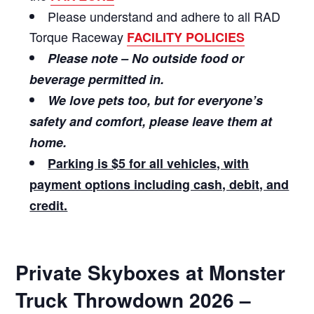
Please understand and adhere to all RAD
Torque Raceway
FACILITY POLICIES
Please note – No outside food or
beverage permitted in.
We love pets too, but for everyone’s
safety and comfort, please leave them at
home.
Parking is $5 for all vehicles, with
payment options including cash, debit, and
credit.
Private Skyboxes at Monster
Truck Throwdown 2026 –