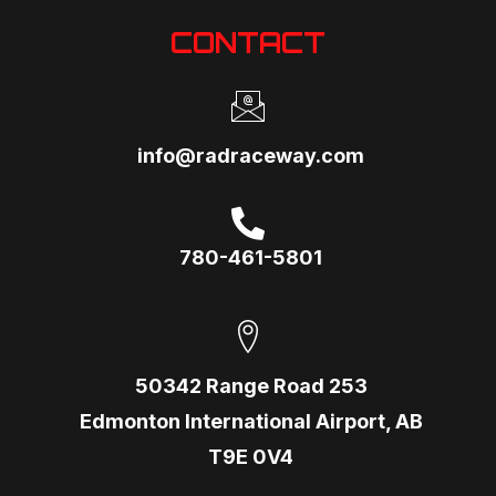
CONTACT
info@radraceway.com
780-461-5801
50342 Range Road 253
Edmonton International Airport, AB
T9E 0V4