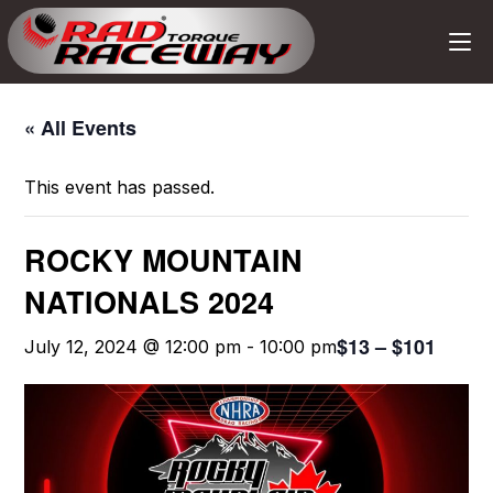
« All Events
This event has passed.
ROCKY MOUNTAIN
NATIONALS 2024
$13 – $101
July 12, 2024 @ 12:00 pm
-
10:00 pm