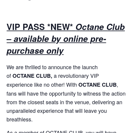
VIP PASS *NEW*
Octane Club
– available by online pre-
purchase only
We are thrilled to announce the launch
of
a revolutionary VIP
OCTANE CLUB,
experience like no other! With
,
OCTANE CLUB
fans will have the opportunity to witness the action
from the closest seats in the venue, delivering an
unparalleled experience that will leave you
breathless.
As a member of OCTANE CLUB, you will have