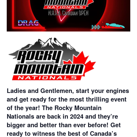
Ladies and Gentlemen, start your engines
and get ready for the most thrilling event
of the year! The Rocky Mountain
Nationals are back in 2024 and they’re
bigger and better than ever before! Get
ready to witness the best of Canada’s