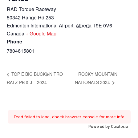
RAD Torque Raceway
50342 Range Rd 253
Edmonton International Airport
,
Alberta
T9E 0V6
Canada
+ Google Map
Phone
7804615801
TOP E BIG BUCK$/NITRO
ROCKY MOUNTAIN
RATZ PB & J – 2024
NATIONALS 2024
Feed failed to load, check browser console for more info
Powered by Curator.io