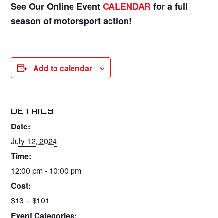
See Our Online Event
CALENDAR
for a full
season of motorsport action!
Add to calendar
DETAILS
Date:
July 12, 2024
Time:
12:00 pm - 10:00 pm
Cost:
$13 – $101
Event Categories: