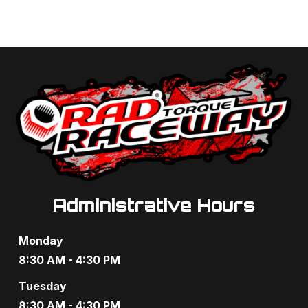
Administrative Hours
Monday
8:30 AM - 4:30 PM
Tuesday
8:30 AM - 4:30 PM