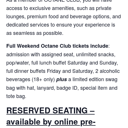
access to exclusive amenities, such as private
lounges, premium food and beverage options, and
dedicated services to ensure your experience is
as seamless as possible.
:
Full Weekend Octane Club tickets include
admission with assigned seat, unlimited snacks,
pop/water, full lunch buffet Saturday and Sunday,
full dinner buffets Friday and Saturday, 2 alcoholic
beverages (18+ only)
a limited edition swag
plus
bag with hat, lanyard, badge ID, special item and
tote bag.
RESERVED SEATING
–
available by online pre-