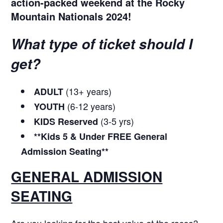
action-packed weekend at the Rocky
Mountain Nationals 2024!
What type of ticket should I
get?
(13+ years)
ADULT
(6-12 years)
YOUTH
(3-5 yrs)
KIDS
Reserved
**Kids 5 & Under FREE General
Admission Seating**
GENERAL ADMISSION
SEATING
Are you looking for the best value at the races?