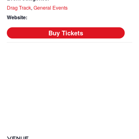
Drag Track
,
General Events
Website:
VENUE