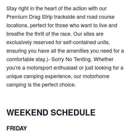
Stay right in the heart of the action with our
Premium Drag Strip trackside and road course
locations, perfect for those who want to live and
breathe the thrill of the race. Our sites are
exclusively reserved for self-contained units,
ensuring you have all the amenities you need for a
comfortable stay.)- Sorry No Tenting. Whether
you’re a motorsport enthusiast or just looking for a
unique camping experience, our motorhome
camping is the perfect choice.
WEEKEND SCHEDULE
FRIDAY