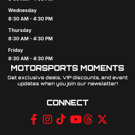
Wednesday
8:30 AM - 4:30 PM
Thursday
8:30 AM - 4:30 PM
Friday
8:30 AM - 4:30 PM
MOTORSPORTS MOMENTS
Get exclusive deals, VIP discounts, and event
updates when you join our newsletter!​
CONNECT