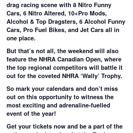
drag racing scene with 8 Nitro Funny
Cars, 6 Nitro Altered, 10+Pro Mods,
Alcohol & Top Dragsters, 6 Alcohol Funny
Cars, Pro Fuel Bikes, and Jet Cars all in
one place.
But that’s not all, the weekend will also
feature the NHRA Canadian Open, where
the top regional competitors will battle it
out for the coveted NHRA ‘Wally’ Trophy.
So mark your calendars and don’t miss
out on this opportunity to witness the
most exciting and adrenaline-fuelled
event of the year!
Get your tickets now and be a part of the