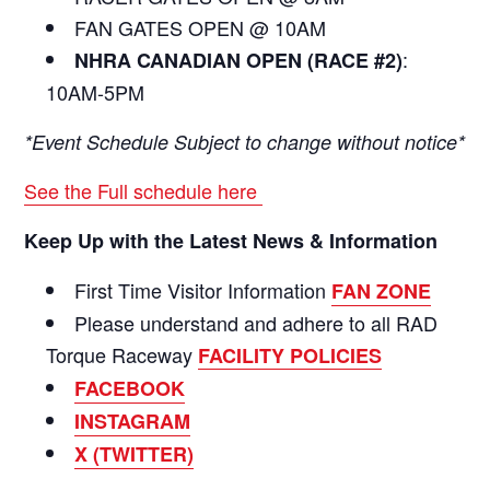
FAN GATES OPEN @ 10AM
:
NHRA CANADIAN OPEN (RACE #2)
10AM-5PM
*Event Schedule Subject to change without notice*
See the Full schedule here
Keep Up with the Latest News & Information
First Time Visitor Information
FAN ZONE
Please understand and adhere to all RAD
Torque Raceway
FACILITY POLICIES
FACEBOOK
INSTAGRAM
X (TWITTER)