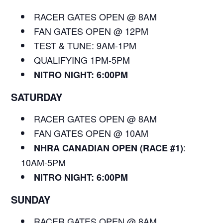
RACER GATES OPEN @ 8AM
FAN GATES OPEN @ 12PM
TEST & TUNE: 9AM-1PM
QUALIFYING 1PM-5PM
NITRO NIGHT: 6:00PM
SATURDAY
RACER GATES OPEN @ 8AM
FAN GATES OPEN @ 10AM
:
NHRA CANADIAN OPEN (RACE #1)
10AM-5PM
NITRO NIGHT: 6:00PM
SUNDAY
RACER GATES OPEN @ 8AM