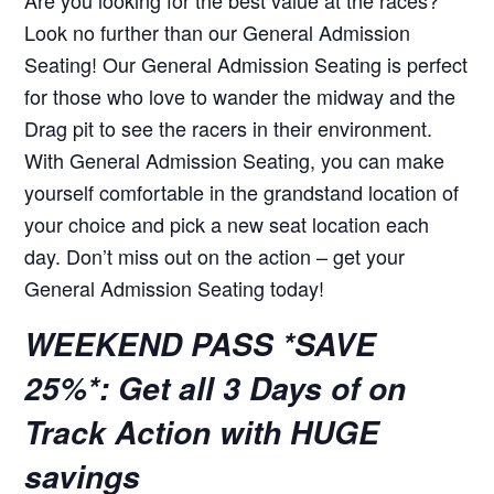
Look no further than our General Admission
Seating! Our General Admission Seating is perfect
for those who love to wander the midway and the
Drag pit to see the racers in their environment.
With General Admission Seating, you can make
yourself comfortable in the grandstand location of
your choice and pick a new seat location each
day. Don’t miss out on the action – get your
General Admission Seating today!
WEEKEND PASS *SAVE
25%*: Get all 3 Days of on
Track Action with HUGE
savings