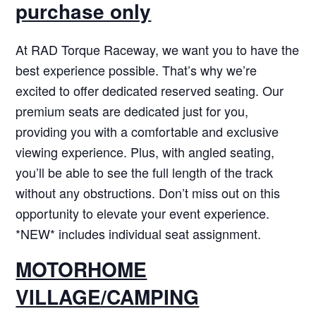
purchase only
At RAD Torque Raceway, we want you to have the
best experience possible. That’s why we’re
excited to offer dedicated reserved seating. Our
premium seats are dedicated just for you,
providing you with a comfortable and exclusive
viewing experience. Plus, with angled seating,
you’ll be able to see the full length of the track
without any obstructions. Don’t miss out on this
opportunity to elevate your event experience.
*NEW* includes individual seat assignment.
MOTORHOME
VILLAGE/CAMPING