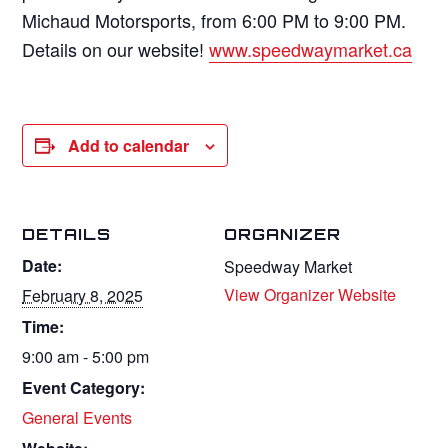
Michaud Motorsports, from 6:00 PM to 9:00 PM.
Details on our website!
www.speedwaymarket.ca
Add to calendar
DETAILS
ORGANIZER
Date:
Speedway Market
View Organizer Website
February 8, 2025
Time:
9:00 am - 5:00 pm
Event Category:
General Events