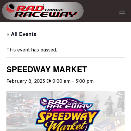
« All Events
This event has passed.
SPEEDWAY MARKET
February 8, 2025 @ 9:00 am
-
5:00 pm