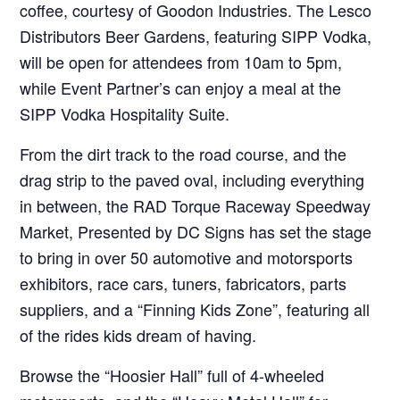
coffee, courtesy of Goodon Industries. The Lesco
Distributors Beer Gardens, featuring SIPP Vodka,
will be open for attendees from 10am to 5pm,
while Event Partner’s can enjoy a meal at the
SIPP Vodka Hospitality Suite.
From the dirt track to the road course, and the
drag strip to the paved oval, including everything
in between, the RAD Torque Raceway Speedway
Market, Presented by DC Signs has set the stage
to bring in over 50 automotive and motorsports
exhibitors, race cars, tuners, fabricators, parts
suppliers, and a “Finning Kids Zone”, featuring all
of the rides kids dream of having.
Browse the “Hoosier Hall” full of 4-wheeled