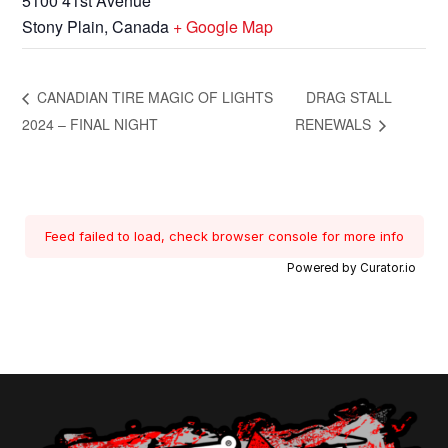
5100 41st Avenue
Stony Plain
,
Canada
+ Google Map
CANADIAN TIRE MAGIC OF LIGHTS
DRAG STALL
2024 – FINAL NIGHT
RENEWALS
Feed failed to load, check browser console for more info
Powered by Curator.io