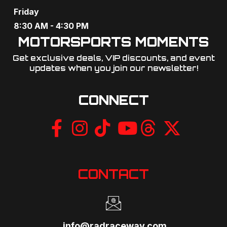
Friday
8:30 AM - 4:30 PM
MOTORSPORTS MOMENTS
Get exclusive deals, VIP discounts, and event
updates when you join our newsletter!​
CONNECT
CONTACT
info@radraceway.com