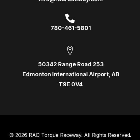
780-461-5801
50342 Range Road 253
Edmonton International Airport, AB
T9E 0V4
© 2026 RAD Torque Raceway. All Rights Reserved.