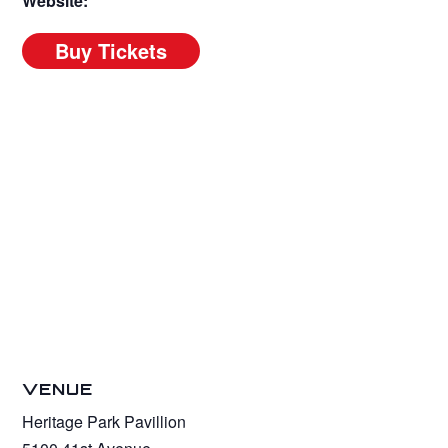
Website:
VENUE
Heritage Park Pavillion