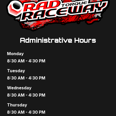
Administrative Hours
Monday
8:30 AM - 4:30 PM
Tuesday
8:30 AM - 4:30 PM
Wednesday
8:30 AM - 4:30 PM
Thursday
8:30 AM - 4:30 PM