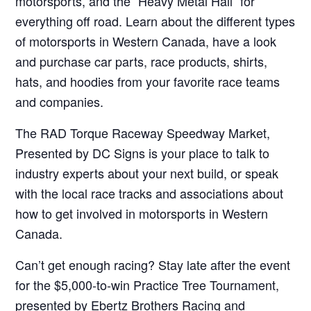
motorsports, and the “Heavy Metal Hall” for
everything off road. Learn about the different types
of motorsports in Western Canada, have a look
and purchase car parts, race products, shirts,
hats, and hoodies from your favorite race teams
and companies.
The RAD Torque Raceway Speedway Market,
Presented by DC Signs is your place to talk to
industry experts about your next build, or speak
with the local race tracks and associations about
how to get involved in motorsports in Western
Canada.
Can’t get enough racing? Stay late after the event
for the $5,000-to-win Practice Tree Tournament,
presented by Ebertz Brothers Racing and