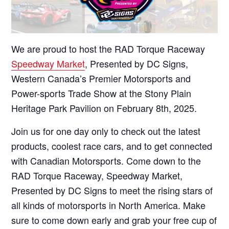
We are proud to host the RAD Torque Raceway
Speedway Market
, Presented by DC Signs,
Western Canada’s Premier Motorsports and
Power-sports Trade Show at the Stony Plain
Heritage Park Pavilion on February 8th, 2025.
Join us for one day only to check out the latest
products, coolest race cars, and to get connected
with Canadian Motorsports. Come down to the
RAD Torque Raceway, Speedway Market,
Presented by DC Signs to meet the rising stars of
all kinds of motorsports in North America. Make
sure to come down early and grab your free cup of