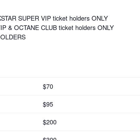
CKSTAR SUPER VIP ticket holders ONLY
VIP & OCTANE CLUB ticket holders ONLY
 HOLDERS
$70
$95
$200
$300