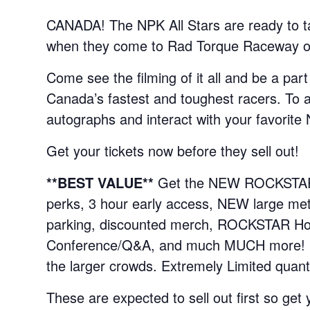
CANADA! The NPK All Stars are ready to t
when they come to Rad Torque Raceway on 
Come see the filming of it all and be a part
Canada’s fastest and toughest racers. To a
autographs and interact with your favorite 
Get your tickets now before they sell out!
**BEST VALUE**
Get the NEW ROCKSTAR S
perks, 3 hour early access, NEW large meta
parking, discounted merch, ROCKSTAR Hosp
Conference/Q&A, and much MUCH more! Mee
the larger crowds. Extremely Limited quanti
These are expected to sell out first so get