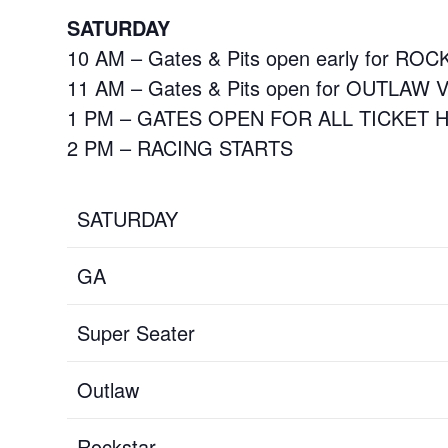
SATURDAY
10 AM – Gates & Pits open early for RO
11 AM – Gates & Pits open for OUTLAW 
1 PM – GATES OPEN FOR ALL TICKET
2 PM – RACING STARTS
SATURDAY
GA
Super Seater
Outlaw
Rockstar