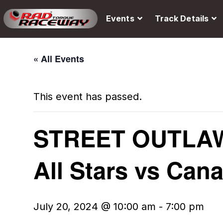
Events
Track Details
« All Events
This event has passed.
STREET OUTLAW
All Stars vs Can
July 20, 2024 @ 10:00 am
-
7:00 pm