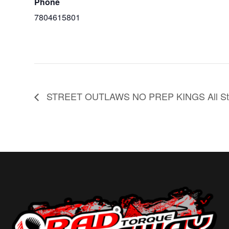
Phone
7804615801
STREET OUTLAWS NO PREP KINGS All Sta