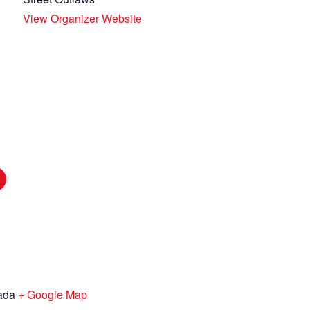
View Organizer Website
ada
+ Google Map