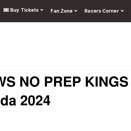
Buy Tickets
Fan Zone
Racers Corner
S NO PREP KINGS
ada 2024