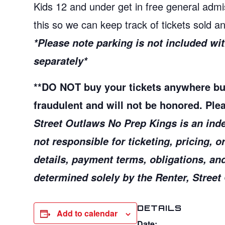
Kids 12 and under get in free general admi
this so we can keep track of tickets sold 
*Please note parking is not included w
separately*
**
DO NOT buy your tickets anywhere b
fraudulent and will not be honored. Plea
Street Outlaws No Prep Kings is an ind
not responsible for ticketing, pricing,
o
details, payment terms,
obligations, an
determined
solely by the Renter, Stree
DETAILS
Add to calendar
Date: