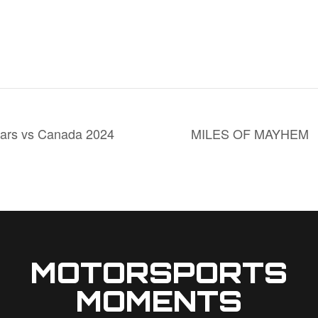
rs vs Canada 2024
MILES OF MAYHEM
MOTORSPORTS
MOMENTS