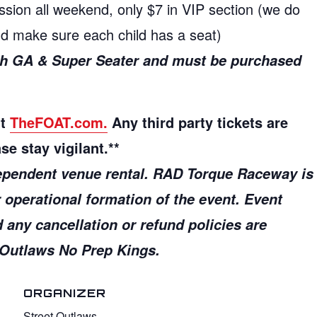
ssion all weekend, only $7 in VIP section (we do
and make sure each child has a seat)
ith GA & Super Seater and must be purchased
ut
TheFOAT.com.
Any third party tickets are
se stay vigilant.**
ependent venue rental.
RAD Torque Raceway is
r operational formation of the event. Event
d any cancellation or refund policies are
t Outlaws No Prep Kings.
ORGANIZER
Street Outlaws