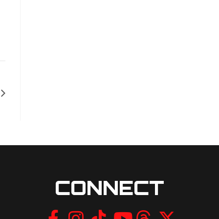
CONNECT