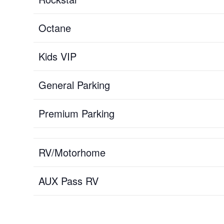
Octane
Kids VIP
General Parking
Premium Parking
RV/Motorhome
AUX Pass RV