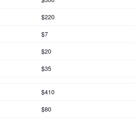
$220
$7
$20
$35
$410
$80