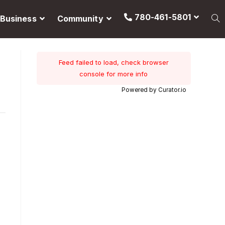
780-461-5801
Business
Community
Feed failed to load, check browser
console for more info
Powered by Curator.io