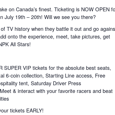
ake on Canada’s finest. Ticketing is NOW OPEN fo
July 19th – 20th! Will we see you there?
 of TV history when they battle it out and go agains
dd onto the experience, meet, take pictures, get
NPK All Stars!
UPER VIP tickets for the absolute best seats,
l 6-coin collection, Starting Line access, Free
itality tent, Saturday Driver Press
t & interact with your favorite racers and beat
ties
 your tickets EARLY!