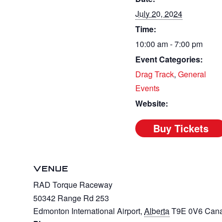
July 20, 2024
Time:
10:00 am - 7:00 pm
Event Categories:
Drag Track
,
General
Events
Website:
VENUE
RAD Torque Raceway
50342 Range Rd 253
Edmonton International Airport
,
Alberta
T9E 0V6
Can