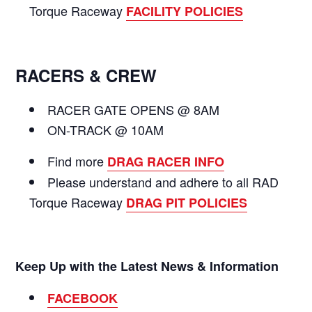
Torque Raceway
FACILITY POLICIES
RACERS & CREW
RACER GATE OPENS @ 8AM
ON-TRACK @ 10AM
Find more
DRAG RACER INFO
Please understand and adhere to all RAD
Torque Raceway
DRAG PIT POLICIES
Keep Up with the Latest News & Information
FACEBOOK