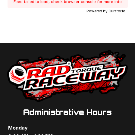
Feed failed to load, check browser console for more info
Powered by Curator.io
Administrative Hours
Monday