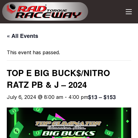
« All Events
This event has passed.
TOP E BIG BUCK$/NITRO
RATZ PB & J – 2024
$13 – $153
July 6, 2024 @ 8:00 am
-
4:00 pm