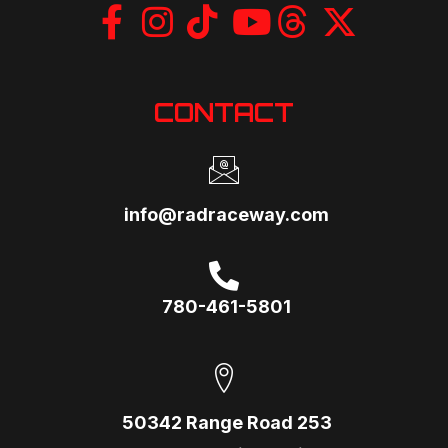
CONTACT
info@radraceway.com
780-461-5801
50342 Range Road 253