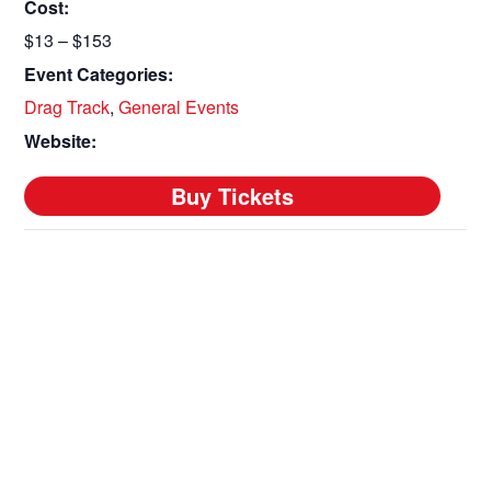
Cost:
$13 – $153
Event Categories:
Drag Track
,
General Events
Website: