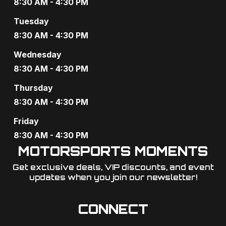
8:30 AM - 4:30 PM
Tuesday
8:30 AM - 4:30 PM
Wednesday
8:30 AM - 4:30 PM
Thursday
8:30 AM - 4:30 PM
Friday
8:30 AM - 4:30 PM
MOTORSPORTS MOMENTS
Get exclusive deals, VIP discounts, and event
updates when you join our newsletter!​
CONNECT