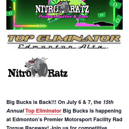
Big Bucks is Back!!! On July 6 & 7, the
15th
Annual
Top Eliminator
Big Bucks is happening
at Edmonton’s Premier Motorsport Facility Rad
Torque Raceway! Join us for competitive