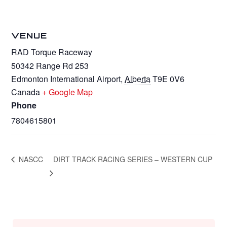
VENUE
RAD Torque Raceway
50342 Range Rd 253
Edmonton International Airport
,
Alberta
T9E 0V6
Canada
+ Google Map
Phone
7804615801
NASCC
DIRT TRACK RACING SERIES – WESTERN CUP