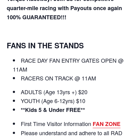
quarter-mile racing with Payouts once again
100% GUARANTEED!!!
FANS IN THE STANDS
RACE DAY FAN ENTRY GATES OPEN @
11AM
RACERS ON TRACK @ 11AM
ADULTS (Age 13yrs +) $20
YOUTH (Age 6-12yrs) $10
**Kids 5 & Under FREE**
First Time Visitor Information
FAN ZONE
Please understand and adhere to all RAD