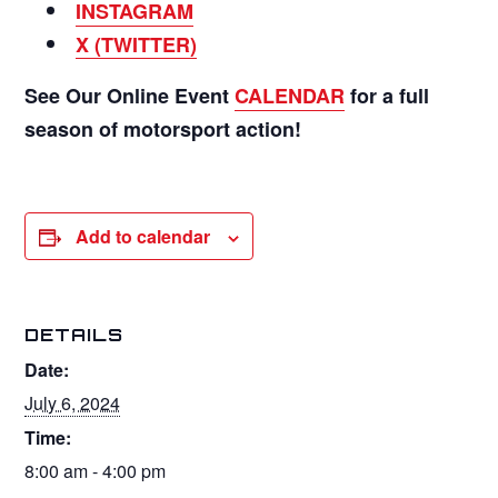
INSTAGRAM
X (TWITTER)
See Our Online Event
CALENDAR
for a full
season of motorsport action!
Add to calendar
DETAILS
Date:
July 6, 2024
Time:
8:00 am - 4:00 pm