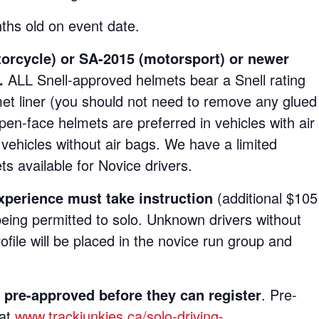
hs old on event date.
torcycle)
or SA-2015 (motorsport) or newer
s.
ALL Snell-approved helmets bear a Snell rating
elmet liner (you should not need to remove any glued
Open-face helmets are preferred in vehicles with air
vehicles without air bags. We have a limited
s available for Novice drivers.
experience must take instruction
(additional $105
eing permitted to solo. Unknown drivers without
rofile will be placed in the novice run group and
e-approved before they can register
. Pre-
 at
www.trackjunkies.ca/solo-driving-