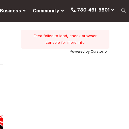
780-461-5801
Business
Community
Feed failed to load, check browser
console for more info
Powered by Curator.io