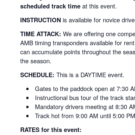
scheduled track time
at this event.
INSTRUCTION
is available for novice drive
TIME ATTACK:
We are offering one compet
AMB timing transponders available for rent.
can accumulate points throughout the seaso
the season.
SCHEDULE:
This is a DAYTIME event.
Gates to the paddock open at 7:30 
Instructional bus tour of the track st
Mandatory drivers meeting at 8:30 
Track hot from 9:00 AM until 5:00 PM
RATES for this event: