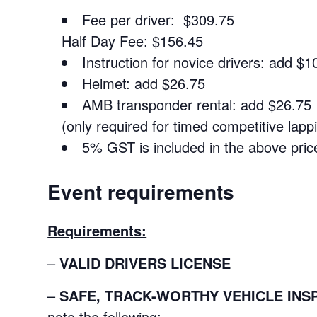
Fee per driver: $309.75
Half Day Fee: $156.45
Instruction for novice drivers: add $1
Helmet: add $26.75
AMB transponder rental: add $26.75
(only required for timed competitive lapp
5% GST is included in the above pric
Event requirements
Requirements:
–
VALID DRIVERS LICENSE
–
SAFE, TRACK-WORTHY VEHICLE INS
note the following: