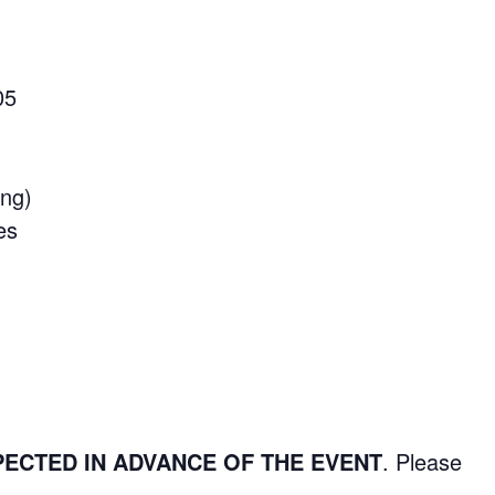
05
ing)
es
PECTED IN ADVANCE OF THE EVENT
. Please