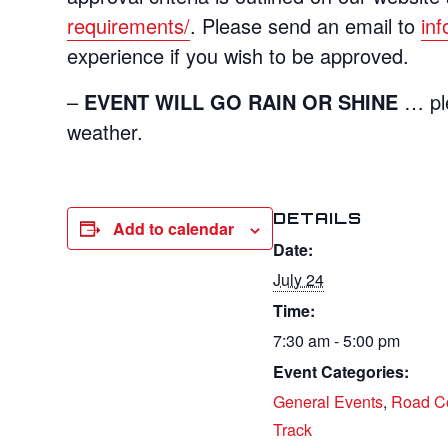
requirements/
. Please send an email to
in
experience if you wish to be approved.
–
EVENT WILL GO RAIN OR SHINE
… ple
weather.
DETAILS
Add to calendar
Date:
July 24
Time:
7:30 am - 5:00 pm
Event Categories:
General Events
,
Road C
Track