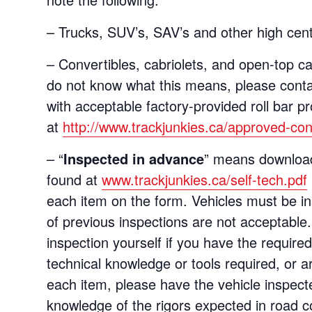
– Trucks, SUV’s, SAV’s and other high cent
– Convertibles, cabriolets, and open-top ca
do not know what this means, please contac
with acceptable factory-provided roll bar p
at
http://www.trackjunkies.ca/approved-conve
– “
Inspected in advance
” means download
found at
www.trackjunkies.ca/self-tech.pdf
each item on the form. Vehicles must be i
of previous inspections are not acceptabl
inspection yourself if you have the require
technical knowledge or tools required, or ar
each item, please have the vehicle inspect
knowledge of the rigors expected in road c