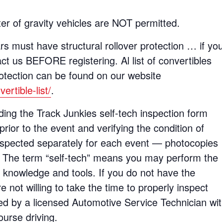
er of gravity vehicles are NOT permitted.
rs must have structural rollover protection … if yo
t us BEFORE registering. Al list of convertibles
rotection can be found on our website
rtible-list/
.
ing the Track Junkies self-tech inspection form
prior to the event and verifying the condition of
nspected separately for each event — photocopies
e. The term “self-tech” means you may perform the
d knowledge and tools. If you do not have the
e not willing to take the time to properly inspect
ed by a licensed Automotive Service Technician wi
ourse driving.