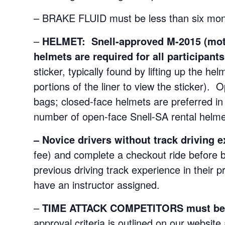
– BRAKE FLUID must be less than six mont
–
HELMET: Snell-approved M-2015
(mo
helmets are required for all participant
sticker, typically found by lifting up the h
portions of the liner to view the sticker). 
bags; closed-face helmets are preferred in 
number of open-face Snell-SA rental helmet
–
Novice drivers without track driving 
fee) and complete a checkout ride before b
previous driving track experience in their p
have an instructor assigned.
–
TIME ATTACK COMPETITORS must be pr
approval criteria is outlined on our website