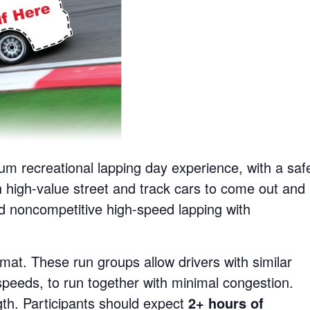
um recreational lapping day experience, with a saf
 high-value street and track cars to come out and
d noncompetitive high-speed lapping with
mat. These run groups allow drivers with similar
d speeds, to run together with minimal congestion.
gth. Participants should expect
2+ hours of