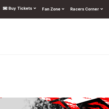
Buy Tickets
Fan Zone
Racers Corner