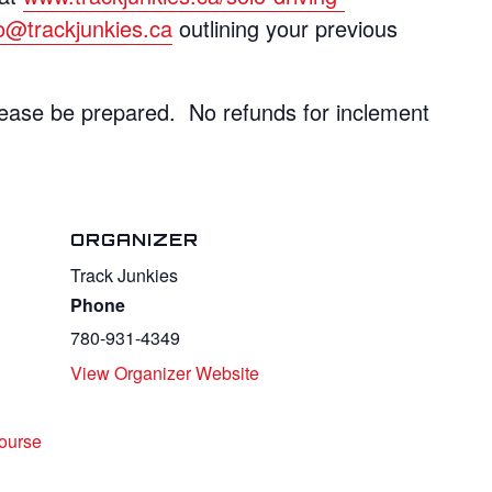
fo@trackjunkies.ca
outlining your previous
ase be prepared. No refunds for inclement
ORGANIZER
Track Junkies
Phone
780-931-4349
View Organizer Website
ourse