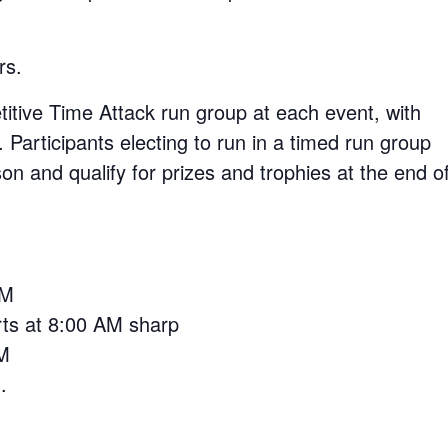
rs.
itive Time Attack run group at each event, with
 Participants electing to run in a timed run group
n and qualify for prizes and trophies at the end o
AM
arts at 8:00 AM sharp
AM
.