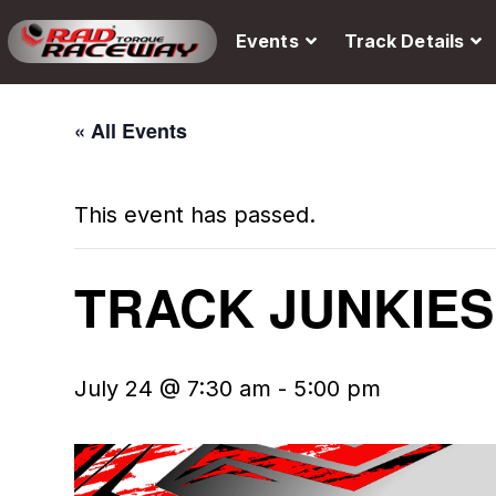
Events
Track Details
« All Events
This event has passed.
TRACK JUNKIES
July 24 @ 7:30 am
-
5:00 pm