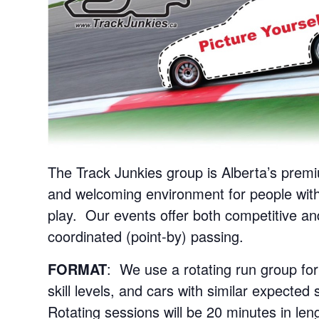
The Track Junkies group is Alberta’s premi
and welcoming environment for people with
play. Our events offer both competitive an
coordinated (point-by) passing.
FORMAT
: We use a rotating run group for
skill levels, and cars with similar expecte
Rotating sessions will be 20 minutes in len