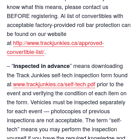
know what this means, please contact us
BEFORE registering. Al list of convertibles with
acceptable factory-provided roll bar protection can
be found on our website
at
http://www.trackjunkies.ca/approved-
convertible-list/
.
– “
” means downloading
Inspected in advance
the Track Junkies self-tech inspection form found
at
www.trackjunkies.ca/self-tech.pdf
prior to the
event and verifying the condition of each item on
the form. Vehicles must be inspected separately
for each event — photocopies of previous
inspections are not acceptable. The term “self-
tech” means you may perform the inspection
yourself if you have the required knowledge and