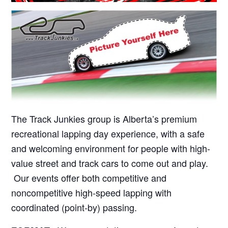
The Track Junkies group is Alberta’s premium
recreational lapping day experience, with a safe
and welcoming environment for people with high-
value street and track cars to come out and play.
Our events offer both competitive and
noncompetitive high-speed lapping with
coordinated (point-by) passing.