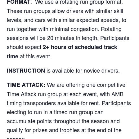
: We use a rotating run group format.
FORMAT
These run groups allow drivers with similar skill
levels, and cars with similar expected speeds, to
run together with minimal congestion. Rotating
sessions will be 20 minutes in length. Participants
should expect
2+ hours of scheduled track
at this event.
time
is available for novice drivers.
INSTRUCTION
We are offering one competitive
TIME ATTACK:
Time Attack run group at each event, with AMB
timing transponders available for rent. Participants
electing to run in a timed run group can
accumulate points throughout the season and
qualify for prizes and trophies at the end of the
season.