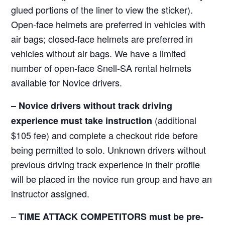
glued portions of the liner to view the sticker).
Open-face helmets are preferred in vehicles with
air bags; closed-face helmets are preferred in
vehicles without air bags. We have a limited
number of open-face Snell-SA rental helmets
available for Novice drivers.
–
Novice drivers without track driving
(additional
experience must take instruction
$105 fee) and complete a checkout ride before
being permitted to solo. Unknown drivers without
previous driving track experience in their profile
will be placed in the novice run group and have an
instructor assigned.
–
TIME ATTACK COMPETITORS must be pre-