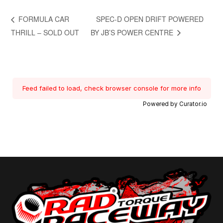
FORMULA CAR
SPEC-D OPEN DRIFT POWERED
THRILL – SOLD OUT
BY JB’S POWER CENTRE
Feed failed to load, check browser console for more info
Powered by Curator.io