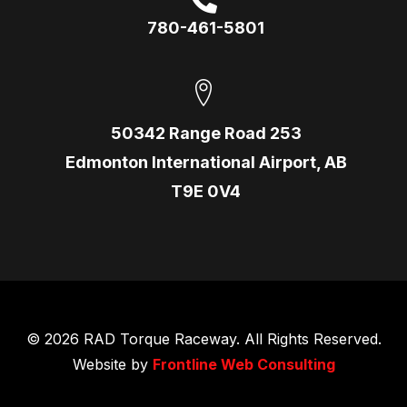
780-461-5801
50342 Range Road 253
Edmonton International Airport, AB
T9E 0V4
© 2026 RAD Torque Raceway. All Rights Reserved.
Website by
Frontline Web Consulting