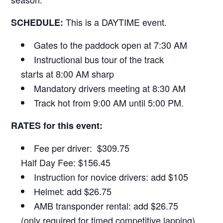
This is a DAYTIME event.
SCHEDULE:
Gates to the paddock open at 7:30 AM
Instructional bus tour of the track
starts at 8:00 AM sharp
Mandatory drivers meeting at 8:30 AM
Track hot from 9:00 AM until 5:00 PM.
RATES for this event:
Fee per driver: $309.75
Half Day Fee: $156.45
Instruction for novice drivers: add $105
Helmet: add $26.75
AMB transponder rental: add $26.75
(only required for timed competitive lapping)