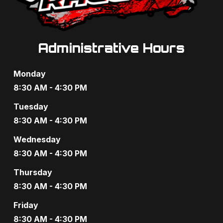
Administrative Hours
Monday
8:30 AM - 4:30 PM
Tuesday
8:30 AM - 4:30 PM
Wednesday
8:30 AM - 4:30 PM
Thursday
8:30 AM - 4:30 PM
Friday
8:30 AM - 4:30 PM