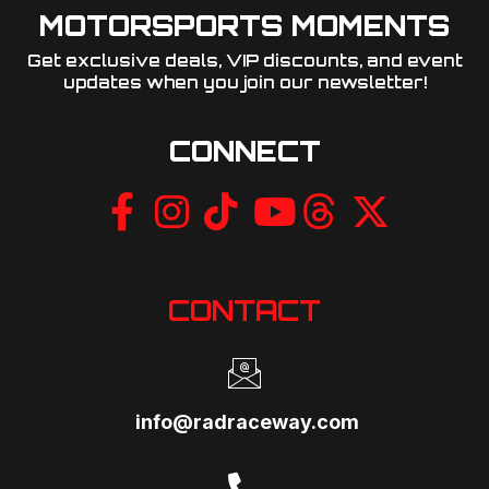
MOTORSPORTS MOMENTS
Get exclusive deals, VIP discounts, and event
updates when you join our newsletter!​
CONNECT
CONTACT
info@radraceway.com