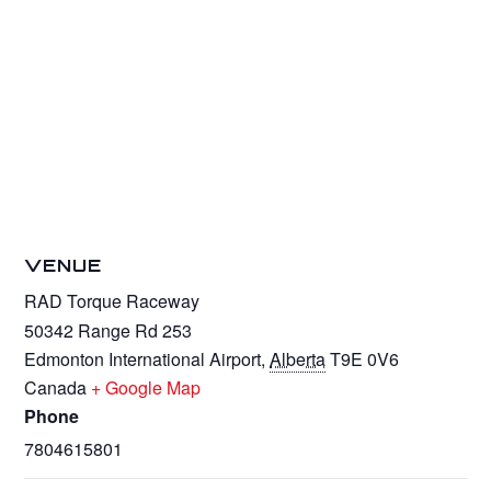
VENUE
RAD Torque Raceway
50342 Range Rd 253
Edmonton International Airport
,
Alberta
T9E 0V6
Canada
+ Google Map
Phone
7804615801