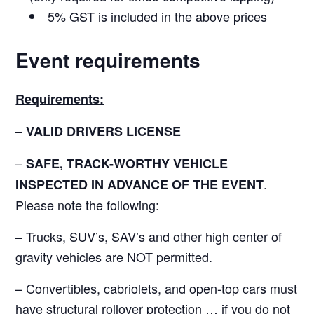
5% GST is included in the above prices
Event requirements
Requirements:
–
VALID DRIVERS LICENSE
–
SAFE, TRACK-WORTHY VEHICLE
.
INSPECTED IN ADVANCE OF THE EVENT
Please note the following:
– Trucks, SUV’s, SAV’s and other high center of
gravity vehicles are NOT permitted.
– Convertibles, cabriolets, and open-top cars must
have structural rollover protection … if you do not