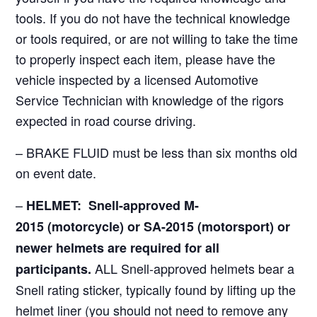
tools. If you do not have the technical knowledge
or tools required, or are not willing to take the time
to properly inspect each item, please have the
vehicle inspected by a licensed Automotive
Service Technician with knowledge of the rigors
expected in road course driving.
– BRAKE FLUID must be less than six months old
on event date.
–
HELMET: Snell-approved M-
2015
(motorcycle)
or SA-2015 (motorsport) or
newer helmets are required for all
ALL Snell-approved helmets bear a
participants.
Snell rating sticker, typically found by lifting up the
helmet liner (you should not need to remove any