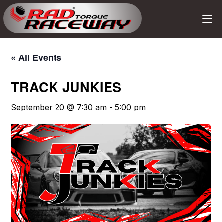
« All Events
TRACK JUNKIES
September 20 @ 7:30 am
-
5:00 pm