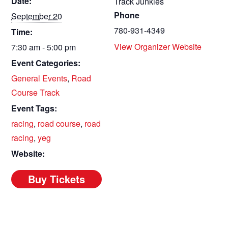
Date:
Track Junkies
Phone
September 20
780-931-4349
Time:
View Organizer Website
7:30 am - 5:00 pm
Event Categories:
General Events
,
Road
Course Track
Event Tags:
racing
,
road course
,
road
racing
,
yeg
Website: