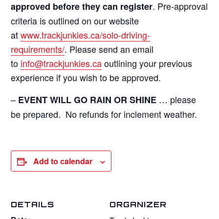
. Pre-approval
approved before they can register
criteria is outlined on our website
at
www.trackjunkies.ca/solo-driving-
requirements/
. Please send an email
to
info@trackjunkies.ca
outlining your previous
experience if you wish to be approved.
–
… please
EVENT WILL GO RAIN OR SHINE
be prepared. No refunds for inclement weather.
Add to calendar
DETAILS
ORGANIZER