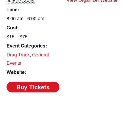
July 27, 2024
Time:
8:00 am - 6:00 pm
Cost:
$15 – $75
Event Categories:
Drag Track
,
General
Events
Website: