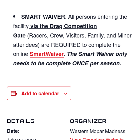
: All persons entering the
SMART WAIVER
facility
via the Drag Competition
(Racers, Crew, Visitors, Family, and Minor
Gate
attendees) are REQUIRED to complete the
online
.
SmartWaiver
The Smart Waiver only
needs to be complete ONCE per season.
Add to calendar
DETAILS
ORGANIZER
Date:
Western Mopar Madness
View Organizer Website