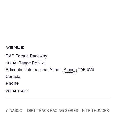
VENUE
RAD Torque Raceway
50342 Range Rd 253
Edmonton International Airport
,
Alberta
T9E 0V6
Canada
Phone
7804615801
NASCC
DIRT TRACK RACING SERIES – NITE THUNDER