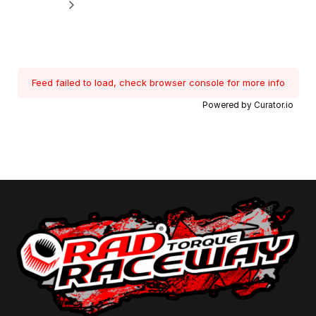
Feed failed to load, check browser console for more info
Powered by Curator.io