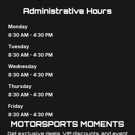
Administrative Hours
Monday
8:30 AM - 4:30 PM
Tuesday
8:30 AM - 4:30 PM
Wednesday
8:30 AM - 4:30 PM
Thursday
8:30 AM - 4:30 PM
Friday
8:30 AM - 4:30 PM
MOTORSPORTS MOMENTS
Get exclusive deals, VIP discounts, and event