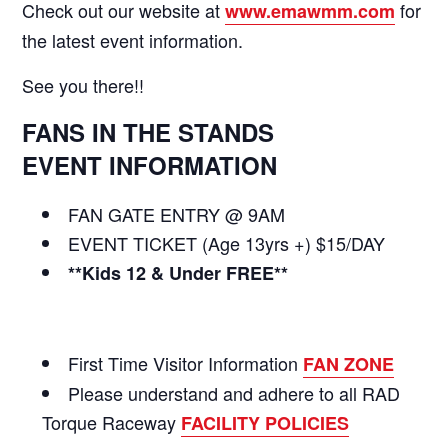
Check out our website at
for
www.emawmm.com
the latest event information.
See you there!!
FANS IN THE STANDS
EVENT INFORMATION
FAN GATE ENTRY @ 9AM
EVENT TICKET (Age 13yrs +) $15/DAY
**Kids 12 & Under FREE**
First Time Visitor Information
FAN ZONE
Please understand and adhere to all RAD
Torque Raceway
FACILITY POLICIES