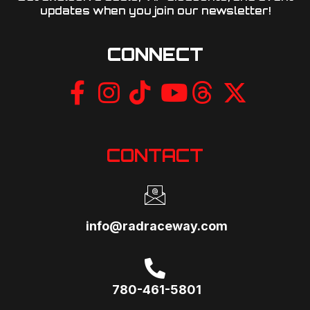
updates when you join our newsletter!​
CONNECT
CONTACT
info@radraceway.com
780-461-5801