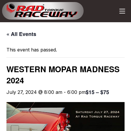
« All Events
This event has passed.
WESTERN MOPAR MADNESS
2024
$15 – $75
July 27, 2024 @ 8:00 am
-
6:00 pm