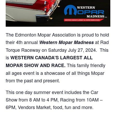
The Edmonton Mopar Association is proud to hold
their 4th annual
at Rad
Western Mopar Madness
Torque Raceway on Saturday July 27, 2024. This
is
WESTERN CANADA’S LARGEST ALL
This family friendly
MOPAR SHOW AND RACE.
all ages event is a showcase of all things Mopar
from the past and present.
This one day summer event includes the Car
Show from 8 AM to 4 PM, Racing from 10AM –
6PM, Vendors Market, food, fun and more.