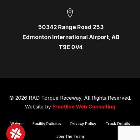
50342 Range Road 253
Edmonton International Airport, AB
T9E 0V4
© 2026 RAD Torque Raceway. All Rights Reserved.
Website by
Frontline Web Consulting
Waiver
Facility Policies
Privacy Policy
Track Details
Join The Team