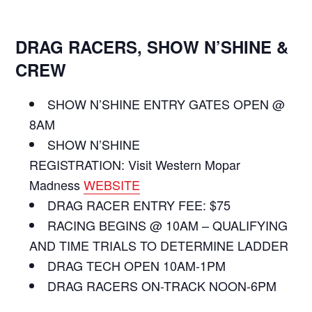
DRAG RACERS, SHOW N’SHINE &
CREW
SHOW N’SHINE ENTRY GATES OPEN @
8AM
SHOW N’SHINE
REGISTRATION: Visit Western Mopar
Madness
WEBSITE
DRAG RACER ENTRY FEE: $75
RACING BEGINS @ 10AM – QUALIFYING
AND TIME TRIALS TO DETERMINE LADDER
DRAG TECH OPEN 10AM-1PM
DRAG RACERS ON-TRACK NOON-6PM