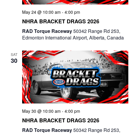
g
May 24 @ 10:00 am
-
4:00 pm
a
NHRA BRACKET DRAGS 2026
t
RAD Torque Raceway
50342 Range Rd 253,
Edmonton International Airport, Alberta, Canada
i
o
SAT
30
n
May 30 @ 10:00 am
-
4:00 pm
NHRA BRACKET DRAGS 2026
RAD Torque Raceway
50342 Range Rd 253,