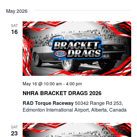
e
v
i
S
v
a
s
May 2026
e
r
e
t
e
c
l
n
SAT
h
n
e
16
t
c
t
V
t
s
i
d
e
a
S
t
w
e
e
May 16 @ 10:00 am
-
4:00 pm
s
a
.
NHRA BRACKET DRAGS 2026
N
r
RAD Torque Raceway
50342 Range Rd 253,
a
Edmonton International Airport, Alberta, Canada
c
v
i
h
SAT
23
g