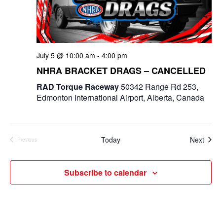
July 5 @ 10:00 am
-
4:00 pm
NHRA BRACKET DRAGS – CANCELLED
RAD Torque Raceway
50342 Range Rd 253,
Edmonton International Airport, Alberta, Canada
Even
Today
Next
Previous
Events
Subscribe to calendar