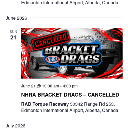
Edmonton International Airport, Alberta, Canada
June 2026
SUN
21
June 21 @ 10:00 am
-
4:00 pm
NHRA BRACKET DRAGS – CANCELLED
RAD Torque Raceway
50342 Range Rd 253,
Edmonton International Airport, Alberta, Canada
July 2026