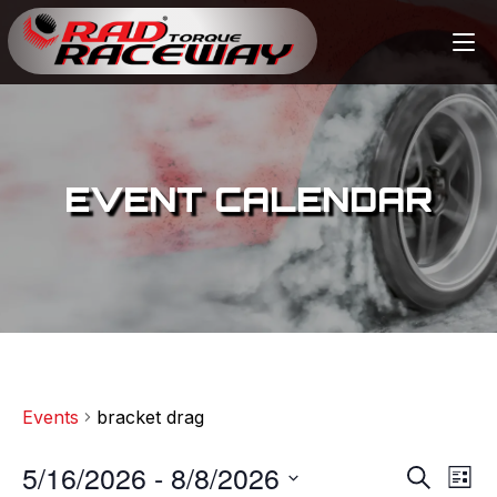
EVENT CALENDAR
Events
bracket drag
5/16/2026
 - 
8/8/2026
E
E
S
L