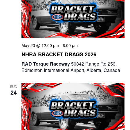
a
a
n
t
d
i
V
o
i
May 23 @ 12:00 pm
-
6:00 pm
n
NHRA BRACKET DRAGS 2026
e
RAD Torque Raceway
50342 Range Rd 253,
w
Edmonton International Airport, Alberta, Canada
s
SUN
N
24
a
v
i