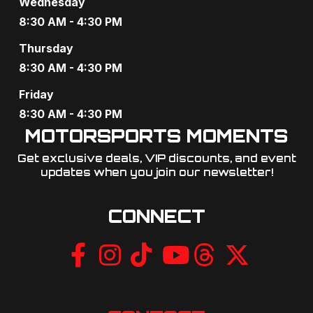
Wednesday
8:30 AM - 4:30 PM
Thursday
8:30 AM - 4:30 PM
Friday
8:30 AM - 4:30 PM
MOTORSPORTS MOMENTS
Get exclusive deals, VIP discounts, and event
updates when you join our newsletter!​
CONNECT