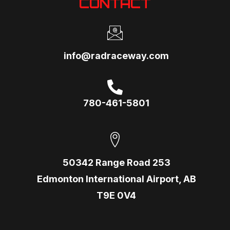
CONTACT
info@radraceway.com
780-461-5801
50342 Range Road 253
Edmonton International Airport, AB
T9E 0V4