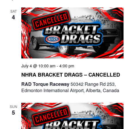
SAT
4
July 4 @ 10:00 am
-
4:00 pm
NHRA BRACKET DRAGS – CANCELLED
RAD Torque Raceway
50342 Range Rd 253,
Edmonton International Airport, Alberta, Canada
SUN
5