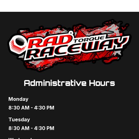
Administrative Hours
Monday
8:30 AM - 4:30 PM
Tuesday
8:30 AM - 4:30 PM