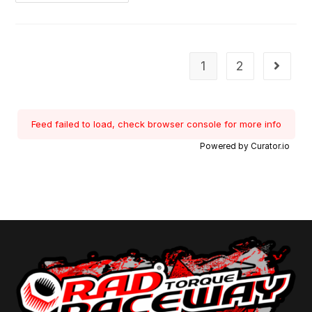
1
2
Feed failed to load, check browser console for more info
Powered by Curator.io