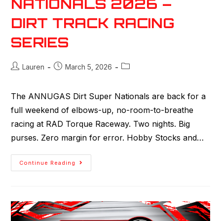
NATIONALS 2026 –
DIRT TRACK RACING
SERIES
Lauren
March 5, 2026
The ANNUGAS Dirt Super Nationals are back for a
full weekend of elbows-up, no-room-to-breathe
racing at RAD Torque Raceway. Two nights. Big
purses. Zero margin for error. Hobby Stocks and…
Continue Reading