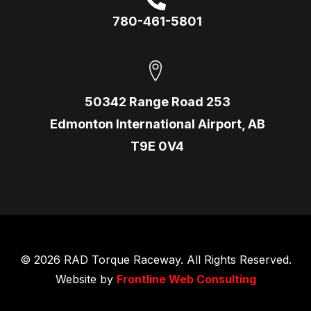
780-461-5801
50342 Range Road 253
Edmonton International Airport, AB
T9E 0V4
© 2026 RAD Torque Raceway. All Rights Reserved.
Website by
Frontline Web Consulting