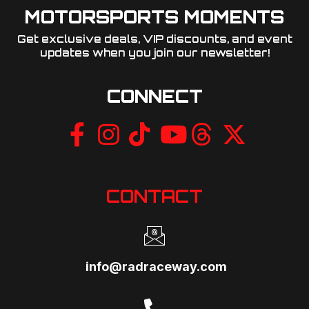
MOTORSPORTS MOMENTS
Get exclusive deals, VIP discounts, and event
updates when you join our newsletter!​
CONNECT
CONTACT
info@radraceway.com