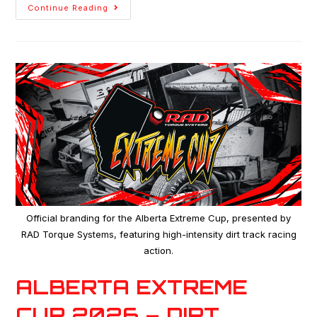
Continue Reading
Official branding for the Alberta Extreme Cup, presented by
RAD Torque Systems, featuring high-intensity dirt track racing
action.
ALBERTA EXTREME
CUP 2026 – DIRT