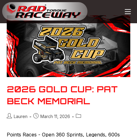
2026 GOLD CUP: PAT
BECK MEMORIAL
Lauren
March 11, 2026
Points Races - Open 360 Sprints, Legends, 600s