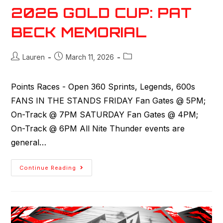
2026 GOLD CUP: PAT
BECK MEMORIAL
Lauren
March 11, 2026
Points Races - Open 360 Sprints, Legends, 600s
FANS IN THE STANDS FRIDAY Fan Gates @ 5PM;
On-Track @ 7PM SATURDAY Fan Gates @ 4PM;
On-Track @ 6PM All Nite Thunder events are
general…
Continue Reading