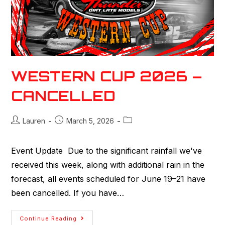
WESTERN CUP 2026 –
CANCELLED
Lauren
March 5, 2026
Event Update Due to the significant rainfall we've
received this week, along with additional rain in the
forecast, all events scheduled for June 19–21 have
been cancelled. If you have…
Continue Reading