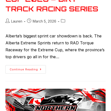
TRACK RACING SERIES
Lauren
March 5, 2026
Alberta’s biggest sprint car showdown is back. The
Alberta Extreme Sprints return to RAD Torque
Raceway for the Extreme Cup, where the province’s
top drivers go all in for the…
Continue Reading