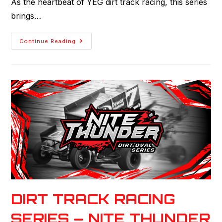
As the heartbeat of YEG dirt track racing, this series
brings…
Continue Reading
DIRT TRACK RACING
SERIES – NITE THUNDER