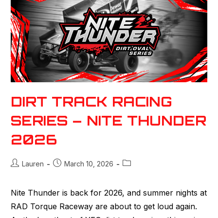
DIRT TRACK RACING
SERIES – NITE THUNDER
2026
Lauren
March 10, 2026
Nite Thunder is back for 2026, and summer nights at
RAD Torque Raceway are about to get loud again.