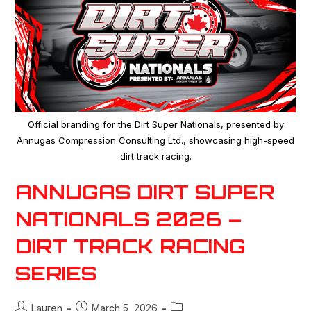
Official branding for the Dirt Super Nationals, presented by
Annugas Compression Consulting Ltd., showcasing high-speed
dirt track racing.
ANNUGAS DIRT SUPER
NATIONALS 2026 –
DIRT TRACK RACING
SERIES
Lauren
March 5, 2026