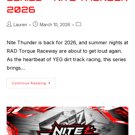
2026
Lauren
March 10, 2026
Nite Thunder is back for 2026, and summer nights at
RAD Torque Raceway are about to get loud again.
As the heartbeat of YEG dirt track racing, this series
brings…
Continue Reading