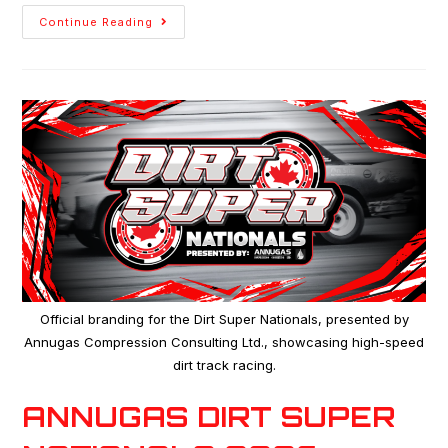
Continue Reading
Official branding for the Dirt Super Nationals, presented by
Annugas Compression Consulting Ltd., showcasing high-speed
dirt track racing.
ANNUGAS DIRT SUPER