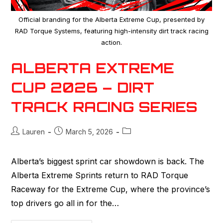
Official branding for the Alberta Extreme Cup, presented by
RAD Torque Systems, featuring high-intensity dirt track racing
action.
ALBERTA EXTREME
CUP 2026 – DIRT
TRACK RACING SERIES
Lauren
March 5, 2026
Alberta’s biggest sprint car showdown is back. The
Alberta Extreme Sprints return to RAD Torque
Raceway for the Extreme Cup, where the province’s
top drivers go all in for the…