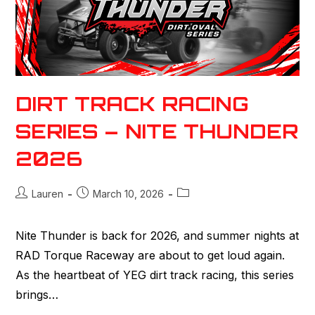
DIRT TRACK RACING
SERIES – NITE THUNDER
2026
Lauren
March 10, 2026
Nite Thunder is back for 2026, and summer nights at
RAD Torque Raceway are about to get loud again.
As the heartbeat of YEG dirt track racing, this series
brings…