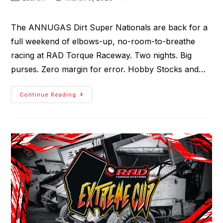
The ANNUGAS Dirt Super Nationals are back for a
full weekend of elbows-up, no-room-to-breathe
racing at RAD Torque Raceway. Two nights. Big
purses. Zero margin for error. Hobby Stocks and…
Continue Reading