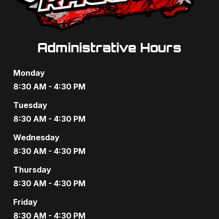
Administrative Hours
Monday
8:30 AM - 4:30 PM
Tuesday
8:30 AM - 4:30 PM
Wednesday
8:30 AM - 4:30 PM
Thursday
8:30 AM - 4:30 PM
Friday
8:30 AM - 4:30 PM