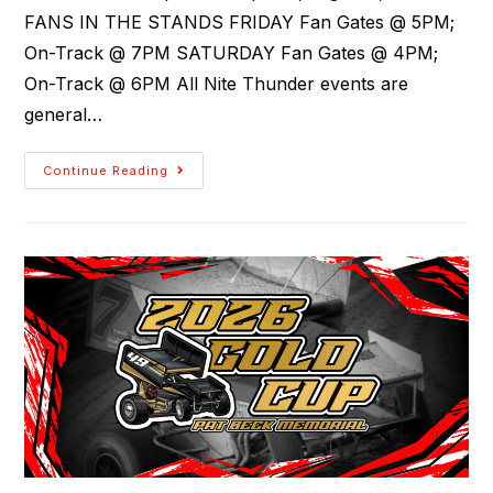
FANS IN THE STANDS FRIDAY Fan Gates @ 5PM;
On-Track @ 7PM SATURDAY Fan Gates @ 4PM;
On-Track @ 6PM All Nite Thunder events are
general…
Continue Reading