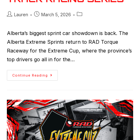
Lauren
March 5, 2026
Alberta’s biggest sprint car showdown is back. The
Alberta Extreme Sprints return to RAD Torque
Raceway for the Extreme Cup, where the province’s
top drivers go all in for the…
Continue Reading