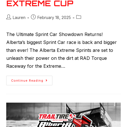
EXTREME CUP
Lauren
February 18, 2025
The Ultimate Sprint Car Showdown Returns!
Alberta’s biggest Sprint Car race is back and bigger
than ever! The Alberta Extreme Sprints are set to
unleash their power on the dirt at RAD Torque
Raceway for the Extreme…
Continue Reading