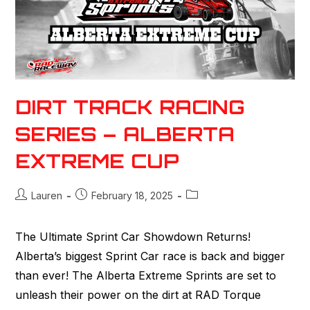
DIRT TRACK RACING
SERIES – ALBERTA
EXTREME CUP
Lauren
February 18, 2025
The Ultimate Sprint Car Showdown Returns!
Alberta’s biggest Sprint Car race is back and bigger
than ever! The Alberta Extreme Sprints are set to
unleash their power on the dirt at RAD Torque