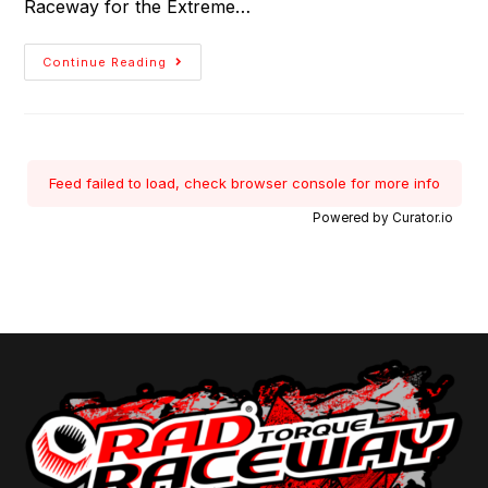
Raceway for the Extreme…
Continue Reading
Feed failed to load, check browser console for more info
Powered by Curator.io