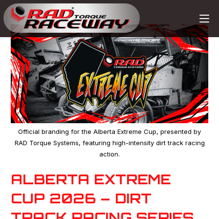
Official branding for the Alberta Extreme Cup, presented by
RAD Torque Systems, featuring high-intensity dirt track racing
action.
ALBERTA EXTREME
CUP 2026 – DIRT
TRACK RACING SERIES