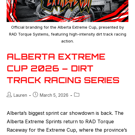
Official branding for the Alberta Extreme Cup, presented by
RAD Torque Systems, featuring high-intensity dirt track racing
action.
ALBERTA EXTREME
CUP 2026 – DIRT
TRACK RACING SERIES
Lauren
March 5, 2026
Alberta’s biggest sprint car showdown is back. The
Alberta Extreme Sprints return to RAD Torque
Raceway for the Extreme Cup, where the province’s