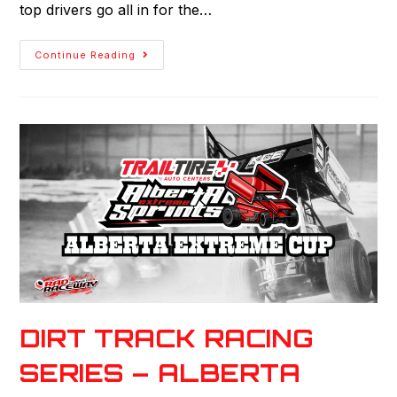
top drivers go all in for the…
Continue Reading
DIRT TRACK RACING
SERIES – ALBERTA