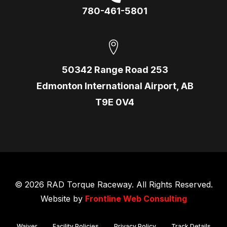
780-461-5801
50342 Range Road 253
Edmonton International Airport, AB
T9E 0V4
© 2026 RAD Torque Raceway. All Rights Reserved.
Website by
Frontline Web Consulting
Waiver
Facility Policies
Privacy Policy
Track Details