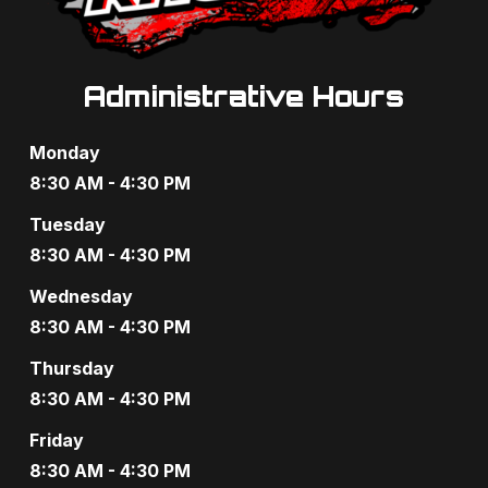
Administrative Hours
Monday
8:30 AM - 4:30 PM
Tuesday
8:30 AM - 4:30 PM
Wednesday
8:30 AM - 4:30 PM
Thursday
8:30 AM - 4:30 PM
Friday
8:30 AM - 4:30 PM