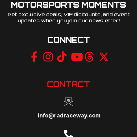
MOTORSPORTS MOMENTS
Get exclusive deals, VIP discounts, and event
updates when you join our newsletter!​
CONNECT
CONTACT
info@radraceway.com