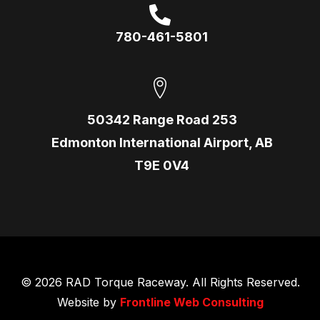
780-461-5801
50342 Range Road 253
Edmonton International Airport, AB
T9E 0V4
© 2026 RAD Torque Raceway. All Rights Reserved.
Website by
Frontline Web Consulting