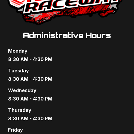
Administrative Hours
Monday
8:30 AM - 4:30 PM
Tuesday
8:30 AM - 4:30 PM
Wednesday
8:30 AM - 4:30 PM
Thursday
8:30 AM - 4:30 PM
Friday