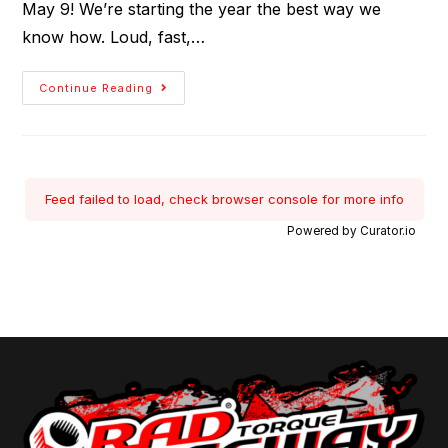
May 9! We’re starting the year the best way we
know how. Loud, fast,…
Continue Reading
Feed failed to load, check browser console for more info
Powered by Curator.io