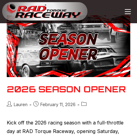
2026 SEASON OPENER
Lauren
February 11, 2026
Kick off the 2026 racing season with a full-throttle
day at RAD Torque Raceway, opening Saturday,