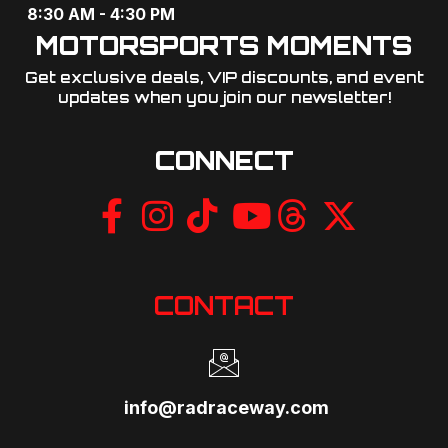
8:30 AM - 4:30 PM
MOTORSPORTS MOMENTS
Get exclusive deals, VIP discounts, and event
updates when you join our newsletter!​
CONNECT
CONTACT
info@radraceway.com