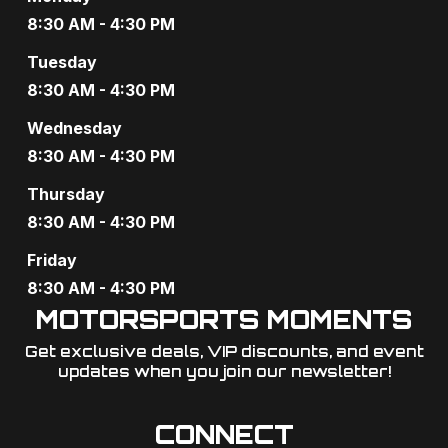
8:30 AM - 4:30 PM
Tuesday
8:30 AM - 4:30 PM
Wednesday
8:30 AM - 4:30 PM
Thursday
8:30 AM - 4:30 PM
Friday
8:30 AM - 4:30 PM
MOTORSPORTS MOMENTS
Get exclusive deals, VIP discounts, and event
updates when you join our newsletter!​
CONNECT