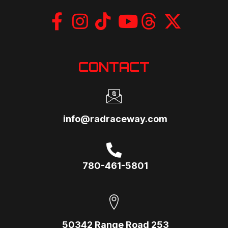
CONTACT
info@radraceway.com
780-461-5801
50342 Range Road 253