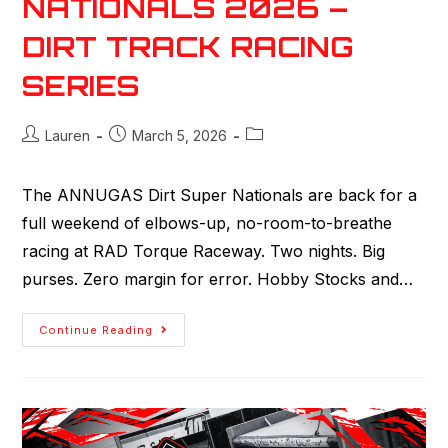
NATIONALS 2026 –
DIRT TRACK RACING
SERIES
Lauren
March 5, 2026
The ANNUGAS Dirt Super Nationals are back for a
full weekend of elbows-up, no-room-to-breathe
racing at RAD Torque Raceway. Two nights. Big
purses. Zero margin for error. Hobby Stocks and…
Continue Reading