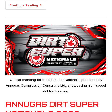
Continue Reading
Official branding for the Dirt Super Nationals, presented by
Annugas Compression Consulting Ltd., showcasing high-speed
dirt track racing.
ANNUGAS DIRT SUPER