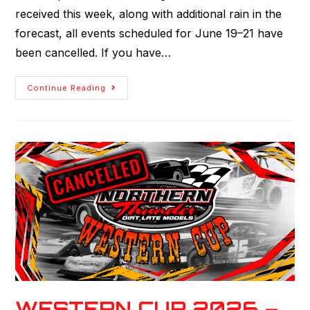
received this week, along with additional rain in the
forecast, all events scheduled for June 19–21 have
been cancelled. If you have…
Continue Reading
WESTERN CUP 2026 –