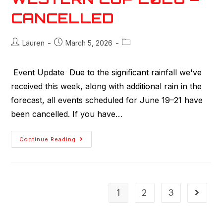
CANCELLED
Lauren
March 5, 2026
Event Update Due to the significant rainfall we've
received this week, along with additional rain in the
forecast, all events scheduled for June 19–21 have
been cancelled. If you have…
Continue Reading
1
2
3