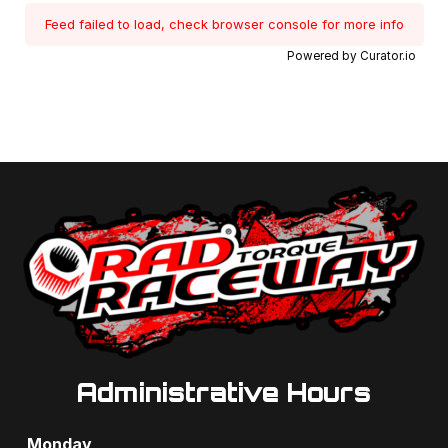
Feed failed to load, check browser console for more info
Powered by Curator.io
Administrative Hours
Monday