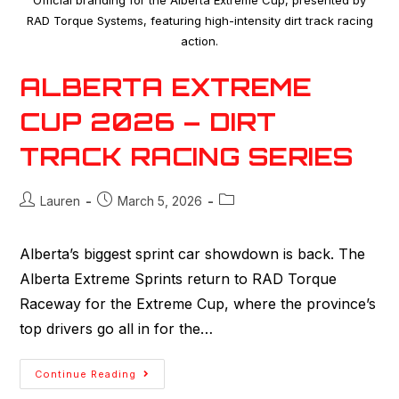
Official branding for the Alberta Extreme Cup, presented by
RAD Torque Systems, featuring high-intensity dirt track racing
action.
ALBERTA EXTREME
CUP 2026 – DIRT
TRACK RACING SERIES
Lauren
March 5, 2026
Alberta’s biggest sprint car showdown is back. The
Alberta Extreme Sprints return to RAD Torque
Raceway for the Extreme Cup, where the province’s
top drivers go all in for the…
Continue Reading