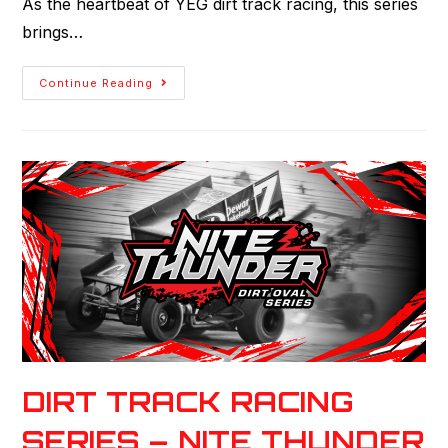
As the heartbeat of YEG dirt track racing, this series
brings…
Continue Reading
DIRT TRACK RACING
SERIES – NITE THUNDER