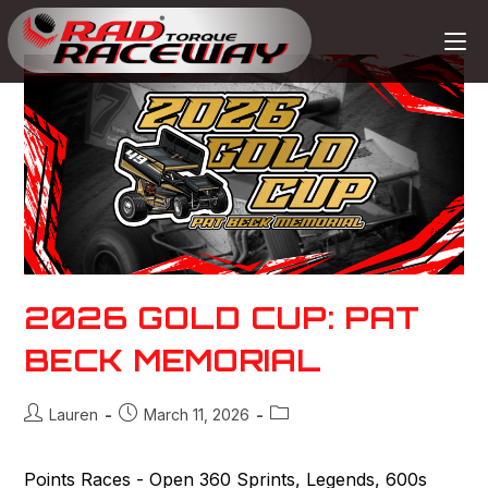
2026 GOLD CUP: PAT
BECK MEMORIAL
Lauren
March 11, 2026
Points Races - Open 360 Sprints, Legends, 600s