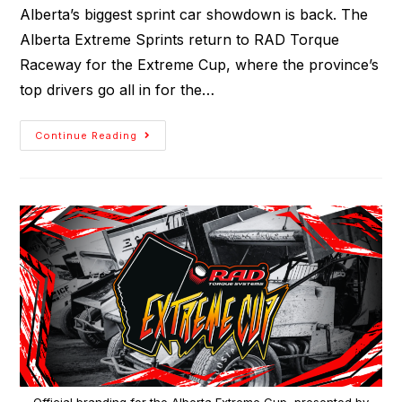
Alberta’s biggest sprint car showdown is back. The
Alberta Extreme Sprints return to RAD Torque
Raceway for the Extreme Cup, where the province’s
top drivers go all in for the…
Continue Reading