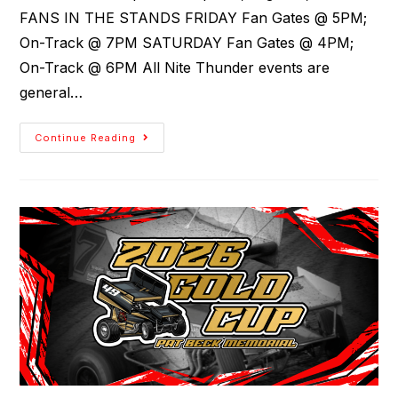
FANS IN THE STANDS FRIDAY Fan Gates @ 5PM;
On-Track @ 7PM SATURDAY Fan Gates @ 4PM;
On-Track @ 6PM All Nite Thunder events are
general…
Continue Reading