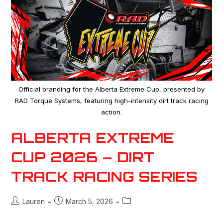
Official branding for the Alberta Extreme Cup, presented by
RAD Torque Systems, featuring high-intensity dirt track racing
action.
ALBERTA EXTREME
CUP 2026 – DIRT
TRACK RACING SERIES
Lauren
March 5, 2026