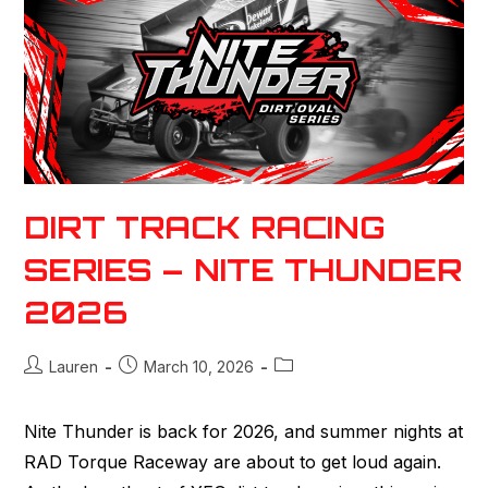
DIRT TRACK RACING
SERIES – NITE THUNDER
2026
Lauren
March 10, 2026
Nite Thunder is back for 2026, and summer nights at
RAD Torque Raceway are about to get loud again.