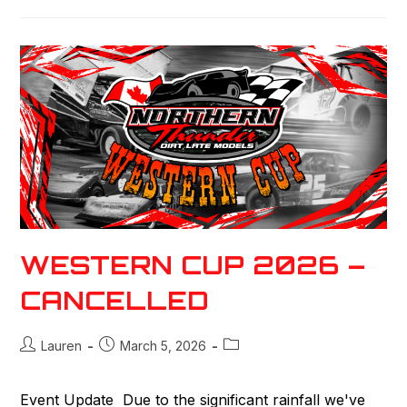
WESTERN CUP 2026 –
CANCELLED
Lauren
March 5, 2026
Event Update Due to the significant rainfall we've