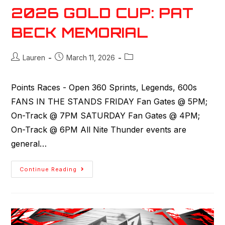
2026 GOLD CUP: PAT
BECK MEMORIAL
Lauren
March 11, 2026
Points Races - Open 360 Sprints, Legends, 600s
FANS IN THE STANDS FRIDAY Fan Gates @ 5PM;
On-Track @ 7PM SATURDAY Fan Gates @ 4PM;
On-Track @ 6PM All Nite Thunder events are
general…
Continue Reading