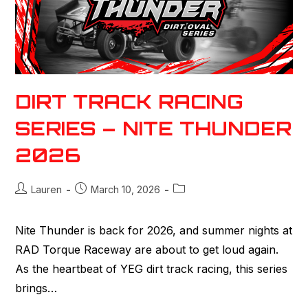
DIRT TRACK RACING
SERIES – NITE THUNDER
2026
Lauren
March 10, 2026
Nite Thunder is back for 2026, and summer nights at
RAD Torque Raceway are about to get loud again.
As the heartbeat of YEG dirt track racing, this series
brings…