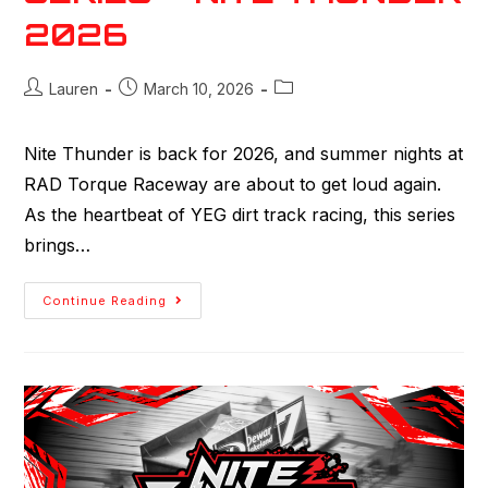
2026
Lauren
March 10, 2026
Nite Thunder is back for 2026, and summer nights at
RAD Torque Raceway are about to get loud again.
As the heartbeat of YEG dirt track racing, this series
brings…
Continue Reading