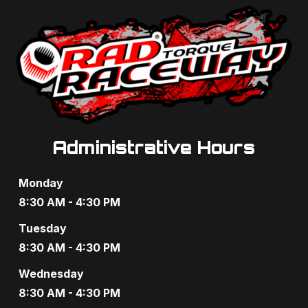
Administrative Hours
Monday
8:30 AM - 4:30 PM
Tuesday
8:30 AM - 4:30 PM
Wednesday
8:30 AM - 4:30 PM