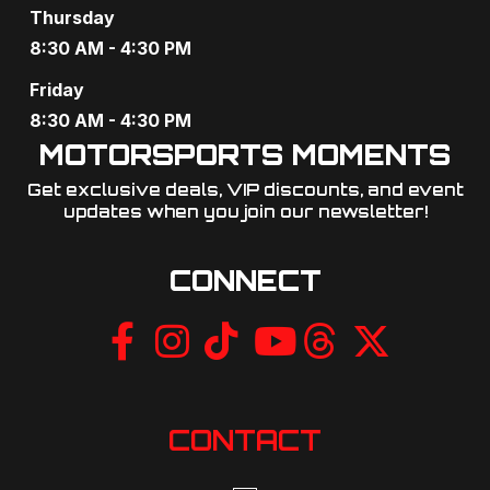
Thursday
8:30 AM - 4:30 PM
Friday
8:30 AM - 4:30 PM
MOTORSPORTS MOMENTS
Get exclusive deals, VIP discounts, and event
updates when you join our newsletter!​
CONNECT
CONTACT