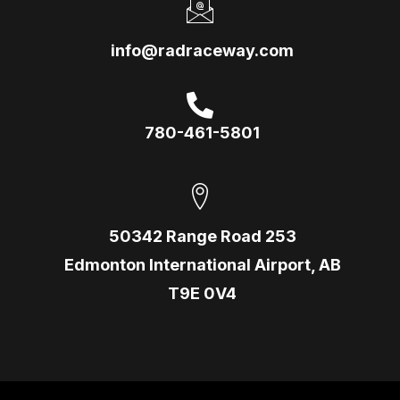
info@radraceway.com
780-461-5801
50342 Range Road 253
Edmonton International Airport, AB
T9E 0V4