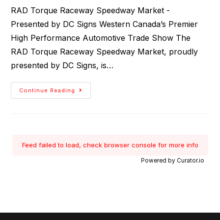
RAD Torque Raceway Speedway Market -
Presented by DC Signs Western Canada’s Premier
High Performance Automotive Trade Show The
RAD Torque Raceway Speedway Market, proudly
presented by DC Signs, is…
Continue Reading
Feed failed to load, check browser console for more info
Powered by Curator.io