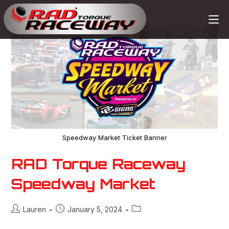
Speedway Market Ticket Banner
RAD Torque Raceway
Speedway Market
Lauren
January 5, 2024