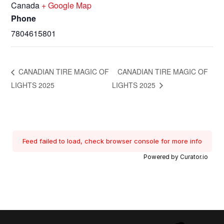
Canada
+ Google Map
Phone
7804615801
CANADIAN TIRE MAGIC OF
CANADIAN TIRE MAGIC OF
LIGHTS 2025
LIGHTS 2025
Feed failed to load, check browser console for more info
Powered by Curator.io