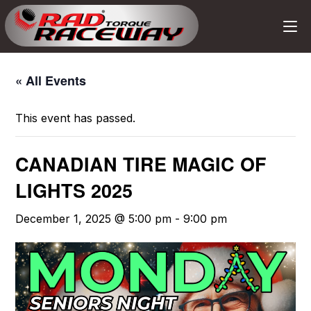
« All Events
This event has passed.
CANADIAN TIRE MAGIC OF
LIGHTS 2025
December 1, 2025 @ 5:00 pm
-
9:00 pm