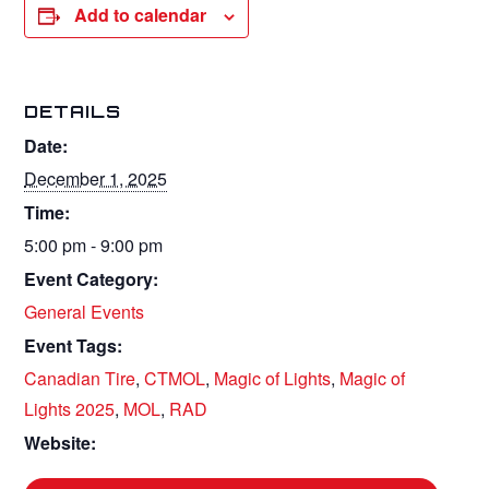
Add to calendar
DETAILS
Date:
December 1, 2025
Time:
5:00 pm - 9:00 pm
Event Category:
General Events
Event Tags:
Canadian Tire
,
CTMOL
,
Magic of Lights
,
Magic of
Lights 2025
,
MOL
,
RAD
Website: