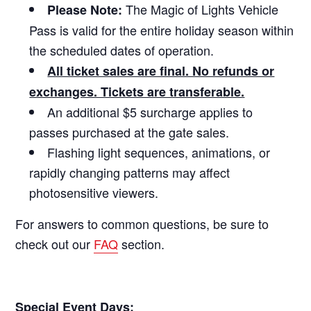
The Magic of Lights Vehicle
Please Note:
Pass is valid for the entire holiday season within
the scheduled dates of operation.
All ticket sales are final. No refunds or
exchanges. Tickets are transferable.
An additional $5 surcharge applies to
passes purchased at the gate sales.
Flashing light sequences, animations, or
rapidly changing patterns may affect
photosensitive viewers.
For answers to common questions, be sure to
check out our
FAQ
section.
Special Event Days: