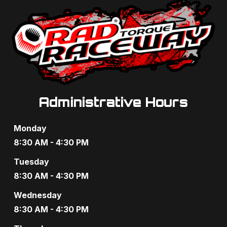
Administrative Hours
Monday
8:30 AM - 4:30 PM
Tuesday
8:30 AM - 4:30 PM
Wednesday
8:30 AM - 4:30 PM