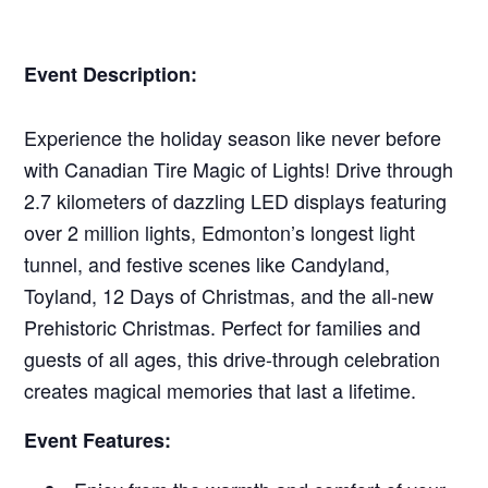
Event Description:
Experience the holiday season like never before
with Canadian Tire Magic of Lights! Drive through
2.7 kilometers of dazzling LED displays featuring
over 2 million lights, Edmonton’s longest light
tunnel, and festive scenes like Candyland,
Toyland, 12 Days of Christmas, and the all-new
Prehistoric Christmas. Perfect for families and
guests of all ages, this drive-through celebration
creates magical memories that last a lifetime.
Event Features: