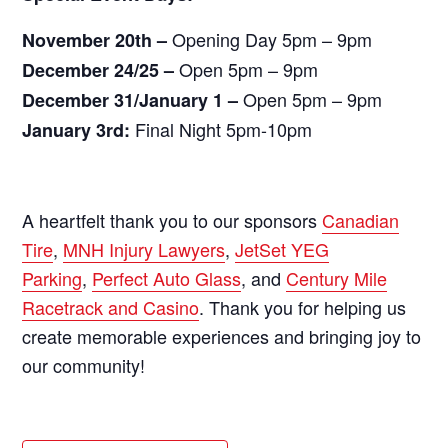
Opening Day 5pm – 9pm
November 20th –
Open 5pm – 9pm
December 24/25 –
Open 5pm – 9pm
December 31/January 1 –
Final Night 5pm-10pm
January 3rd:
A heartfelt thank you to our sponsors
Canadian
Tire
,
MNH Injury Lawyers
,
JetSet YEG
Parking
,
Perfect Auto Glass
, and
Century Mile
Racetrack and Casino
. Thank you for helping us
create memorable experiences and bringing joy to
our community!