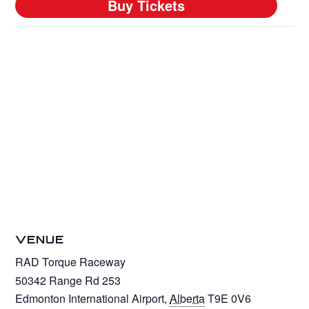
VENUE
RAD Torque Raceway
50342 Range Rd 253
Edmonton International Airport
,
Alberta
T9E 0V6