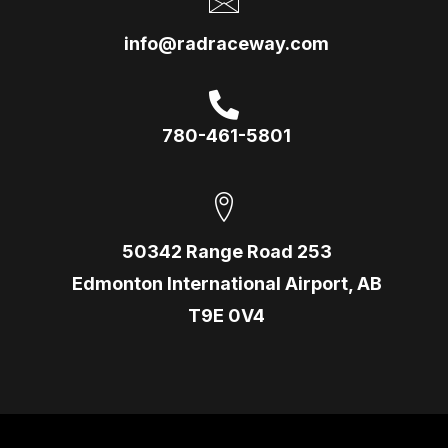
info@radraceway.com
780-461-5801
50342 Range Road 253
Edmonton International Airport, AB
T9E 0V4