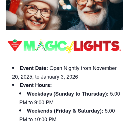
Open Nightly from November
Event Date:
20, 2025, to January 3, 2026
Event Hours:
5:00
Weekdays (Sunday to Thursday):
PM to 9:00 PM
5:00
Weekends (Friday & Saturday):
PM to 10:00 PM