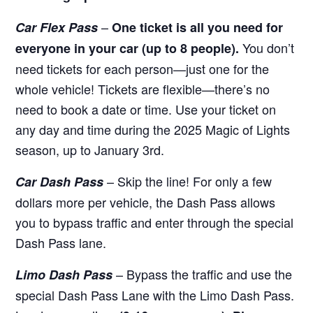
–
Car Flex Pass
One ticket is all you need for
You don’t
everyone in your car (up to 8 people).
need tickets for each person—just one for the
whole vehicle! Tickets are flexible—there’s no
need to book a date or time. Use your ticket on
any day and time during the 2025 Magic of Lights
season, up to January 3rd.
– Skip the line! For only a few
Car Dash Pass
dollars more per vehicle, the Dash Pass allows
you to bypass traffic and enter through the special
Dash Pass lane.
– Bypass the traffic and use the
Limo Dash Pass
special Dash Pass Lane with the Limo Dash Pass.