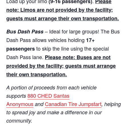
Load up your limo
.
(9-16 passengers)
Please
note: Limos are not provided by the facility;
guests must arrange their own transportation.
– Ideal for large groups! The Bus
Bus Dash Pass
Dash Pass allows vehicles holding
17+
to skip the line using the special
passengers
Dash Pass lane.
Please note: Buses are not
provided by the facility; guests must arrange
their own transportation.
A portion of proceeds from each vehicle
880 CHED Santas
supports
Anonymous
Canadian Tire Jumpstart
and
, helping
to spread joy and make a difference in our
community.