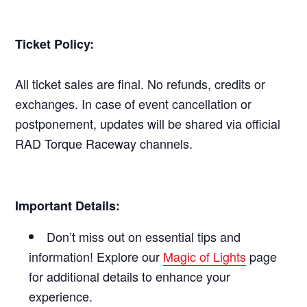
Ticket Policy:
All ticket sales are final. No refunds, credits or
exchanges. In case of event cancellation or
postponement, updates will be shared via official
RAD Torque Raceway channels.
Important Details:
Don’t miss out on essential tips and
information! Explore our
Magic of Lights
page
for additional details to enhance your
experience.