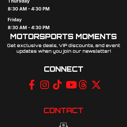
Thursday
8:30 AM - 4:30 PM
Friday
8:30 AM - 4:30 PM
MOTORSPORTS MOMENTS
Get exclusive deals, VIP discounts, and event
updates when you join our newsletter!​
CONNECT
CONTACT