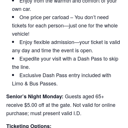
Enjoy from the warmth and comfort of your
own car.
One price per carload – You don’t need
tickets for each person—just one for the whole
vehicle!
Enjoy flexible admission—your ticket is valid
any day and time the event is open.
Expedite your visit with a Dash Pass to skip
the line.
Exclusive Dash Pass entry included with
Limo & Bus Passes.
Guests aged 65+
Senior’s Night Monday:
receive $5.00 off at the gate. Not valid for online
purchase; must present valid I.D.
Ticketing Options: