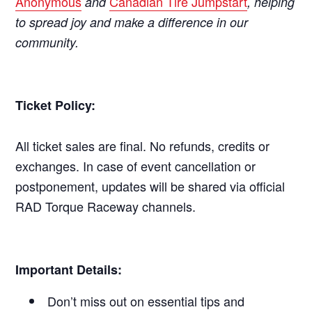
Anonymous
Canadian Tire Jumpstart
and
, helping
to spread joy and make a difference in our
community.
Ticket Policy:
All ticket sales are final. No refunds, credits or
exchanges. In case of event cancellation or
postponement, updates will be shared via official
RAD Torque Raceway channels.
Important Details:
Don’t miss out on essential tips and