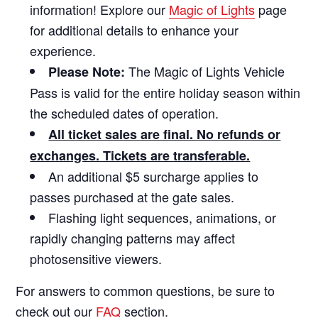
information! Explore our
Magic of Lights
page
for additional details to enhance your
experience.
The Magic of Lights Vehicle
Please Note:
Pass is valid for the entire holiday season within
the scheduled dates of operation.
All ticket sales are final. No refunds or
exchanges. Tickets are transferable.
An additional $5 surcharge applies to
passes purchased at the gate sales.
Flashing light sequences, animations, or
rapidly changing patterns may affect
photosensitive viewers.
For answers to common questions, be sure to
check out our
FAQ
section.