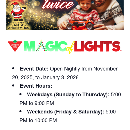
Open Nightly from November
Event Date:
20, 2025, to January 3, 2026
Event Hours:
5:00
Weekdays (Sunday to Thursday):
PM to 9:00 PM
5:00
Weekends (Friday & Saturday):
PM to 10:00 PM