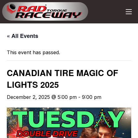
« All Events
This event has passed.
CANADIAN TIRE MAGIC OF
LIGHTS 2025
December 2, 2025 @ 5:00 pm
-
9:00 pm