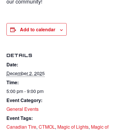
our community!
Add to calendar
DETAILS
Date:
December 2, 2025
Time:
5:00 pm - 9:00 pm
Event Category:
General Events
Event Tags:
Canadian Tire
,
CTMOL
,
Magic of Lights
,
Magic of