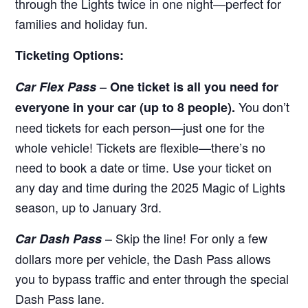
through the Lights twice in one night—perfect for
families and holiday fun.
Ticketing Options:
–
Car Flex Pass
One ticket is all you need for
You don’t
everyone in your car (up to 8 people).
need tickets for each person—just one for the
whole vehicle! Tickets are flexible—there’s no
need to book a date or time. Use your ticket on
any day and time during the 2025 Magic of Lights
season, up to January 3rd.
– Skip the line! For only a few
Car Dash Pass
dollars more per vehicle, the Dash Pass allows
you to bypass traffic and enter through the special
Dash Pass lane.