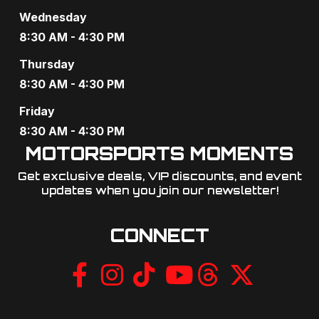
Wednesday
8:30 AM - 4:30 PM
Thursday
8:30 AM - 4:30 PM
Friday
8:30 AM - 4:30 PM
MOTORSPORTS MOMENTS
Get exclusive deals, VIP discounts, and event
updates when you join our newsletter!​
CONNECT