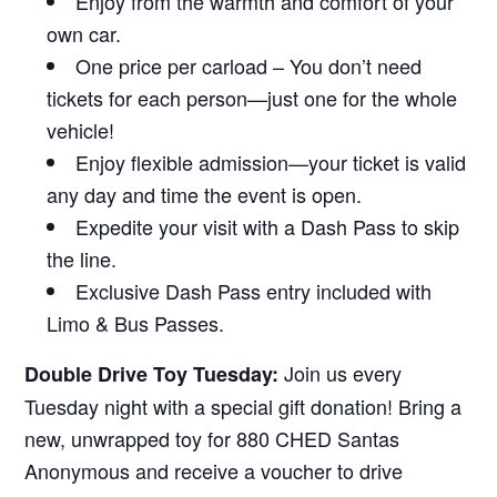
Enjoy from the warmth and comfort of your
own car.
One price per carload – You don’t need
tickets for each person—just one for the whole
vehicle!
Enjoy flexible admission—your ticket is valid
any day and time the event is open.
Expedite your visit with a Dash Pass to skip
the line.
Exclusive Dash Pass entry included with
Limo & Bus Passes.
Join us every
Double Drive Toy Tuesday:
Tuesday night with a special gift donation! Bring a
new, unwrapped toy for 880 CHED Santas
Anonymous and receive a voucher to drive