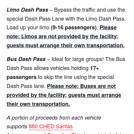
– Bypass the traffic and use the
Limo Dash Pass
special Dash Pass Lane with the Limo Dash Pass.
Load up your limo
.
(9-16 passengers)
Please
note: Limos are not provided by the facility;
guests must arrange their own transportation.
– Ideal for large groups! The Bus
Bus Dash Pass
Dash Pass allows vehicles holding
17+
to skip the line using the special
passengers
Dash Pass lane.
Please note: Buses are not
provided by the facility; guests must arrange
their own transportation.
A portion of proceeds from each vehicle
880 CHED Santas
supports