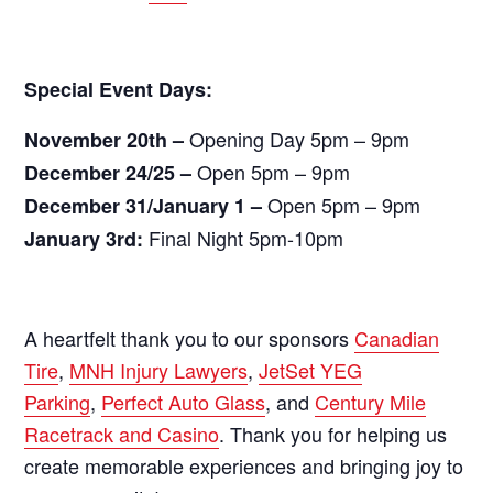
Special Event Days:
Opening Day 5pm – 9pm
November 20th –
Open 5pm – 9pm
December 24/25 –
Open 5pm – 9pm
December 31/January 1 –
Final Night 5pm-10pm
January 3rd:
A heartfelt thank you to our sponsors
Canadian
Tire
,
MNH Injury Lawyers
,
JetSet YEG
Parking
,
Perfect Auto Glass
, and
Century Mile
Racetrack and Casino
. Thank you for helping us
create memorable experiences and bringing joy to