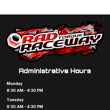
Administrative Hours
Monday
8:30 AM - 4:30 PM
Tuesday
8:30 AM - 4:30 PM