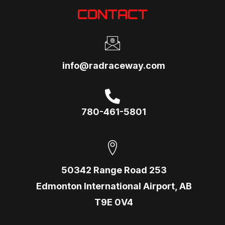
CONTACT
info@radraceway.com
780-461-5801
50342 Range Road 253
Edmonton International Airport, AB
T9E 0V4