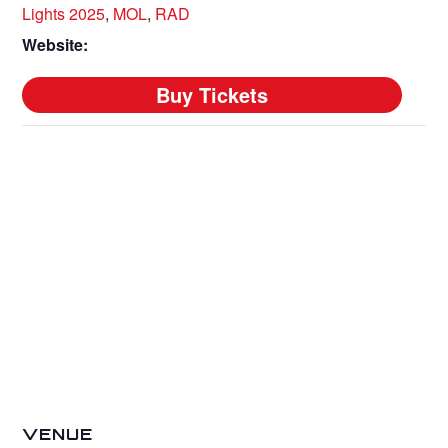
Lights 2025
,
MOL
,
RAD
Website:
VENUE