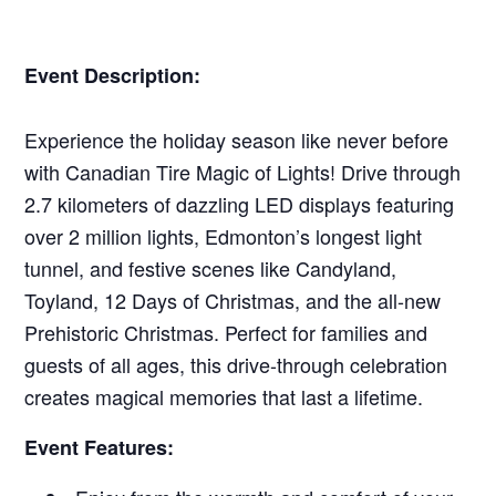
Event Description:
Experience the holiday season like never before
with Canadian Tire Magic of Lights! Drive through
2.7 kilometers of dazzling LED displays featuring
over 2 million lights, Edmonton’s longest light
tunnel, and festive scenes like Candyland,
Toyland, 12 Days of Christmas, and the all-new
Prehistoric Christmas. Perfect for families and
guests of all ages, this drive-through celebration
creates magical memories that last a lifetime.
Event Features: