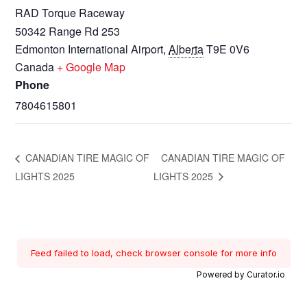
RAD Torque Raceway
50342 Range Rd 253
Edmonton International Airport
,
Alberta
T9E 0V6
Canada
+ Google Map
Phone
7804615801
CANADIAN TIRE MAGIC OF
CANADIAN TIRE MAGIC OF
LIGHTS 2025
LIGHTS 2025
Feed failed to load, check browser console for more info
Powered by Curator.io