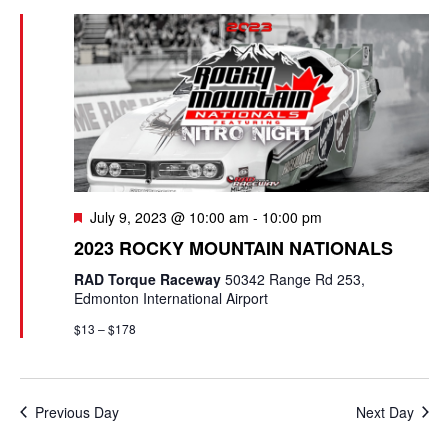
e
e
c
l
n
h
n
e
t
c
t
V
t
s
i
d
e
a
S
t
w
e
F
July 9, 2023 @ 10:00 am
-
10:00 pm
e
s
e
a
2023 ROCKY MOUNTAIN NATIONALS
.
a
N
t
RAD Torque Raceway
50342 Range Rd 253,
r
u
a
Edmonton International Airport
r
c
v
$13 – $178
e
d
i
h
g
a
Previous Day
Next Day
a
n