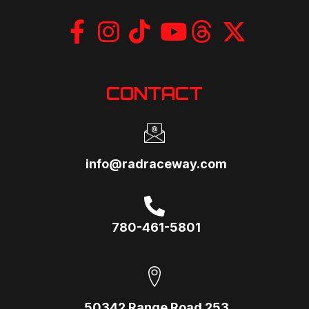
CONTACT
info@radraceway.com
780-461-5801
50342 Range Road 253