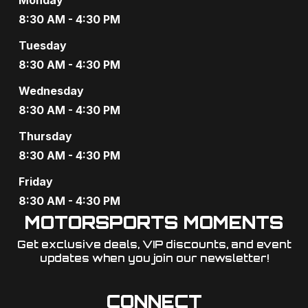
a
8:30 AM - 4:30 PM
t
Tuesday
i
8:30 AM - 4:30 PM
o
Wednesday
8:30 AM - 4:30 PM
n
Thursday
8:30 AM - 4:30 PM
Friday
8:30 AM - 4:30 PM
MOTORSPORTS MOMENTS
Get exclusive deals, VIP discounts, and event
updates when you join our newsletter!​
CONNECT