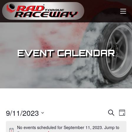
EVENT CALENDAR
9/11/2023
E
E
S
D
e
v
a
S
v
a
No events scheduled for September 11, 2023. Jump to
y
e
r