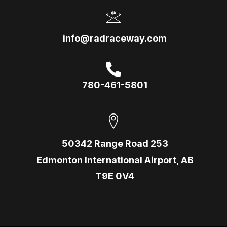
info@radraceway.com
780-461-5801
50342 Range Road 253
Edmonton International Airport, AB
T9E 0V4