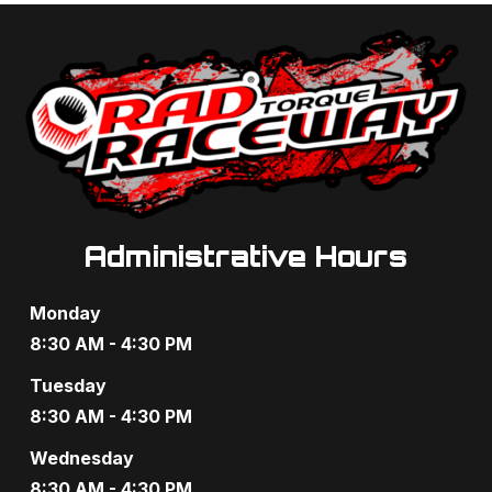
t
d
i
V
o
i
n
e
w
s
Administrative Hours
N
Monday
a
8:30 AM - 4:30 PM
v
Tuesday
8:30 AM - 4:30 PM
i
Wednesday
g
8:30 AM - 4:30 PM