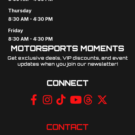
a
Thursday
t
8:30 AM - 4:30 PM
i
Friday
o
8:30 AM - 4:30 PM
MOTORSPORTS MOMENTS
n
Get exclusive deals, VIP discounts, and event
updates when you join our newsletter!​
CONNECT
CONTACT