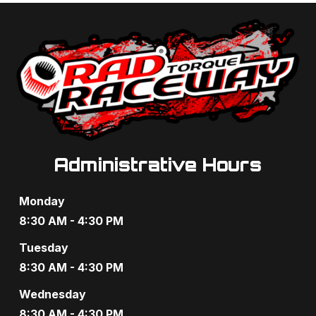
t
d
i
V
o
i
n
e
w
s
Administrative Hours
N
Monday
a
8:30 AM - 4:30 PM
v
Tuesday
8:30 AM - 4:30 PM
i
Wednesday
g
8:30 AM - 4:30 PM