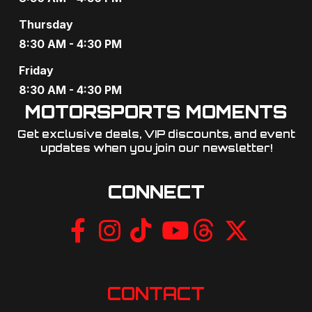
a
Thursday
t
8:30 AM - 4:30 PM
i
Friday
o
8:30 AM - 4:30 PM
MOTORSPORTS MOMENTS
n
Get exclusive deals, VIP discounts, and event
updates when you join our newsletter!​
CONNECT
CONTACT