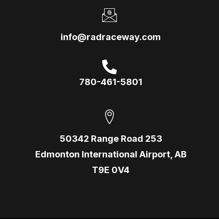
info@radraceway.com
780-461-5801
50342 Range Road 253
Edmonton International Airport, AB
T9E 0V4