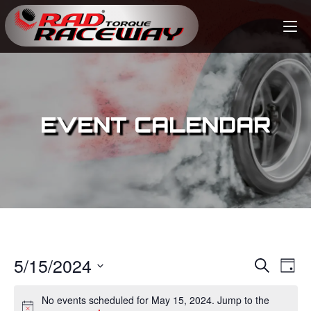
EVENT CALENDAR
5/15/2024
E
E
S
D
e
v
a
S
v
a
No events scheduled for May 15, 2024. Jump to the
y
e
r